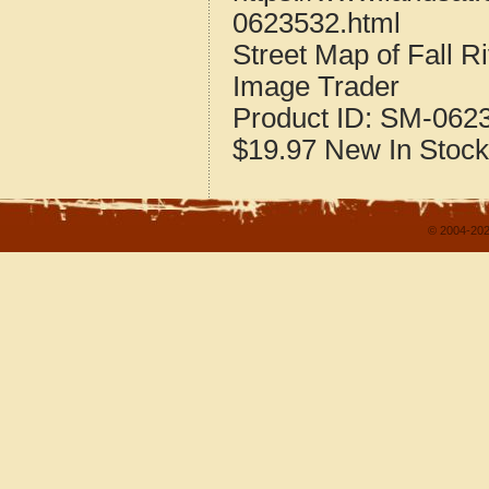
0623532.html
Street Map of Fall R
Image Trader
Product ID:
SM-062
$19.97
New
In Stock
© 2004-202