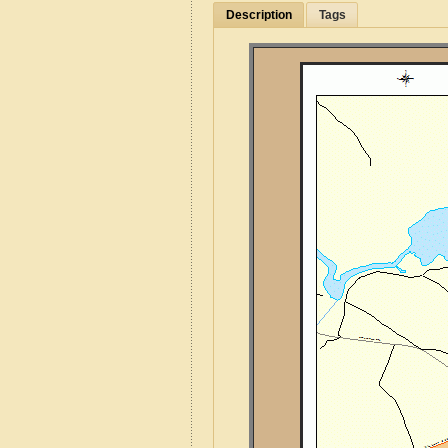
Description
Tags