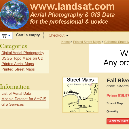
Cart is empty
Checkout
Home
>
Printed Street Maps
>
California Street
Categories
Digital Aerial Photography
USGS Topo Maps on CD
Printed Aerial Maps
Printed Street Maps
Fall Riv
Information
CODE:
SM-0623
List of Aerial Data
Price:
$
19.9
Mosaic Dataset for ArcGIS
Size of Map:
GIS Services
Quantity: