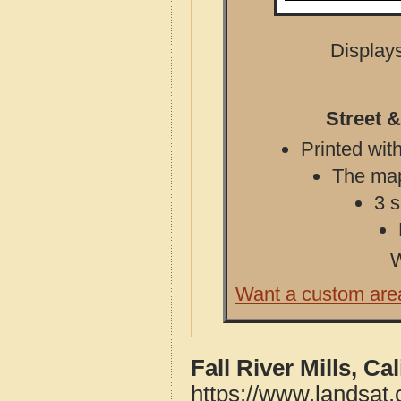
Displays
Street &
Printed with
The map 
3 s
W
Want a custom are
Fall River Mills, C
https://www.landsat.c