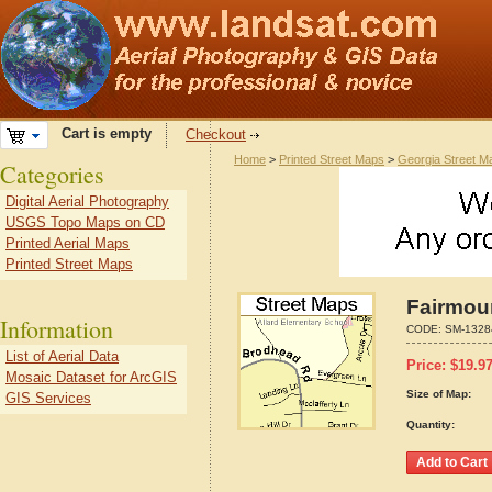
Cart is empty
Checkout
Home
>
Printed Street Maps
>
Georgia Street M
Categories
Digital Aerial Photography
USGS Topo Maps on CD
Printed Aerial Maps
Printed Street Maps
Fairmou
Information
CODE:
SM-1328
List of Aerial Data
Price:
$
19.9
Mosaic Dataset for ArcGIS
Size of Map:
GIS Services
Quantity: