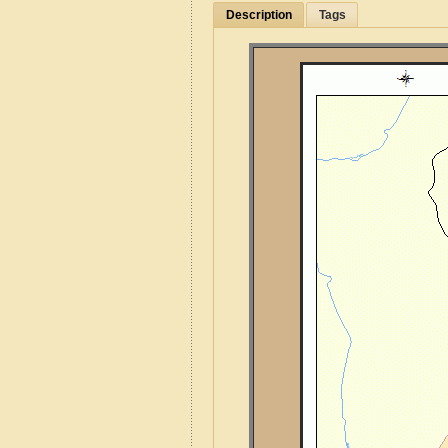
Description
Tags