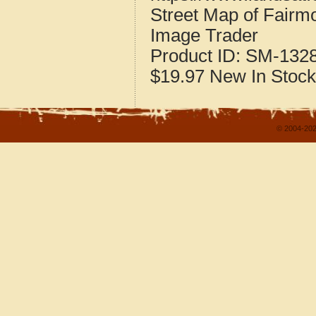
Street Map of Fairm
Image Trader
Product ID:
SM-132
$19.97
New
In Stock
© 2004-202