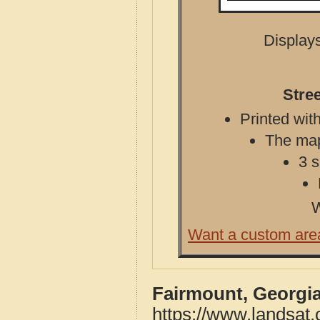
Displays
Stre
Printed with
The map 
3 s
W
Want a custom are
Fairmount, Georgia
https://www.landsat