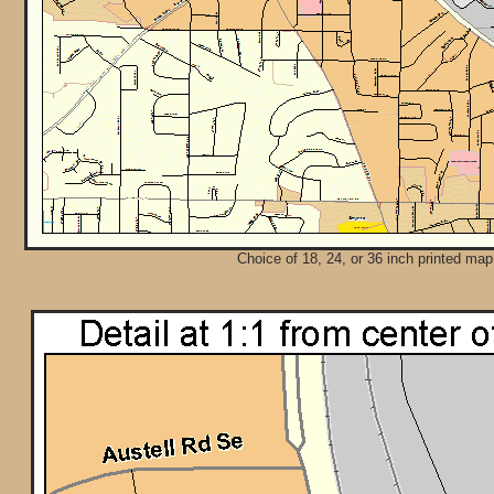
Choice of 18, 24, or 36 inch printed map