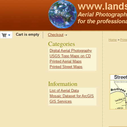
Cart is empty
Checkout
Home
>
Prin
Categories
Digital Aerial Photography
USGS Topo Maps on CD
Printed Aerial Maps
Printed Street Maps
Information
List of Aerial Data
Mosaic Dataset for ArcGIS
GIS Services