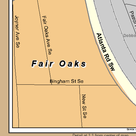
Detail at 1:1 from center of map