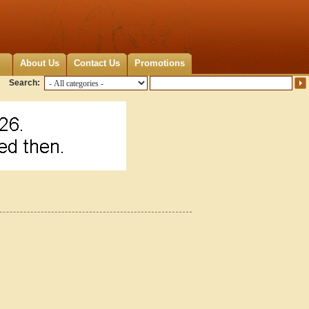
About Us
Contact Us
Promotions
Search: