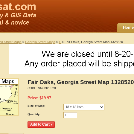
Home
ted Street Maps
>
Georgia Street Maps
>
F
> Fair Oaks, Georgia Street Map 1328520
Fair Oaks, Georgia Street Map 1328520
CODE:
SM-1328520
Price:
$
19.97
Size of Map:
Quantity: