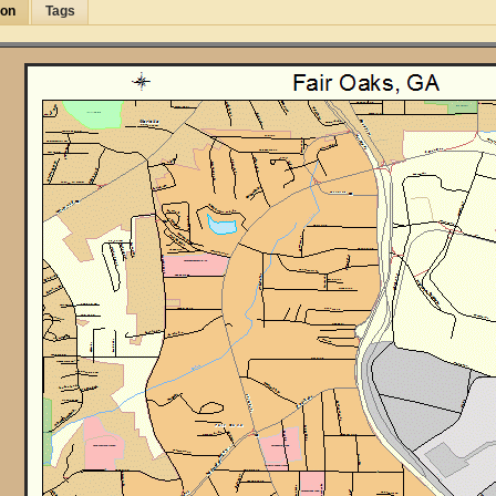
ion
Tags