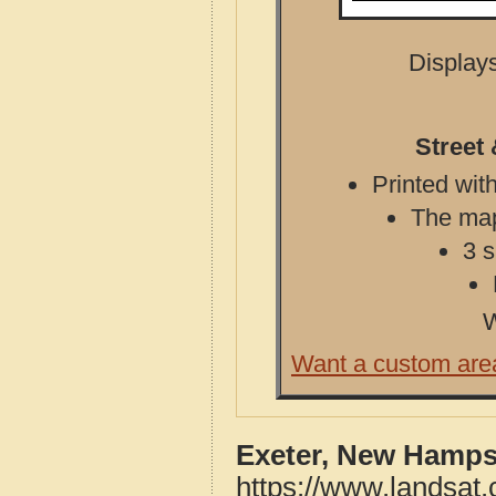
Displays
Street
Printed with
The map 
3 s
W
Want a custom are
Exeter, New Hamps
https://www.landsat