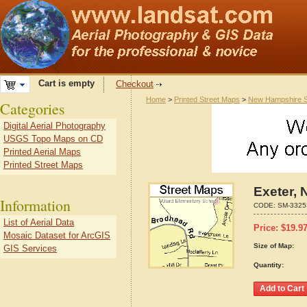
Cart is empty
Checkout
Home
>
Printed Street Maps
>
New Hampshire S
Categories
Digital Aerial Photography
USGS Topo Maps on CD
Printed Aerial Maps
Printed Street Maps
Exeter,
Information
CODE:
SM-3325
List of Aerial Data
Price:
$
19.9
Mosaic Dataset for ArcGIS
Size of Map:
GIS Services
Quantity: