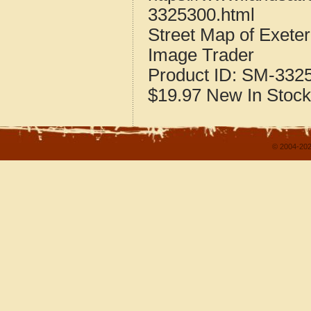
3325300.html
Street Map of Exet
Image Trader
Product ID:
SM-332
$19.97
New
In Stock
© 2004-202