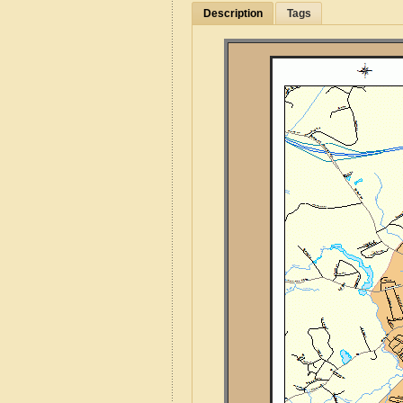
Description
Tags