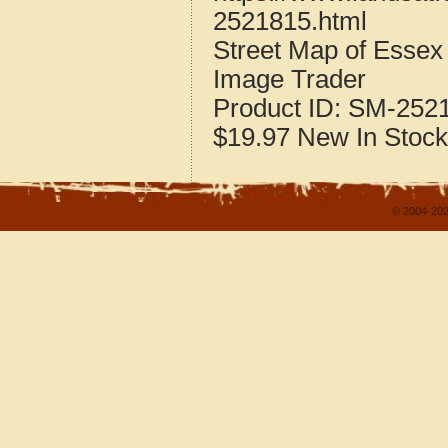
2521815.html
Street Map of Esse
Image Trader
Product ID:
SM-252
$19.97
New
In Stock
© 2004-202