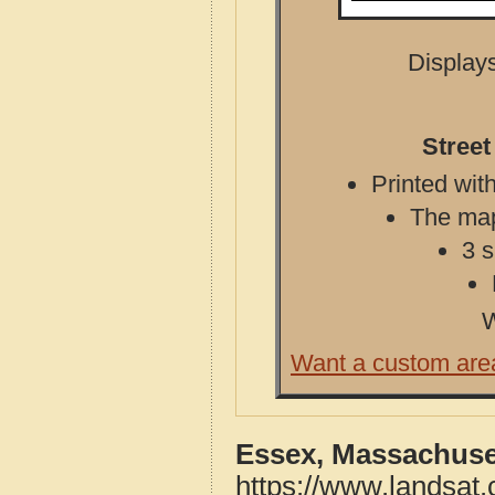
Displays
Street
Printed with
The map 
3 s
W
Want a custom are
Essex, Massachuse
https://www.landsat