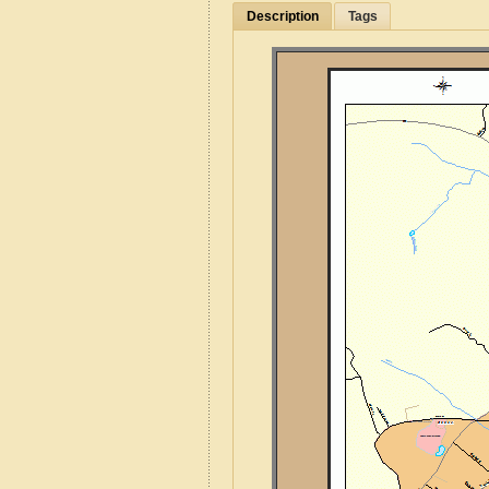
Description
Tags