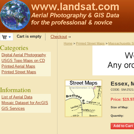
Cart is empty
Checkout
Home
>
Printed Street Maps
>
Massachusetts S
Categories
Digital Aerial Photography
USGS Topo Maps on CD
Printed Aerial Maps
Printed Street Maps
Essex, 
Information
CODE:
SM-2521
List of Aerial Data
Price:
$
19.9
Mosaic Dataset for ArcGIS
Size of Map:
GIS Services
Quantity: