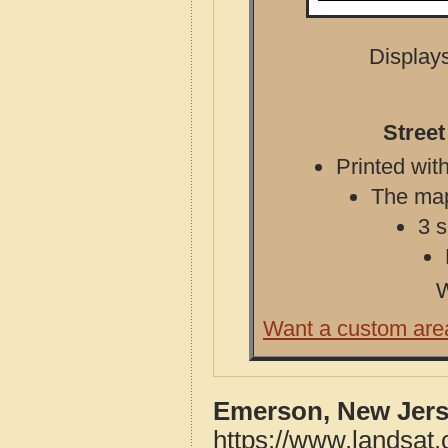
Displays
Stree
Printed with
The map 
3 s
W
Want a custom are
Emerson, New Jers
https://www.landsat