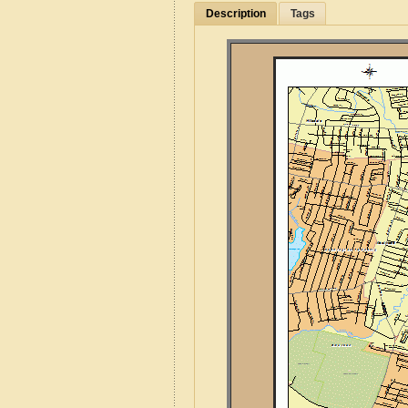
Description
Tags