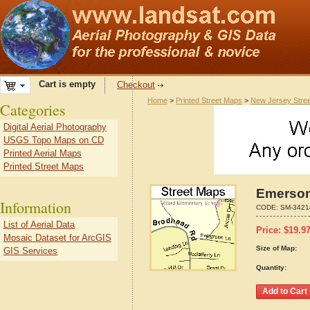
Cart is empty
Checkout
Home
>
Printed Street Maps
>
New Jersey Stre
Categories
Digital Aerial Photography
USGS Topo Maps on CD
Printed Aerial Maps
Printed Street Maps
Emerson
Information
CODE:
SM-3421
List of Aerial Data
Price:
$
19.9
Mosaic Dataset for ArcGIS
Size of Map:
GIS Services
Quantity: