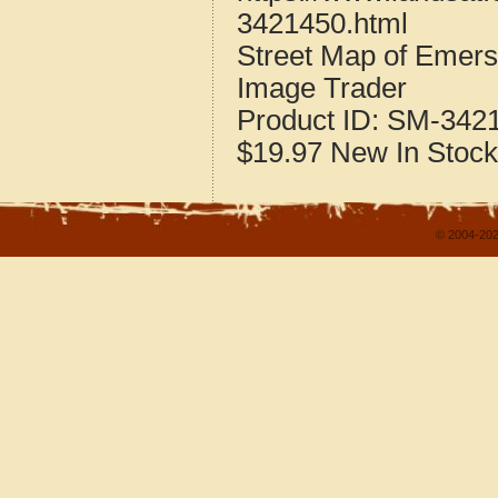
3421450.html
Street Map of Emer
Image Trader
Product ID:
SM-342
$19.97
New
In Stock
© 2004-202