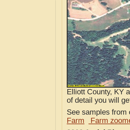
Elliott County, KY 
of detail you will ge
See samples from o
Farm
Farm zoome