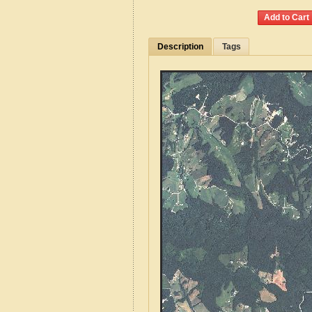
Description
Tags