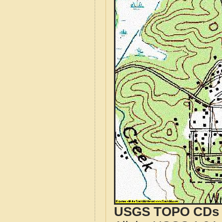
USGS TOPO CDs o