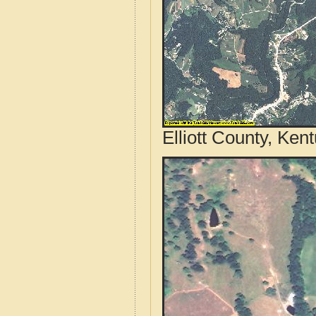
Elliott County, Ken