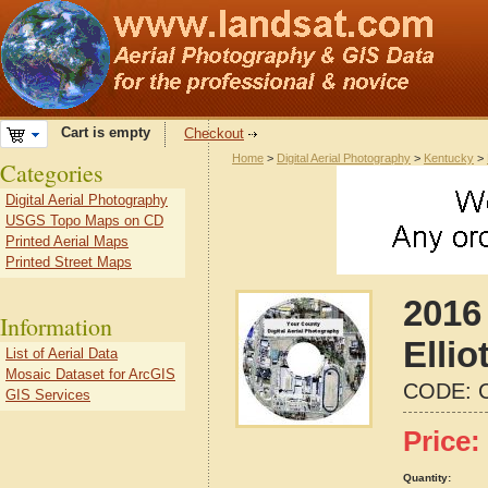
Cart is empty
Checkout
Home
>
Digital Aerial Photography
>
Kentucky
>
Categories
Digital Aerial Photography
USGS Topo Maps on CD
Printed Aerial Maps
Printed Street Maps
2016 
Information
Elli
List of Aerial Data
Mosaic Dataset for ArcGIS
CODE:
GIS Services
Price:
Quantity: