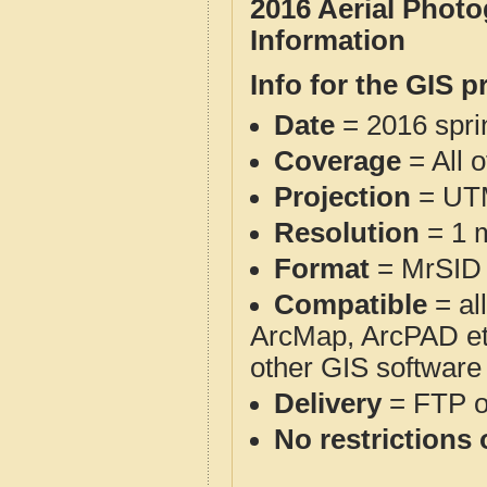
2016 Aerial Photo
Information
Info for the GIS p
Date
= 2016 spr
Coverage
= All o
Projection
= UT
Resolution
= 1 m
Format
= MrSID
Compatible
= al
ArcMap, ArcPAD et
other GIS software
Delivery
= FTP 
No restrictions 