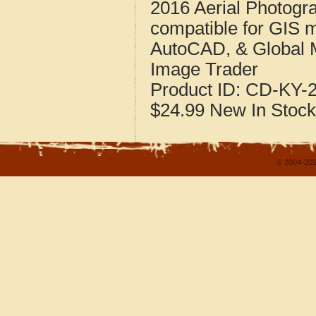
2016 Aerial Photogra
compatible for GIS 
AutoCAD, & Global 
Image Trader
Product ID:
CD-KY-2
$24.99
New
In Stock
© 2004-202