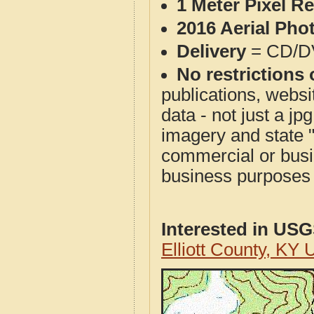
1 Meter Pixel R
2016 Aerial Pho
Delivery
= CD/D
No restrictions 
publications, websit
data - not just a j
imagery and state 
commercial or busi
business purposes f
Interested in US
Elliott County, K