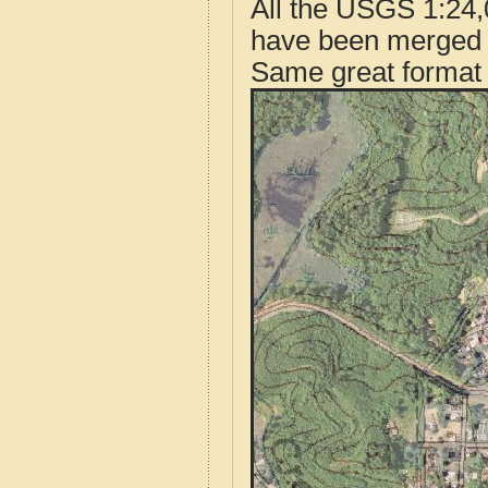
All the USGS 1:24,
have been merged t
Same great format