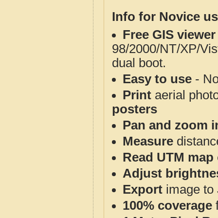
Info for Novice us
Free GIS viewer
98/2000/NT/XP/Vis
dual boot.
Easy to use
- No
Print
aerial phot
posters
Pan and zoom i
Measure
distanc
Read UTM map 
Adjust brightne
Export
image to 
100% coverage