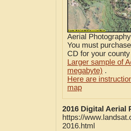
Aerial Photograph
You must purcha
CD for your county i
Larger sample of A
megabyte)
.
Here are instructi
map
2016 Digital Aerial
https://www.landsat.
2016.html