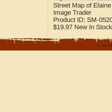
Street Map of Elain
Image Trader
Product ID:
SM-052
$19.97
New
In Stock
© 2004-202