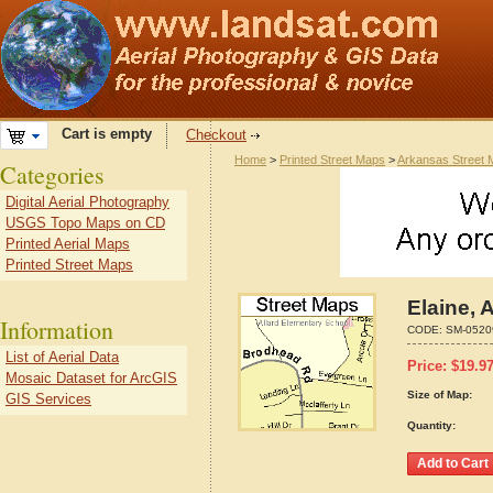
Cart is empty
Checkout
Home
>
Printed Street Maps
>
Arkansas Street
Categories
Digital Aerial Photography
USGS Topo Maps on CD
Printed Aerial Maps
Printed Street Maps
Elaine, 
Information
CODE:
SM-0520
List of Aerial Data
Price:
$
19.9
Mosaic Dataset for ArcGIS
Size of Map:
GIS Services
Quantity: