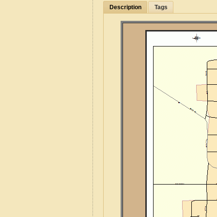
Description
Tags