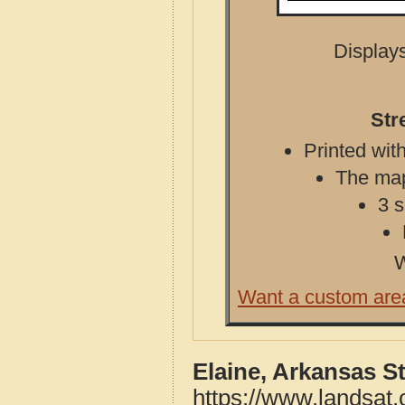
Displays
Str
Printed with
The map 
3 s
W
Want a custom are
Elaine, Arkansas S
https://www.landsat