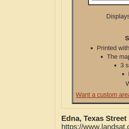
Displays
S
Printed with
The map 
3 s
W
Want a custom are
Edna, Texas Street
https://www.landsat