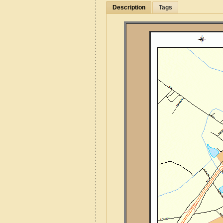
Description
Tags