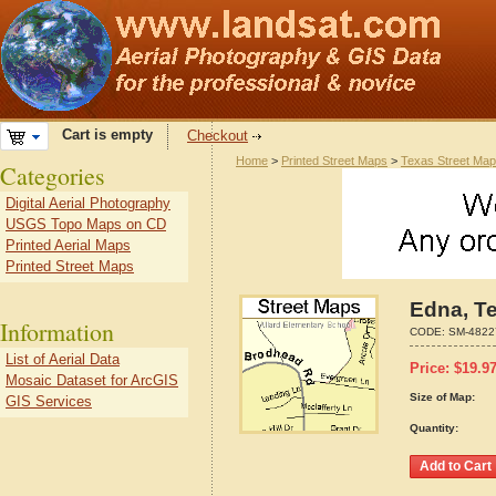
Cart is empty
Checkout
Home
>
Printed Street Maps
>
Texas Street Ma
Categories
Digital Aerial Photography
USGS Topo Maps on CD
Printed Aerial Maps
Printed Street Maps
Edna, T
Information
CODE:
SM-4822
List of Aerial Data
Price:
$
19.9
Mosaic Dataset for ArcGIS
Size of Map:
GIS Services
Quantity: