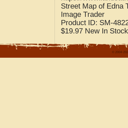
Street Map of Edna
Image Trader
Product ID:
SM-482
$19.97
New
In Stock
© 2004-202