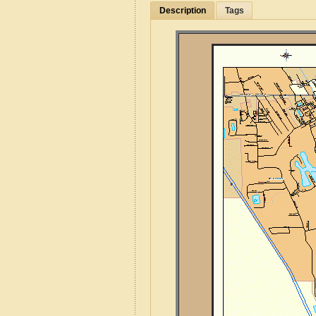
Description
Tags