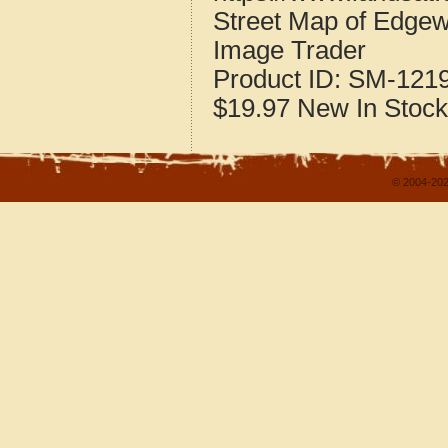
Street Map of Edgew
Image Trader
Product ID:
SM-121
$19.97
New
In Stock
© 2004-202