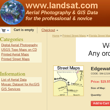
Cart is empty
Checkout
Home
>
Printed Street Maps
>
Florida Street Ma
Categories
Digital Aerial Photography
USGS Topo Maps on CD
Printed Aerial Maps
Printed Street Maps
Edgewate
Information
CODE:
SM-1219
List of Aerial Data
Price:
$
19.9
Mosaic Dataset for ArcGIS
Size of Map:
GIS Services
Quantity: