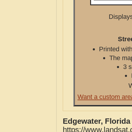
Displays
Stre
Printed with
The map 
3 s
W
Want a custom are
Edgewater, Florida
https://www.landsat