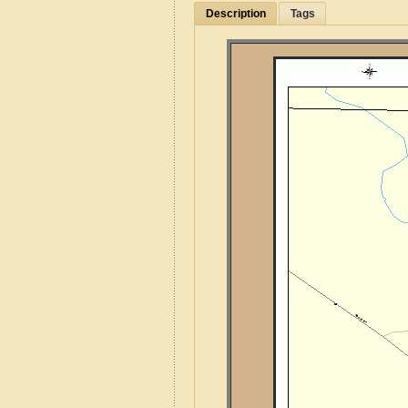
Description
Tags