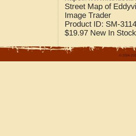
Street Map of Eddyv
Image Trader
Product ID:
SM-311
$19.97
New
In Stock
© 2004-202