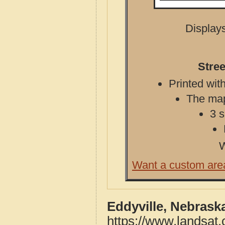
Displays
Stree
Printed with
The map 
3 s
W
Want a custom are
Eddyville, Nebrask
https://www.landsat