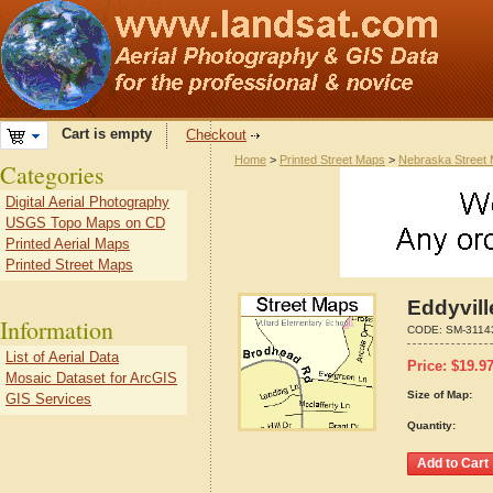
Cart is empty
Checkout
Home
>
Printed Street Maps
>
Nebraska Street
Categories
Digital Aerial Photography
USGS Topo Maps on CD
Printed Aerial Maps
Printed Street Maps
Eddyvill
Information
CODE:
SM-3114
List of Aerial Data
Price:
$
19.9
Mosaic Dataset for ArcGIS
Size of Map:
GIS Services
Quantity: