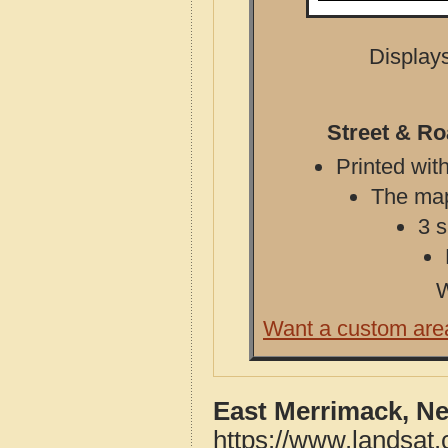
Displays
Street & R
Printed with
The map 
3 s
W
Want a custom are
East Merrimack, N
https://www.landsat