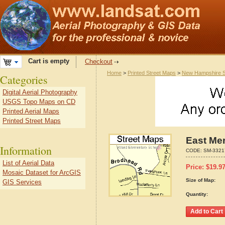
Cart is empty
Checkout
Home
>
Printed Street Maps
>
New Hampshire S
Categories
Digital Aerial Photography
USGS Topo Maps on CD
Printed Aerial Maps
Printed Street Maps
East Me
Information
CODE:
SM-3321
List of Aerial Data
Price:
$
19.9
Mosaic Dataset for ArcGIS
Size of Map:
GIS Services
Quantity: