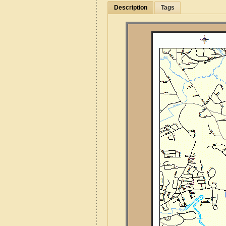
Description
Tags