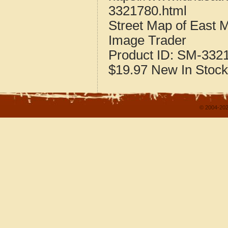
3321780.html
Street Map of East
Image Trader
Product ID:
SM-332
$19.97
New
In Stock
© 2004-202