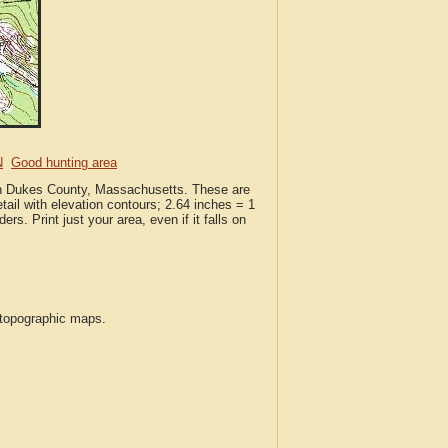
N
Good hunting area
 in Dukes County, Massachusetts. These are
ail with elevation contours; 2.64 inches = 1
ers. Print just your area, even if it falls on
S topographic maps.