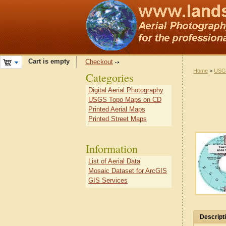
Cart is empty
Checkout
Home
>
USG
Categories
Digital Aerial Photography
USGS Topo Maps on CD
Printed Aerial Maps
Printed Street Maps
Information
List of Aerial Data
Mosaic Dataset for ArcGIS
GIS Services
Descript