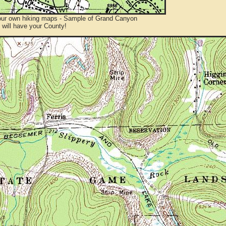
ur own hiking maps - Sample of Grand Canyon
will have your County!