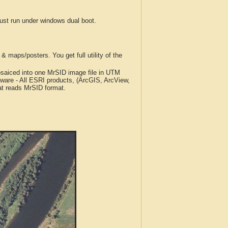
t run under windows dual boot.
 maps/posters. You get full utility of the
iced into one MrSID image file in UTM
tware - All ESRI products, (ArcGIS, ArcView,
at reads MrSID format.