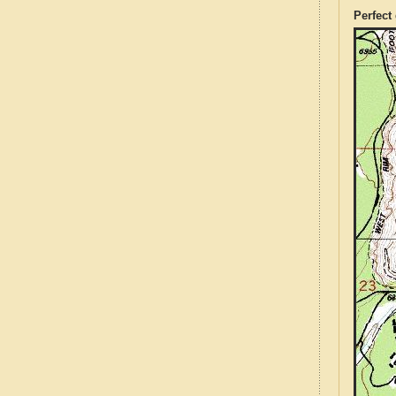
Perfect 