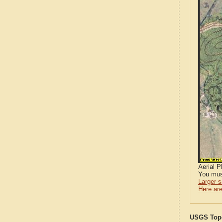
Aerial 
You mus
Larger 
Here are
USGS Topo