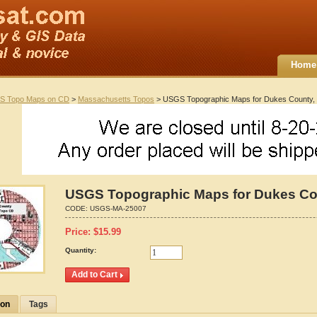
Home
S Topo Maps on CD
>
Massachusetts Topos
> USGS Topographic Maps for Dukes County,
USGS Topographic Maps for Dukes Co
CODE:
USGS-MA-25007
Price:
$
15.99
Quantity:
ion
Tags