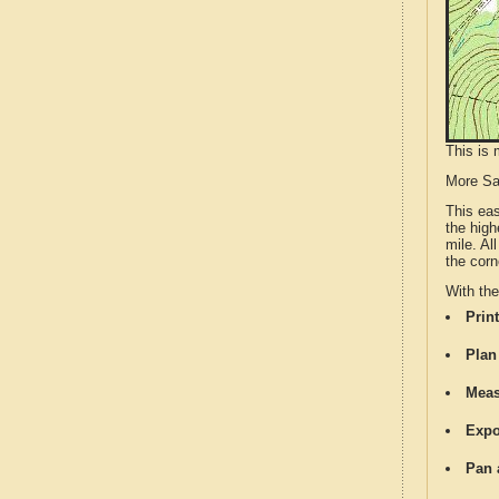
This is 
More S
This ea
the high
mile. Al
the corn
With th
Print
Plan
Meas
Expo
Pan 