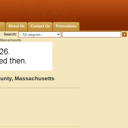
About Us
Contact Us
Promotions
Search:
 Massachusetts
unty, Massachusetts