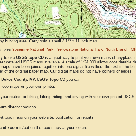
my hunting area. Carry only a small 8 1/2 x 11 inch map.
amples
Yosemite National Park
Yellowstone National Park
North Branch, M
sy to use
USGS topo CD
is a great way to print your own maps of anyplace
est detailed USGS maps available. A scale of 1:24,000 allows considerable det
l maps have been joined together into one digital file without the text in the bord
er of the original paper map. Our digital maps do not have corners or edges.
e
Dukes County, MA USGS Topo CD
you can;
topo maps on your own printer.
your routes for hiking, biking, riding, and driving with your own printed USG
ure
distances/areas
rt
topo maps on your web site, publication, or reports.
and zoom
in/out on the topo maps at your leisure.