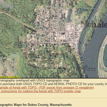
Photography overlayed with USGS topographic map
t purchase both USGS TOPO CD and AERIAL PHOTO CD for your county in or
sample of Aerial with TOPO - PDF export from program (2 megabyte)
.
 instructions for making the Aerial with TOPO overlay map
graphic Maps for Dukes County, Massachusetts