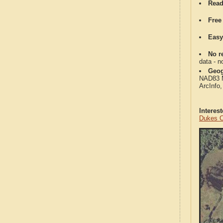
Read
Free
Easy
No re
data - n
Geog
NAD83 Me
ArcInfo
Interes
Dukes C