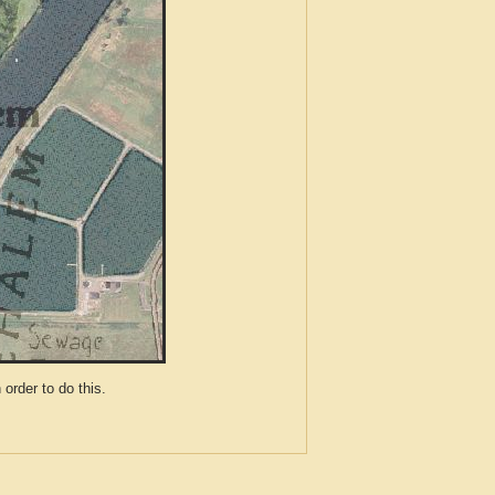
der to do this.