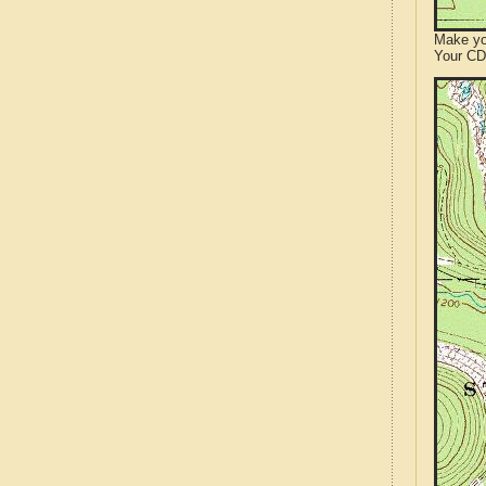
Make yo
Your CD 