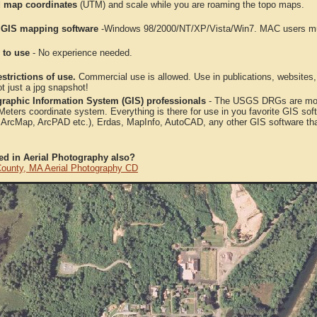
 map coordinates
(UTM) and scale while you are roaming the topo maps.
 GIS mapping software
-Windows 98/2000/NT/XP/Vista/Win7. MAC users mus
 to use
- No experience needed.
strictions of use.
Commercial use is allowed. Use in publications, websites, &
ot just a jpg snapshot!
raphic Information System (GIS) professionals
- The USGS DRGs are mosa
ters coordinate system. Everything is there for use in you favorite GIS sof
, ArcMap, ArcPAD etc.), Erdas, MapInfo, AutoCAD, any other GIS software th
ted in Aerial Photography also?
ounty, MA Aerial Photography CD