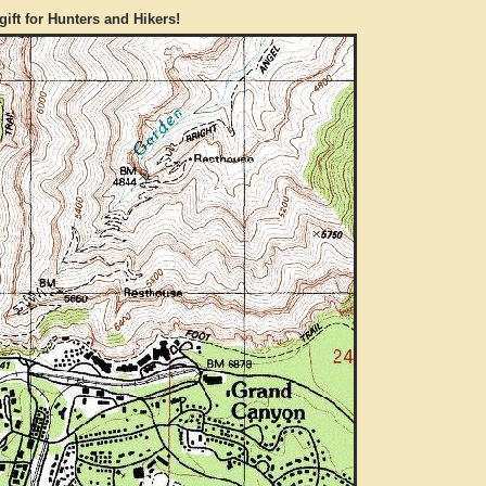
gift for Hunters and Hikers!