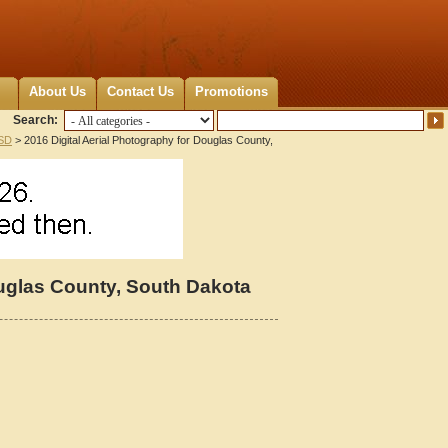
About Us
Contact Us
Promotions
Search:
 SD
> 2016 Digital Aerial Photography for Douglas County,
ouglas County, South Dakota