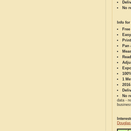
Deli
No re
Info for
Free
Easy
Print
Pan 
Meas
Read
Adju
Expo
100%
1 Me
2016
Deli
No re
data - n
business
Interes
Douglas