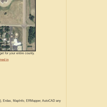
et for your entire county.
med in
c.), Erdas, MapInfo, ERMapper, AutoCAD any