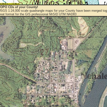
OPO CDs of your County!
 USGS 1:24,000 scale quadrangle maps for your County have been merged toge
eat format for the GIS professional MrSID UTM NAD83