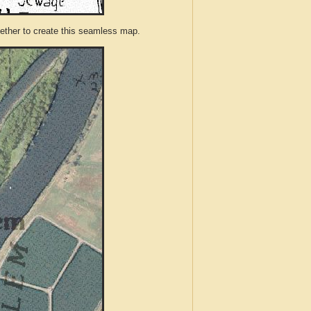
ther to create this seamless map.