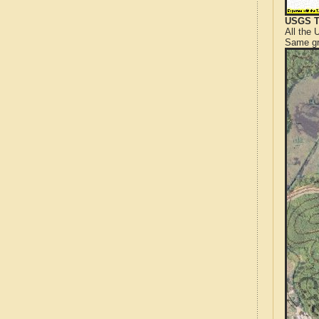
USGS T
All the
Same gr