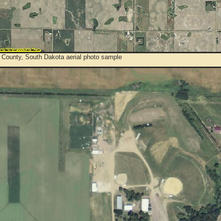
 County, South Dakota aerial photo sample