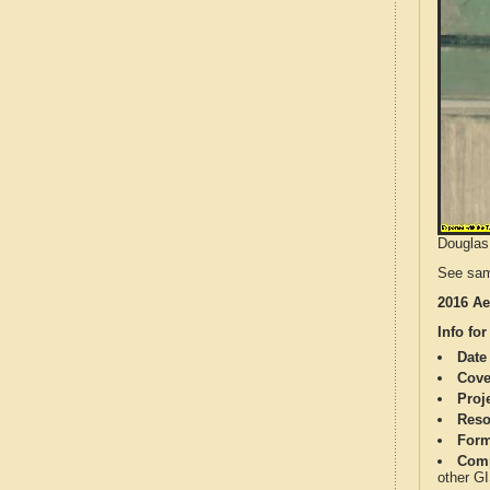
Douglas 
See sam
2016 Ae
Info for
Date
Cove
Proj
Reso
Form
Comp
other G