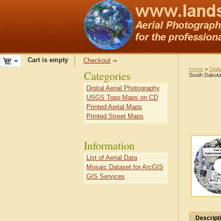
Cart is empty
Checkout
Home
>
Digit
Categories
South Dakot
Digital Aerial Photography
USGS Topo Maps on CD
Printed Aerial Maps
Printed Street Maps
Information
List of Aerial Data
Mosaic Dataset for ArcGIS
GIS Services
Descript