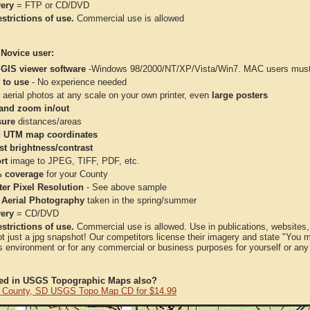
very
= FTP or CD/DVD
strictions of use.
Commercial use is allowed
 Novice user:
 GIS viewer software
-Windows 98/2000/NT/XP/Vista/Win7. MAC users must 
 to use
- No experience needed
aerial photos at any scale on your own printer, even
large posters
and zoom in/out
ure
distances/areas
 UTM map coordinates
st brightness/contrast
rt
image to JPEG, TIFF, PDF, etc.
 coverage
for your County
ter Pixel Resolution
- See above sample
 Aerial Photography
taken in the spring/summer
very
= CD/DVD
strictions of use.
Commercial use is allowed. Use in publications, websites, &
ot just a jpg snapshot! Our competitors license their imagery and state "You
 environment or for any commercial or business purposes for yourself or any t
ted in USGS Topographic Maps also?
 County, SD USGS Topo Map CD for $14.99