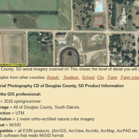
County, SD aerial imagery zoomed in! This shows the level of detail you will g
ples from other counties:
Airport
Stadium
School
City
Farm
Farm zoo
rial Photography CD of Douglas County, SD Product Information
 the GIS professional:
= 2016 spring/summer
rage
= All of Douglas County, South Dakota
ection
= UTM
lution
= 1 meter ortho-rectified natural color imagery
at
= MrSID
atible
= all ESRI products, (ArcGIS, ArcView, ArcInfo, ArcMap, ArcPAD et
IS software that reads MrSID format