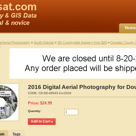
Home
al Aerial Photography
>
South Dakota
>
SD Countywide imagery from $20
>
Douglas County
a
2016 Digital Aerial Photography for D
CODE:
CD-SD-46043-1nc2016
Price:
$
24.99
Quantity:
ion
Tags