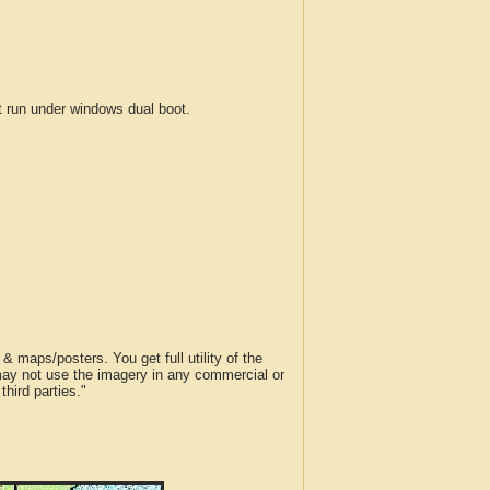
run under windows dual boot.
 maps/posters. You get full utility of the
 may not use the imagery in any commercial or
hird parties."