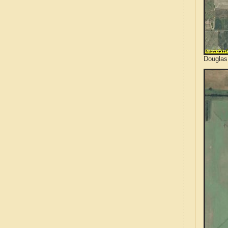
Douglas