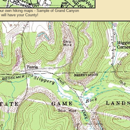
ur own hiking maps - Sample of Grand Canyon
will have your County!