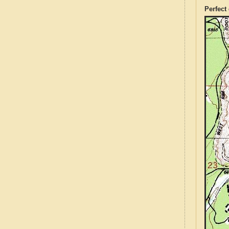
Perfect 