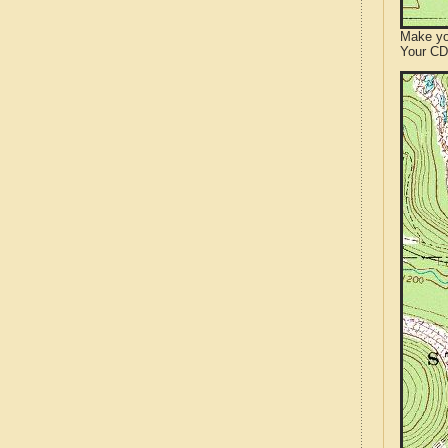
Make yo
Your CD 