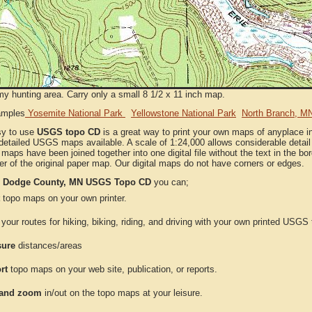
my hunting area. Carry only a small 8 1/2 x 11 inch map.
amples
Yosemite National Park
Yellowstone National Park
North Branch, M
sy to use
USGS topo CD
is a great way to print your own maps of anyplace 
detailed USGS maps available. A scale of 1:24,000 allows considerable detail 
l maps have been joined together into one digital file without the text in the bord
er of the original paper map. Our digital maps do not have corners or edges.
e
Dodge County, MN USGS Topo CD
you can;
topo maps on your own printer.
your routes for hiking, biking, riding, and driving with your own printed USG
ure
distances/areas
rt
topo maps on your web site, publication, or reports.
and zoom
in/out on the topo maps at your leisure.