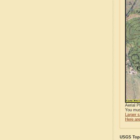
Aerial 
You mus
Larger 
Here are
USGS Topo