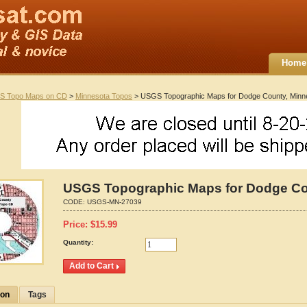
Home
S Topo Maps on CD
>
Minnesota Topos
> USGS Topographic Maps for Dodge County, Minn
USGS Topographic Maps for Dodge Co
CODE:
USGS-MN-27039
Price:
$
15.99
Quantity:
ion
Tags