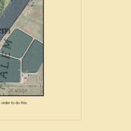
der to do this.