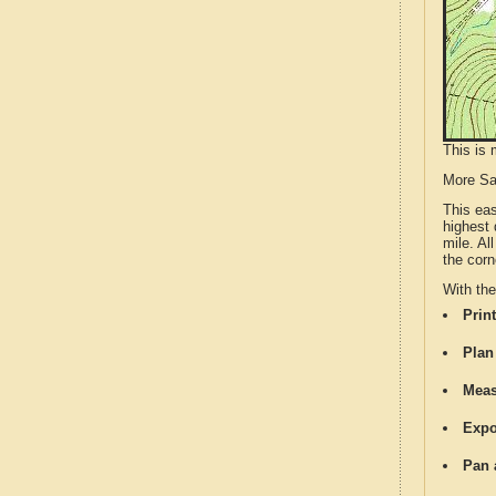
This is 
More S
This ea
highest 
mile. Al
the corn
With th
Print
Plan
Meas
Expo
Pan 