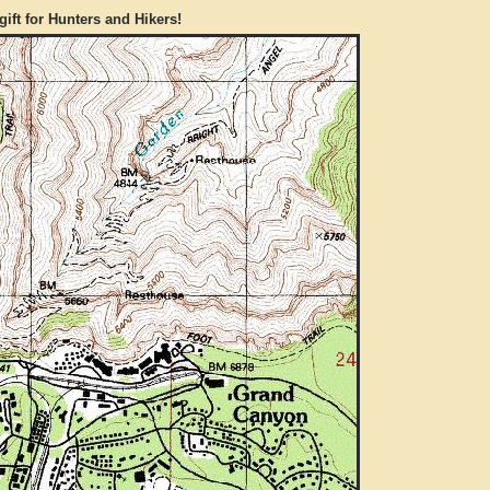
gift for Hunters and Hikers!