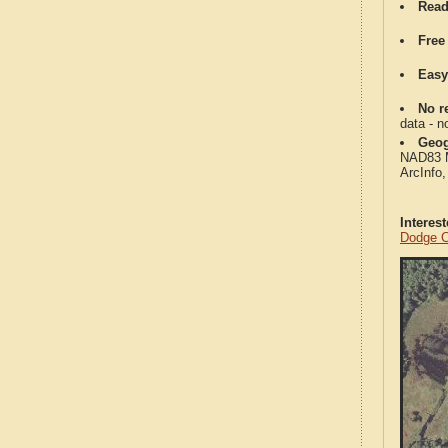
Read
Free
Easy
No re
data - n
Geog
NAD83 Me
ArcInfo
Interes
Dodge C