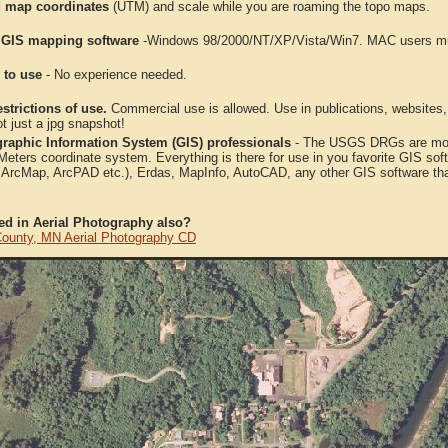
 map coordinates
(UTM) and scale while you are roaming the topo maps.
 GIS mapping software
-Windows 98/2000/NT/XP/Vista/Win7. MAC users mus
 to use
- No experience needed.
strictions of use.
Commercial use is allowed. Use in publications, websites, &
ot just a jpg snapshot!
raphic Information System (GIS) professionals
- The USGS DRGs are mosa
ters coordinate system. Everything is there for use in you favorite GIS sof
, ArcMap, ArcPAD etc.), Erdas, MapInfo, AutoCAD, any other GIS software th
ted in Aerial Photography also?
ounty, MN Aerial Photography CD