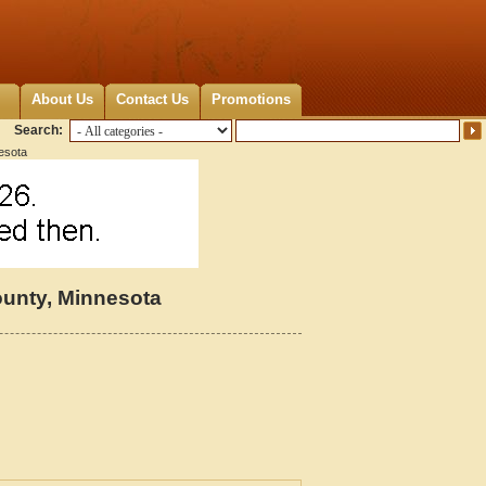
About Us
Contact Us
Promotions
Search:
esota
unty, Minnesota