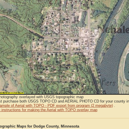
Photography overlayed with USGS topographic map
t purchase both USGS TOPO CD and AERIAL PHOTO CD for your county in or
sample of Aerial with TOPO - PDF export from program (2 megabyte)
.
 instructions for making the Aerial with TOPO overlay map
graphic Maps for Dodge County, Minnesota