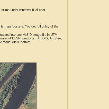
t run under windows dual boot.
 maps/posters. You get full utility of the
iced into one MrSID image file in UTM
tware - All ESRI products, (ArcGIS, ArcView,
at reads MrSID format.