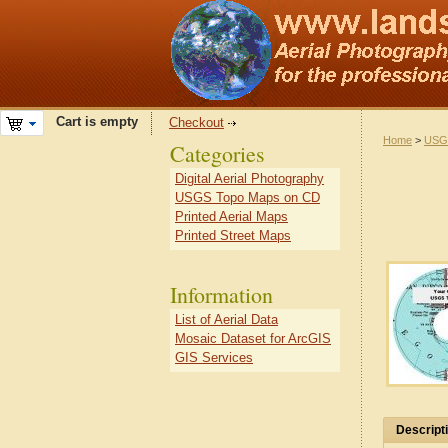
Cart is empty
Checkout
Home
>
USG
Categories
Digital Aerial Photography
USGS Topo Maps on CD
Printed Aerial Maps
Printed Street Maps
Information
List of Aerial Data
Mosaic Dataset for ArcGIS
GIS Services
Descript