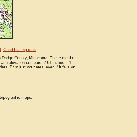
N
Good hunting area
in Dodge County, Minnesota. These are the
with elevation contours; 2.64 inches = 1
ers. Print just your area, even if it falls on
S topographic maps.