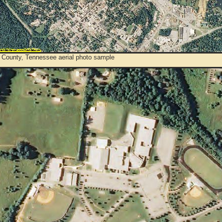
 County, Tennessee aerial photo sample