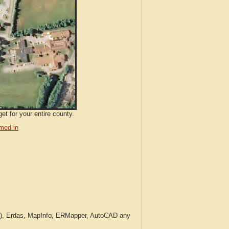
et for your entire county.
med in
c.), Erdas, MapInfo, ERMapper, AutoCAD any