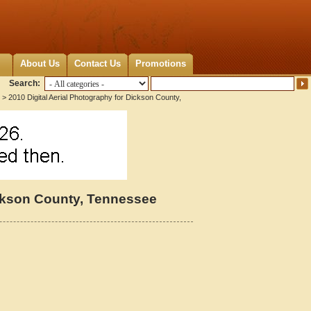
About Us
Contact Us
Promotions
Search:
> 2010 Digital Aerial Photography for Dickson County,
ickson County, Tennessee