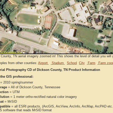
County, TN aerial imagery zoomed in! This shows the level of detail you will g
ples from other counties:
Airport
Stadium
School
City
Farm
Farm zoo
rial Photography CD of Dickson County, TN Product Information
 the GIS professional:
= 2010 spring/summer
rage
= All of Dickson County, Tennessee
ection
= UTM
lution
= 1 meter ortho-rectified natural color imagery
at
= MrSID
atible
= all ESRI products, (ArcGIS, ArcView, ArcInfo, ArcMap, ArcPAD et
IS software that reads MrSID format