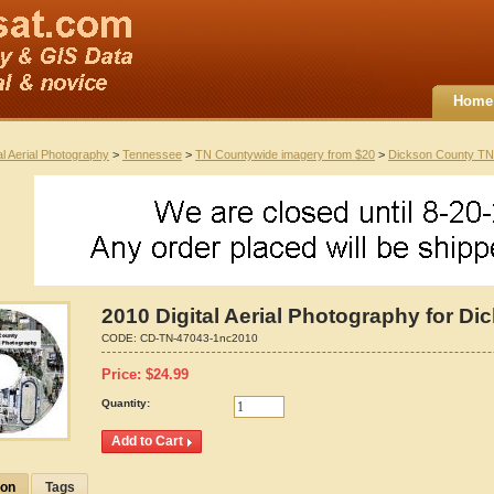
Home
al Aerial Photography
>
Tennessee
>
TN Countywide imagery from $20
>
Dickson County TN
2010 Digital Aerial Photography for D
CODE:
CD-TN-47043-1nc2010
Price:
$
24.99
Quantity:
ion
Tags