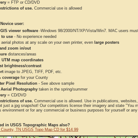
very
= FTP or CD/DVD
strictions of use.
Commercial use is allowed
 Novice user:
 GIS viewer software
-Windows 98/2000/NT/XP/Vista/Win7. MAC users must 
 to use
- No experience needed
aerial photos at any scale on your own printer, even
large posters
and zoom in/out
ure
distances/areas
 UTM map coordinates
st brightness/contrast
rt
image to JPEG, TIFF, PDF, etc.
 coverage
for your County
ter Pixel Resolution
- See above sample
 Aerial Photography
taken in the spring/summer
very
= CD/DVD
strictions of use.
Commercial use is allowed. Use in publications, websites, &
ot just a jpg snapshot! Our competitors license their imagery and state "You
 environment or for any commercial or business purposes for yourself or any t
ted in USGS Topographic Maps also?
 County, TN USGS Topo Map CD for $14.99