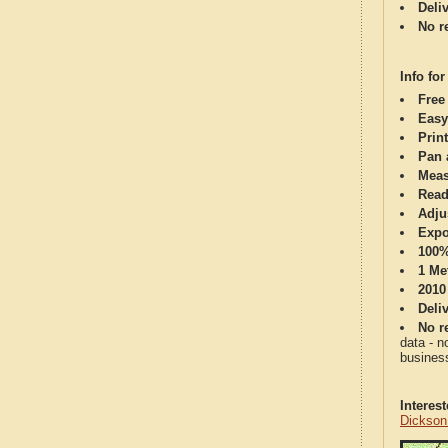
Deli
No re
Info for
Free
Easy
Print
Pan 
Meas
Read
Adju
Expo
100%
1 Me
2010
Deli
No re
data - n
business
Interes
Dickson