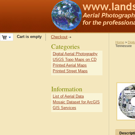
Cart is empty
Checkout
Home
>
Digit
Categories
Tennessee
Digital Aerial Photography
USGS Topo Maps on CD
Printed Aerial Maps
Printed Street Maps
Information
List of Aerial Data
Mosaic Dataset for ArcGIS
GIS Services
Descript