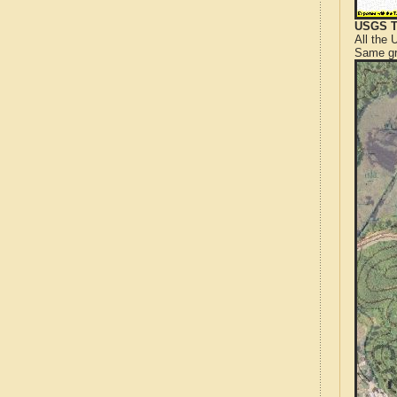
USGS T
All the
Same gr