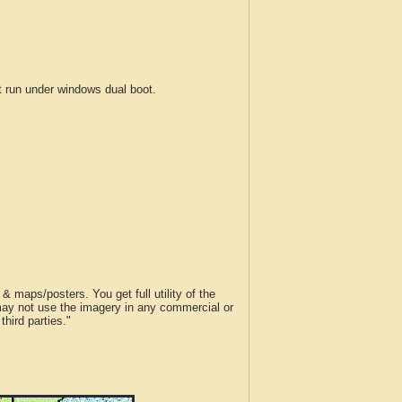
run under windows dual boot.
 maps/posters. You get full utility of the
 may not use the imagery in any commercial or
hird parties."