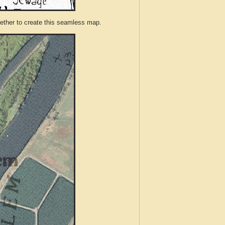
ther to create this seamless map.