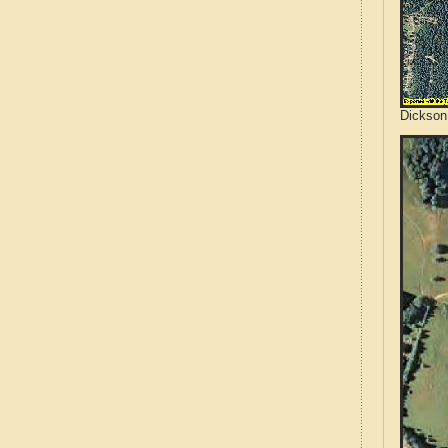
Dickson