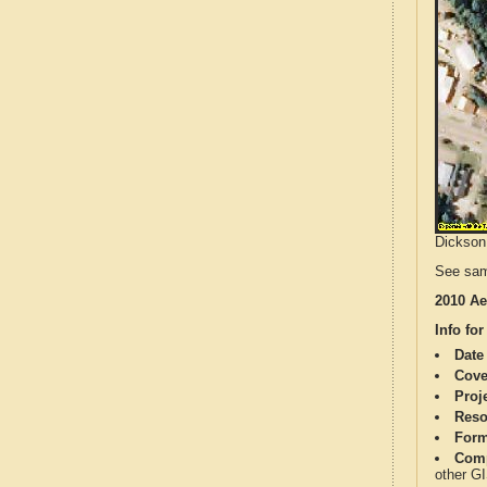
Dickson 
See sam
2010 Ae
Info for
Date
Cove
Proj
Reso
Form
Comp
other G