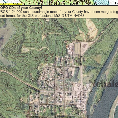
OPO CDs of your County!
 USGS 1:24,000 scale quadrangle maps for your County have been merged toge
eat format for the GIS professional MrSID UTM NAD83