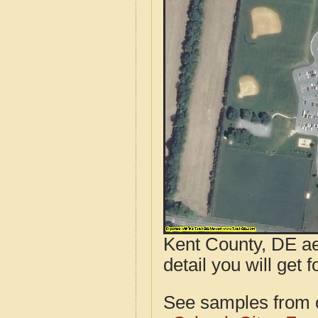
Kent County, DE ae
detail you will get 
See samples from o