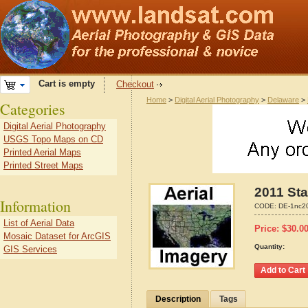
Cart is empty
Checkout
Home
>
Digital Aerial Photography
>
Delaware
>
Categories
Digital Aerial Photography
USGS Topo Maps on CD
Printed Aerial Maps
Printed Street Maps
2011 Sta
Information
CODE:
DE-1nc2
List of Aerial Data
Price:
$
30.0
Mosaic Dataset for ArcGIS
Quantity:
GIS Services
Description
Tags