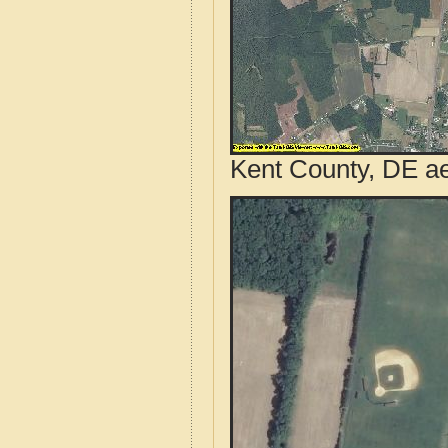
Kent County, DE ae