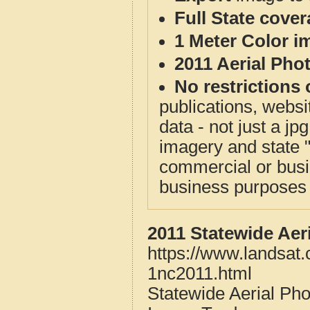
Full State cove
1 Meter Color i
2011 Aerial Pho
No restrictions 
publications, websit
data - not just a j
imagery and state 
commercial or busi
business purposes f
2011 Statewide Aer
https://www.landsat
1nc2011.html
Statewide Aerial Ph