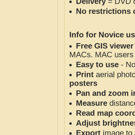
Delivery
= DVD o
No restrictions 
Info for Novice us
Free GIS viewer
MACs. MAC users co
Easy to use
- No
Print
aerial phot
posters
Pan and zoom i
Measure
distanc
Read map coord
Adjust brightne
Export
image to 