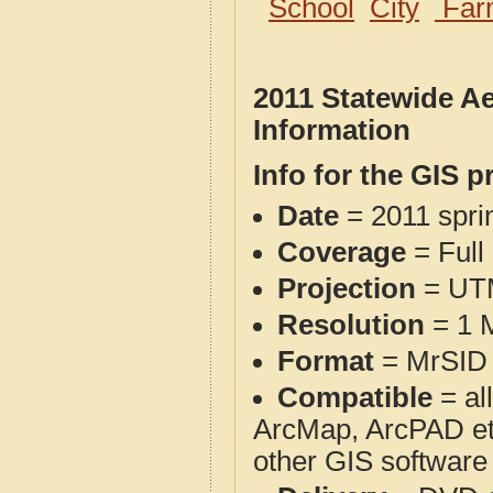
School
City
Far
2011 Statewide A
Information
Info for the GIS p
Date
= 2011 spr
Coverage
= Full
Projection
= UT
Resolution
= 1 M
Format
= MrSID 
Compatible
= al
ArcMap, ArcPAD et
other GIS software