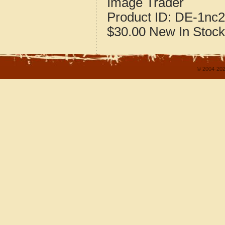
Image Trader
Product ID:
DE-1nc2
$30.00
New
In Stock
© 2004-202