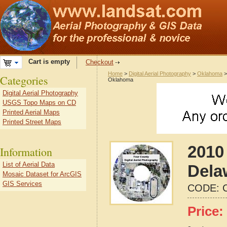
Cart is empty
Checkout
Home
>
Digital Aerial Photography
>
Oklahoma
Categories
Oklahoma
Digital Aerial Photography
USGS Topo Maps on CD
Printed Aerial Maps
Printed Street Maps
2010 
Information
List of Aerial Data
Dela
Mosaic Dataset for ArcGIS
GIS Services
CODE:
Price: