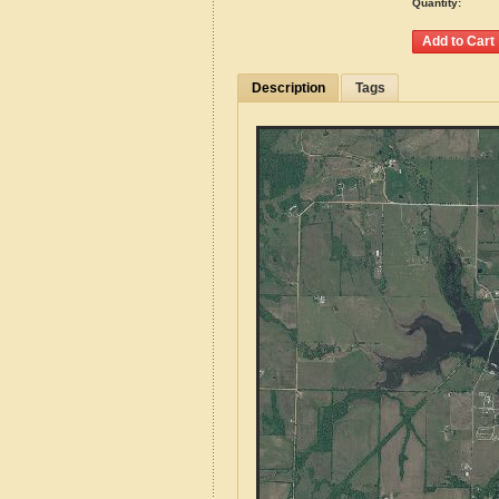
Quantity:
Description
Tags