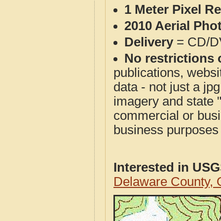
1 Meter Pixel R
2010 Aerial Pho
Delivery
= CD/D
No restrictions 
publications, websit
data - not just a j
imagery and state 
commercial or busi
business purposes f
Interested in US
Delaware County,