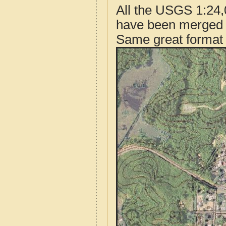
All the USGS 1:24,
have been merged t
Same great format