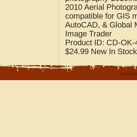
2010 Aerial Photogr
compatible for GIS 
AutoCAD, & Global 
Image Trader
Product ID:
CD-OK-4
$24.99
New
In Stock
© 2004-202