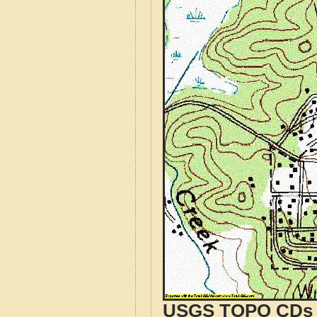
USGS TOPO CDs o