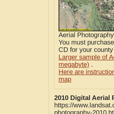
Aerial Photograph
You must purcha
CD for your county i
Larger sample of A
megabyte)
.
Here are instructi
map
2010 Digital Aeria
https://www.landsat
photography-2010.h