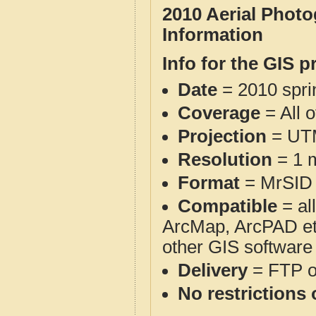
2010 Aerial Phot
Information
Info for the GIS p
Date
= 2010 spr
Coverage
= All 
Projection
= UT
Resolution
= 1 m
Format
= MrSID
Compatible
= al
ArcMap, ArcPAD et
other GIS software
Delivery
= FTP 
No restrictions 