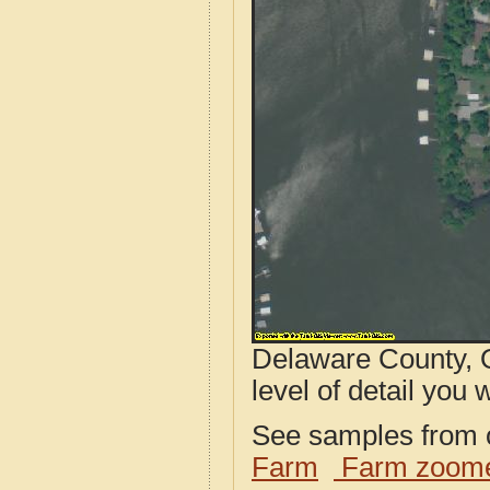
Delaware County, O
level of detail you w
See samples from o
Farm
Farm zoome