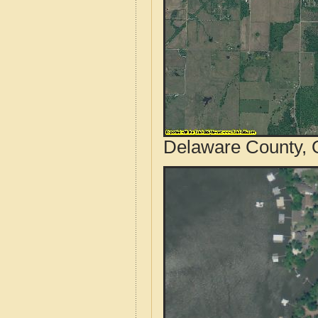
Delaware County, 