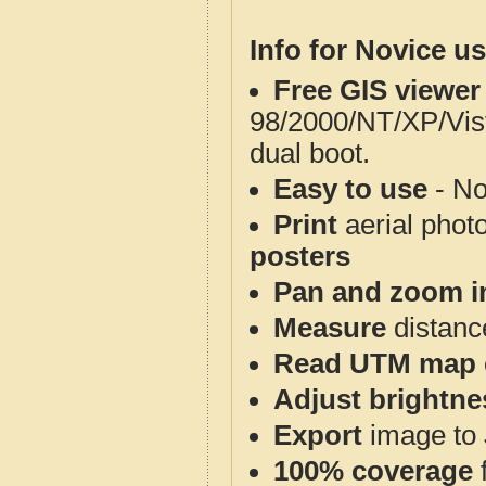
Info for Novice us
Free GIS viewer
98/2000/NT/XP/Vis
dual boot.
Easy to use
- No
Print
aerial phot
posters
Pan and zoom i
Measure
distanc
Read UTM map 
Adjust brightne
Export
image to 
100% coverage