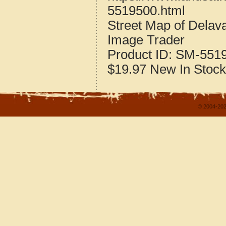
5519500.html
Street Map of Dela
Image Trader
Product ID:
SM-551
$19.97
New
In Stock
© 2004-202