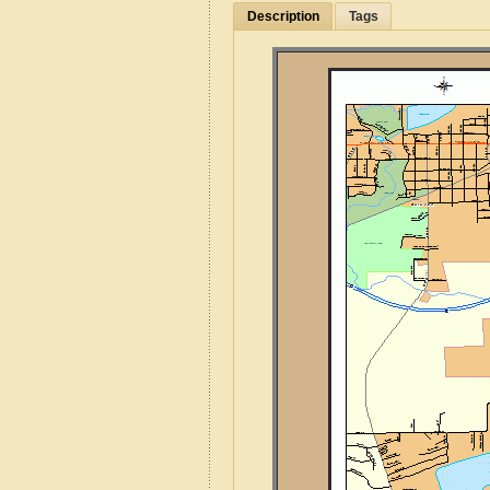
Description
Tags