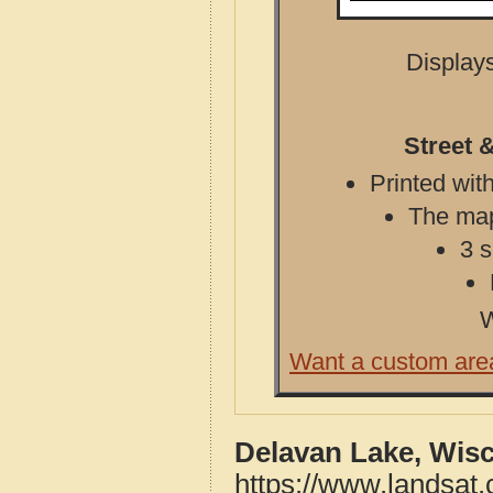
Displays
Street 
Printed with
The map 
3 s
W
Want a custom are
Delavan Lake, Wis
https://www.landsat