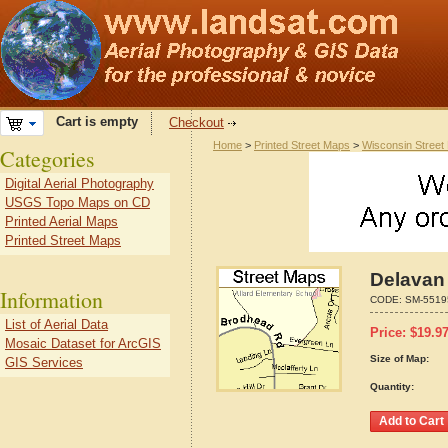
Cart is empty
Checkout
Home
>
Printed Street Maps
>
Wisconsin Street
Categories
Digital Aerial Photography
USGS Topo Maps on CD
Printed Aerial Maps
Printed Street Maps
Delavan
Information
CODE:
SM-5519
List of Aerial Data
Price:
$
19.9
Mosaic Dataset for ArcGIS
Size of Map:
GIS Services
Quantity: