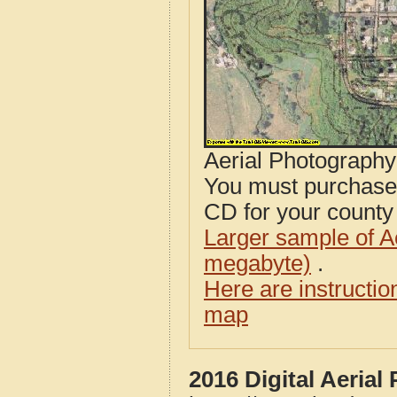
Aerial Photograph
You must purcha
CD for your county i
Larger sample of A
megabyte)
.
Here are instructi
map
2016 Digital Aeria