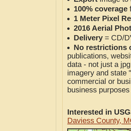
100% coverage
1 Meter Pixel R
2016 Aerial Pho
Delivery
= CD/D
No restrictions 
publications, websit
data - not just a j
imagery and state 
commercial or busi
business purposes f
Interested in US
Daviess County, 