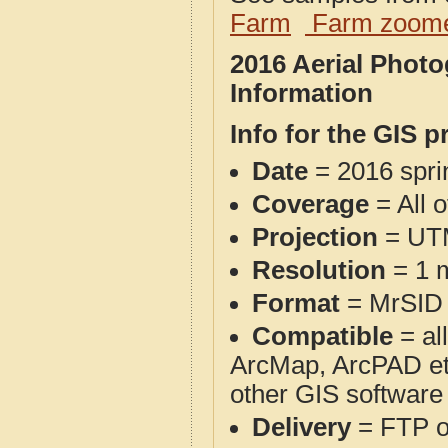
Farm
Farm zoome
2016 Aerial Phot
Information
Info for the GIS p
Date
= 2016 spr
Coverage
= All 
Projection
= UT
Resolution
= 1 m
Format
= MrSID
Compatible
= al
ArcMap, ArcPAD et
other GIS software
Delivery
= FTP 