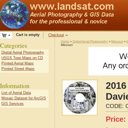
Cart is empty
Checkout
Home
>
Digital Aerial Photography
>
Missouri
>
M
Categories
Missouri
Digital Aerial Photography
USGS Topo Maps on CD
Printed Aerial Maps
Printed Street Maps
2016 
Information
List of Aerial Data
Davi
Mosaic Dataset for ArcGIS
GIS Services
CODE:
Price: