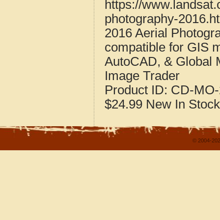
https://www.landsat.
photography-2016.h
2016 Aerial Photogr
compatible for GIS 
AutoCAD, & Global 
Image Trader
Product ID:
CD-MO-
$24.99
New
In Stock
© 2004-202