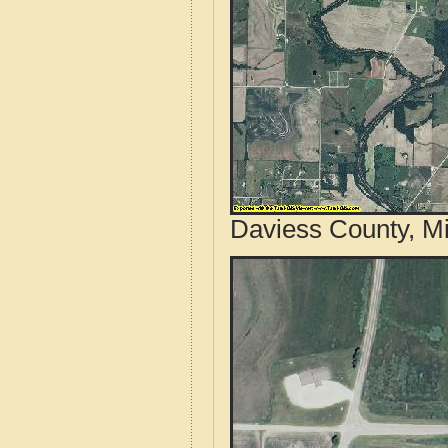
Daviess County, Mi