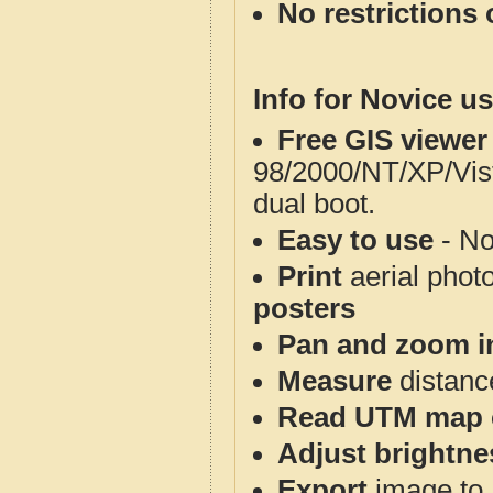
No restrictions 
Info for Novice us
Free GIS viewer
98/2000/NT/XP/Vis
dual boot.
Easy to use
- No
Print
aerial phot
posters
Pan and zoom i
Measure
distanc
Read UTM map 
Adjust brightne
Export
image to 