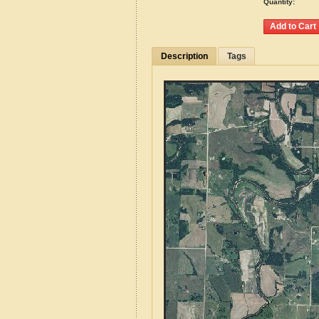
Quantity:
Description
Tags