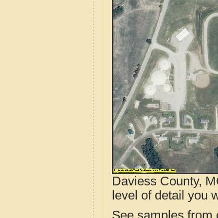
Daviess County, MO
level of detail you w
See samples from o