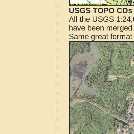
USGS TOPO CDs o
All the USGS 1:24,
have been merged t
Same great format