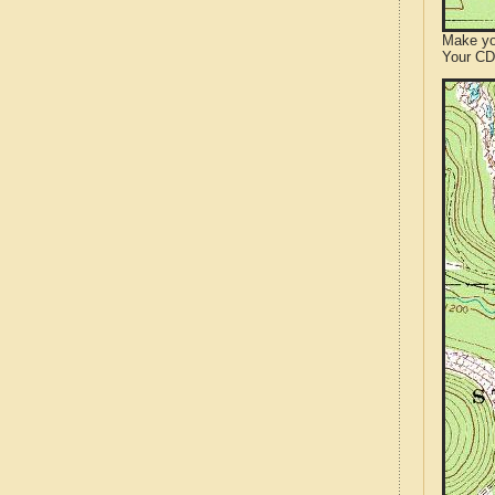
Make yo
Your CD 