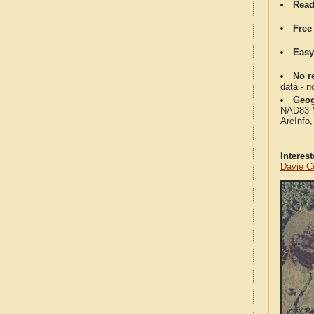
Read
Free
Easy
No re
data - n
Geog
NAD83 Me
ArcInfo
Interes
Davie C