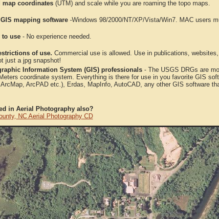
 map coordinates
(UTM) and scale while you are roaming the topo maps.
 GIS mapping software
-Windows 98/2000/NT/XP/Vista/Win7. MAC users mus
 to use
- No experience needed.
strictions of use.
Commercial use is allowed. Use in publications, websites, &
ot just a jpg snapshot!
raphic Information System (GIS) professionals
- The USGS DRGs are mosa
ters coordinate system. Everything is there for use in you favorite GIS sof
, ArcMap, ArcPAD etc.), Erdas, MapInfo, AutoCAD, any other GIS software th
ted in Aerial Photography also?
ounty, NC Aerial Photography CD