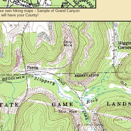
ur own hiking maps - Sample of Grand Canyon
will have your County!