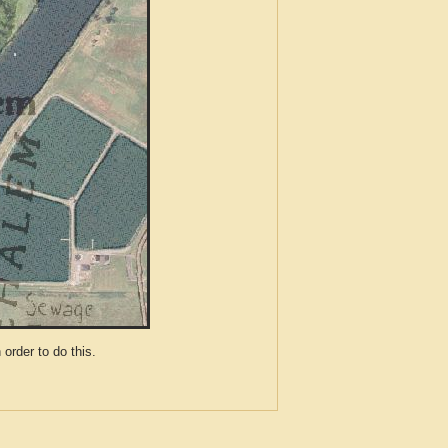
der to do this.