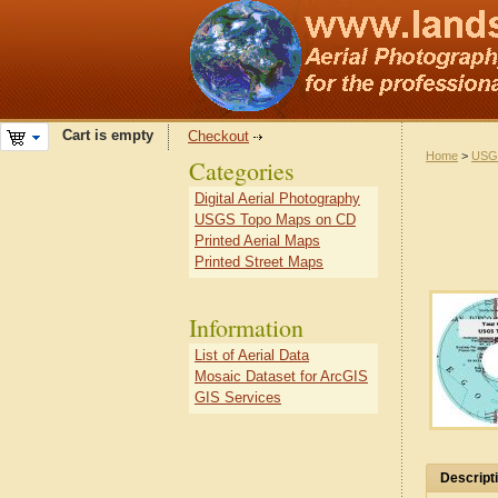
Cart is empty
Checkout
Home
>
USG
Categories
Digital Aerial Photography
USGS Topo Maps on CD
Printed Aerial Maps
Printed Street Maps
Information
List of Aerial Data
Mosaic Dataset for ArcGIS
GIS Services
Descript