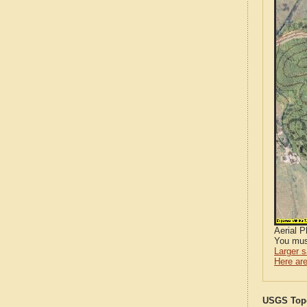
Aerial 
You mus
Larger 
Here are
USGS Topo