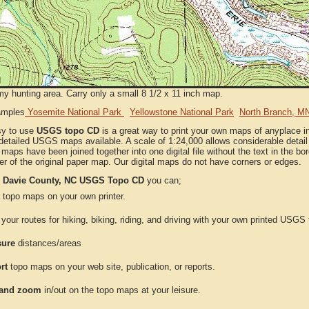
my hunting area. Carry only a small 8 1/2 x 11 inch map.
amples
Yosemite National Park
Yellowstone National Park
North Branch, M
sy to use
USGS topo CD
is a great way to print your own maps of anyplace i
detailed USGS maps available. A scale of 1:24,000 allows considerable detail 
l maps have been joined together into one digital file without the text in the bord
er of the original paper map. Our digital maps do not have corners or edges.
e
Davie County, NC USGS Topo CD
you can;
topo maps on your own printer.
your routes for hiking, biking, riding, and driving with your own printed USG
ure
distances/areas
rt
topo maps on your web site, publication, or reports.
and zoom
in/out on the topo maps at your leisure.