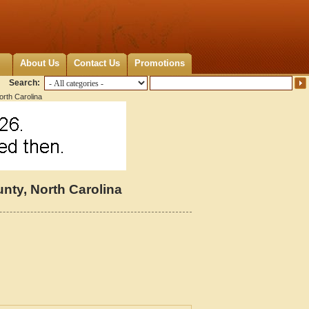
About Us
Contact Us
Promotions
Search:
rth Carolina
ty, North Carolina