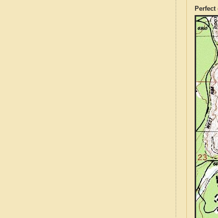
Perfect 