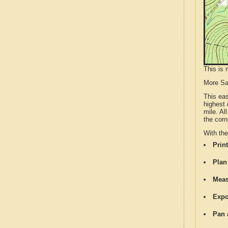
This is 
More S
This ea
highest 
mile. Al
the corn
With th
Print
Plan
Meas
Expo
Pan 