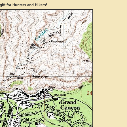
gift for Hunters and Hikers!