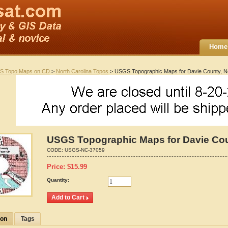
Home
S Topo Maps on CD
>
North Carolina Topos
> USGS Topographic Maps for Davie County, No
USGS Topographic Maps for Davie Coun
CODE:
USGS-NC-37059
Price:
$
15.99
Quantity:
ion
Tags