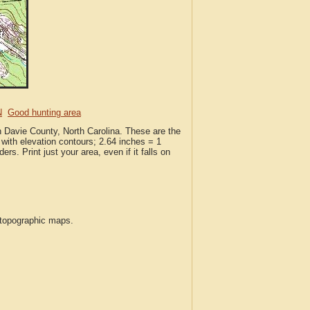
N
Good hunting area
n Davie County, North Carolina. These are the
with elevation contours; 2.64 inches = 1
ers. Print just your area, even if it falls on
S topographic maps.