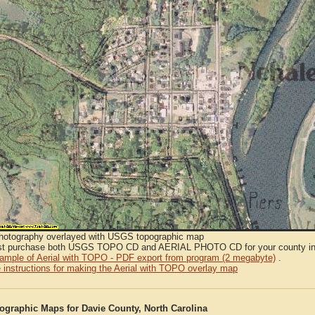
Photography overlayed with USGS topographic map
t purchase both USGS TOPO CD and AERIAL PHOTO CD for your county in or
sample of Aerial with TOPO - PDF export from program (2 megabyte)
.
 instructions for making the Aerial with TOPO overlay map
graphic Maps for Davie County, North Carolina