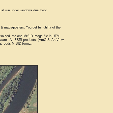
t run under windows dual boot.
 maps/posters. You get full utility of the
iced into one MrSID image file in UTM
tware - All ESRI products, (ArcGIS, ArcView,
at reads MrSID format.