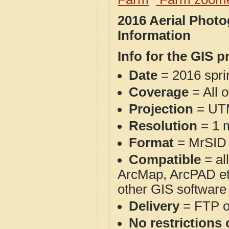
2016 Aerial Phot
Information
Info for the GIS p
Date
= 2016 spr
Coverage
= All 
Projection
= UT
Resolution
= 1 m
Format
= MrSID
Compatible
= al
ArcMap, ArcPAD et
other GIS software
Delivery
= FTP 
No restrictions 