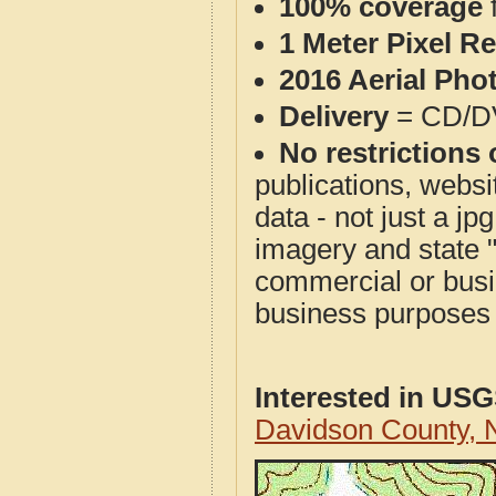
100% coverage
1 Meter Pixel R
2016 Aerial Pho
Delivery
= CD/D
No restrictions 
publications, websit
data - not just a j
imagery and state 
commercial or busi
business purposes f
Interested in US
Davidson County,