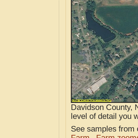
Davidson County, N
level of detail you w
See samples from o
Farm
Farm zoome