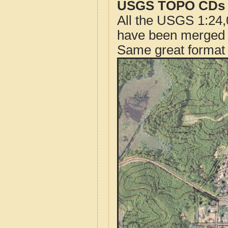
USGS TOPO CDs o
All the USGS 1:24,
have been merged t
Same great format