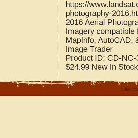
https://www.landsat.
photography-2016.h
2016 Aerial Photogr
Imagery compatible 
MapInfo, AutoCAD, 
Image Trader
Product ID:
CD-NC-3
$24.99
New
In Stock
© 2004-202