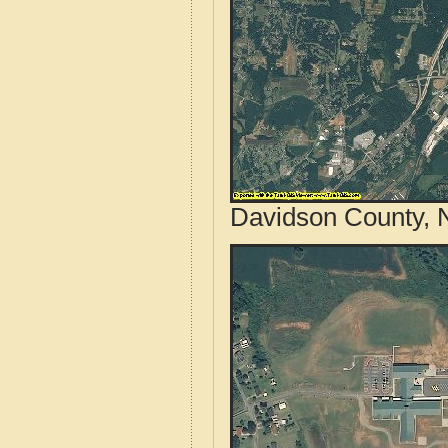
Davidson County, N