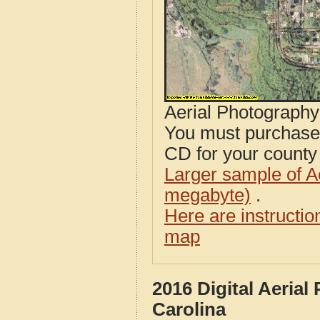
Aerial Photograph
You must purcha
CD for your county i
Larger sample of A
megabyte)
.
Here are instructi
map
2016 Digital Aeria
Carolina