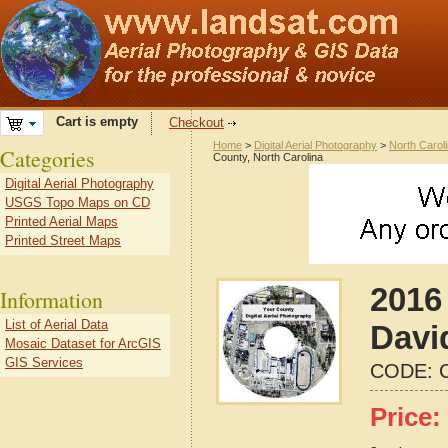
Cart is empty
Checkout
Home
>
Digital Aerial Photography
>
North Carol
Categories
County, North Carolina
Digital Aerial Photography
USGS Topo Maps on CD
Printed Aerial Maps
Printed Street Maps
2016 
Information
List of Aerial Data
Davi
Mosaic Dataset for ArcGIS
GIS Services
CODE:
Price: