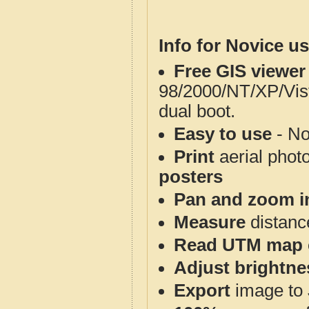
Info for Novice us
Free GIS viewer
98/2000/NT/XP/Vis
dual boot.
Easy to use
- No
Print
aerial phot
posters
Pan and zoom i
Measure
distanc
Read UTM map 
Adjust brightne
Export
image to 