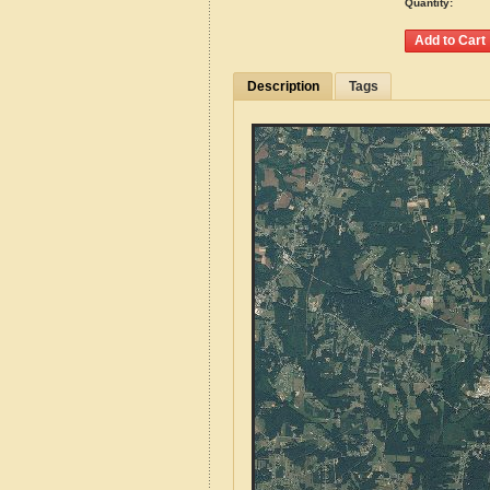
Quantity:
Description
Tags