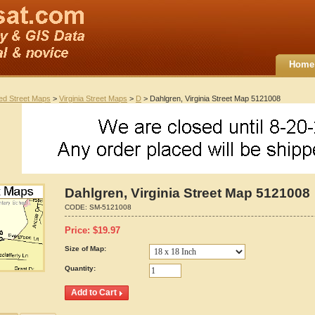
Home
ted Street Maps
>
Virginia Street Maps
>
D
> Dahlgren, Virginia Street Map 5121008
Dahlgren, Virginia Street Map 5121008
CODE:
SM-5121008
Price:
$
19.97
Size of Map:
Quantity: