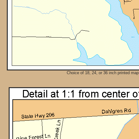
Choice of 18, 24, or 36 inch printed map