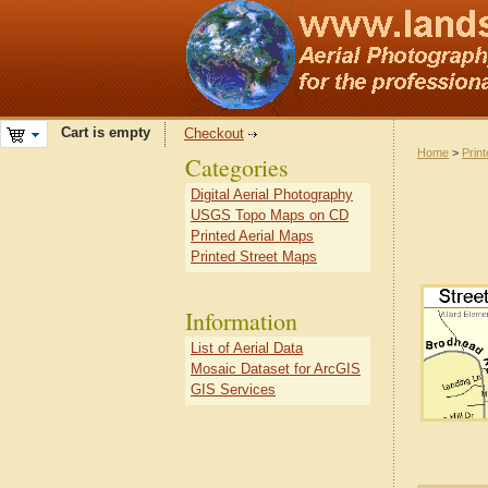
Cart is empty
Checkout
Home
>
Prin
Categories
Digital Aerial Photography
USGS Topo Maps on CD
Printed Aerial Maps
Printed Street Maps
Information
List of Aerial Data
Mosaic Dataset for ArcGIS
GIS Services