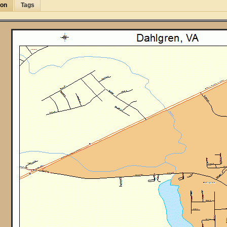
ion
Tags