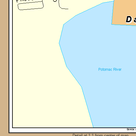
Detail at 1:1 from center of map