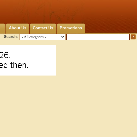
About Us
Contact Us
Promotions
Search: