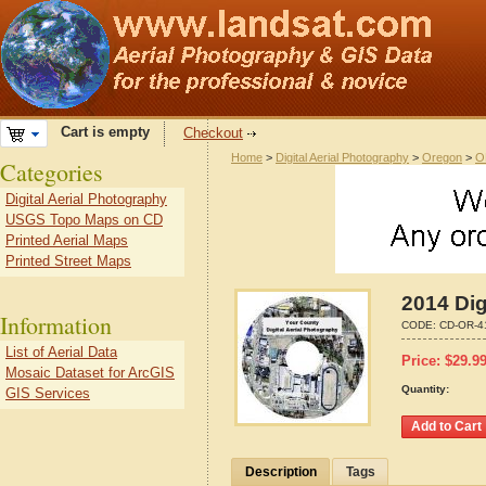
Cart is empty
Checkout
Home
>
Digital Aerial Photography
>
Oregon
>
O
Categories
Digital Aerial Photography
USGS Topo Maps on CD
Printed Aerial Maps
Printed Street Maps
2014 Dig
Information
CODE:
CD-OR-4
List of Aerial Data
Price:
$
29.9
Mosaic Dataset for ArcGIS
Quantity:
GIS Services
Description
Tags