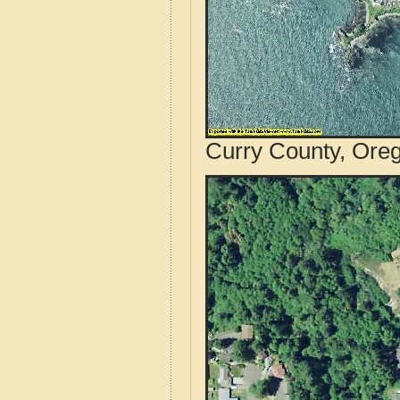
Curry County, Oreg