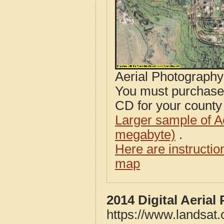
Aerial Photograph
You must purcha
CD for your county i
Larger sample of A
megabyte)
.
Here are instructi
map
2014 Digital Aeria
https://www.landsat