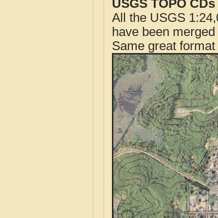
USGS TOPO CDs o
All the USGS 1:24,
have been merged t
Same great format