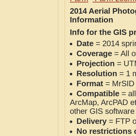
2014 Aerial Phot
Information
Info for the GIS p
Date
= 2014 spr
Coverage
= All 
Projection
= UT
Resolution
= 1 m
Format
= MrSID
Compatible
= al
ArcMap, ArcPAD et
other GIS software
Delivery
= FTP 
No restrictions 