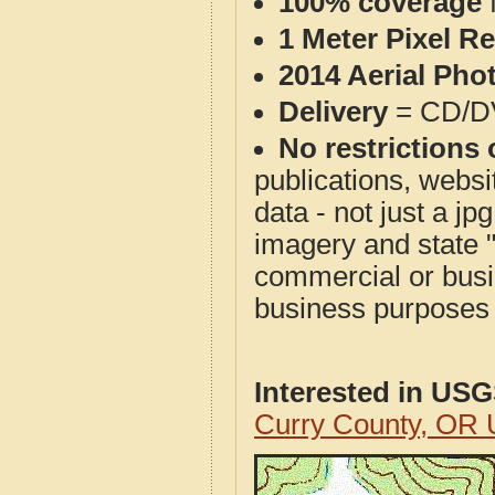
100% coverage
1 Meter Pixel R
2014 Aerial Pho
Delivery
= CD/D
No restrictions 
publications, websit
data - not just a j
imagery and state 
commercial or busi
business purposes f
Interested in US
Curry County, OR