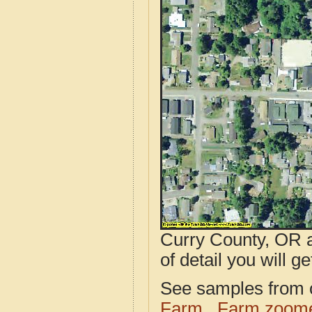
Curry County, OR a
of detail you will ge
See samples from o
Farm
Farm zoome