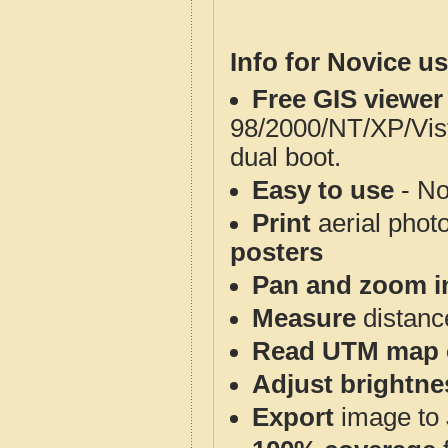
Info for Novice us
Free GIS viewer
98/2000/NT/XP/Vis
dual boot.
Easy to use
- No
Print
aerial phot
posters
Pan and zoom i
Measure
distanc
Read UTM map 
Adjust brightne
Export
image to 