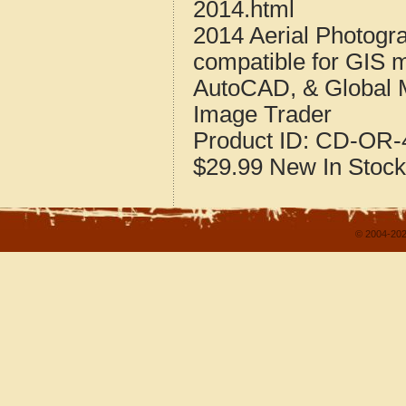
2014.html
2014 Aerial Photogr
compatible for GIS 
AutoCAD, & Global 
Image Trader
Product ID:
CD-OR-4
$29.99
New
In Stock
© 2004-202