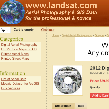
Cart is empty
Checkout
Home
>
Digital Aerial Photography
>
Oregon
>
O
Categories
Digital Aerial Photography
USGS Topo Maps on CD
Printed Aerial Maps
Printed Street Maps
2012 Dig
Information
CODE:
CD-OR-4
List of Aerial Data
Price:
$
29.9
Mosaic Dataset for ArcGIS
Quantity:
GIS Services
Description
Tags