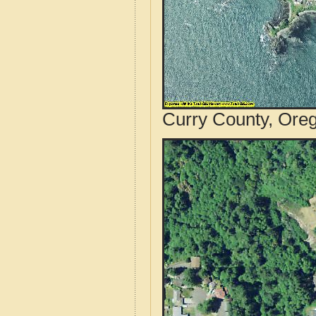
Curry County, Oreg