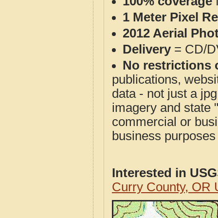
100% coverage
1 Meter Pixel R
2012 Aerial Pho
Delivery
= CD/D
No restrictions 
publications, websit
data - not just a j
imagery and state 
commercial or busi
business purposes f
Interested in US
Curry County, OR