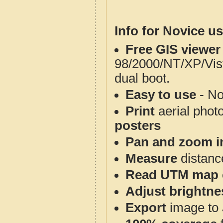
Info for Novice us
Free GIS viewer
98/2000/NT/XP/Vis
dual boot.
Easy to use
- No
Print
aerial phot
posters
Pan and zoom i
Measure
distanc
Read UTM map 
Adjust brightne
Export
image to 