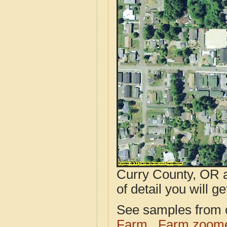
Curry County, OR a
of detail you will ge
See samples from o
Farm
Farm zoome