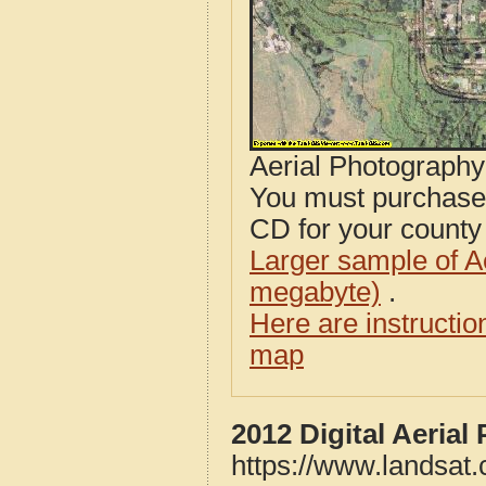
Aerial Photograph
You must purcha
CD for your county i
Larger sample of A
megabyte)
.
Here are instructi
map
2012 Digital Aeria
https://www.landsat