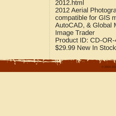
2012.html
2012 Aerial Photogr
compatible for GIS 
AutoCAD, & Global 
Image Trader
Product ID:
CD-OR-4
$29.99
New
In Stock
© 2004-202