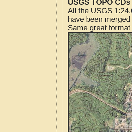
USGS TOPO CDs o
All the USGS 1:24,
have been merged t
Same great format