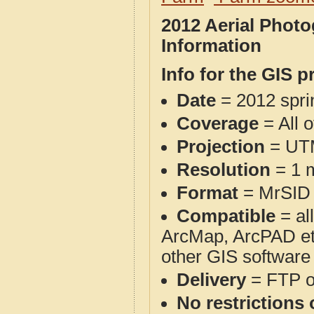
2012 Aerial Phot
Information
Info for the GIS p
Date
= 2012 spr
Coverage
= All 
Projection
= UT
Resolution
= 1 m
Format
= MrSID
Compatible
= al
ArcMap, ArcPAD et
other GIS software
Delivery
= FTP 
No restrictions 