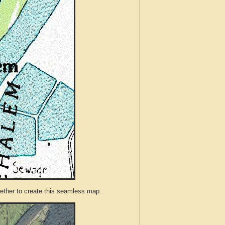
ther to create this seamless map.