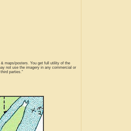
 maps/posters. You get full utility of the
 may not use the imagery in any commercial or
hird parties."