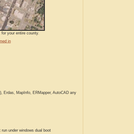
for your entire county.
med in
c.), Erdas, MapInfo, ERMapper, AutoCAD any
run under windows dual boot