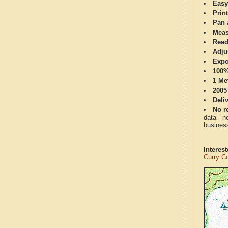
Easy
Print
Pan 
Meas
Read
Adju
Expo
100%
1 Me
2005
Deli
No re
data - n
business
Interes
Curry C