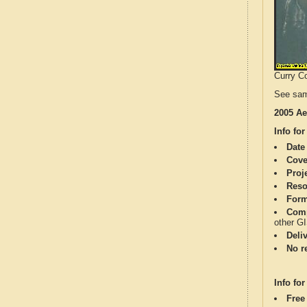
Curry Co
See sam
2005 Ae
Info for
Date
Cove
Proj
Reso
Form
Comp
other G
Deli
No re
Info for
Free