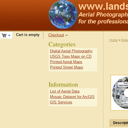
Cart is empty
Checkout
Home
>
Digit
Categories
Digital Aerial Photography
USGS Topo Maps on CD
Printed Aerial Maps
Printed Street Maps
Information
List of Aerial Data
Mosaic Dataset for ArcGIS
GIS Services
Descript