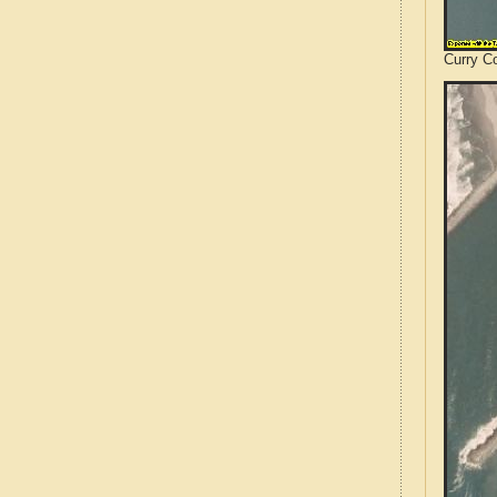
Curry C