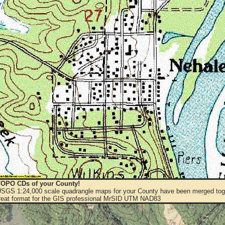
OPO CDs of your County!
 USGS 1:24,000 scale quadrangle maps for your County have been merged toge
eat format for the GIS professional MrSID UTM NAD83