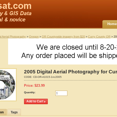
Home
al Aerial Photography
>
Oregon
>
OR Countywide imagery from $20
>
Curry County OR
> 200
2005 Digital Aerial Photography for C
CODE:
CD-OR-41015-1nc2005
Price:
$
23.99
Quantity:
ion
Tags