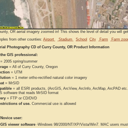
unty, OR aerial imagery zoomed in! This shows the level of detail you will get 
ples from other counties:
Airport
Stadium
School
City
Farm
Farm zoo
rial Photography CD of Curry County, OR Product Information
 the GIS professional:
= 2005 spring/summer
rage
= All of Curry County, Oregon
ection
= UTM
lution
= 1 meter ortho-rectified natural color imagery
at
= MrSID
atible
= all ESRI products, (ArcGIS, ArcView, ArcInfo, ArcMap, ArcPAD et
IS software that reads MrSID format
very
= FTP or CD/DVD
strictions of use.
Commercial use is allowed
 Novice user:
 GIS viewer software
-Windows 98/2000/NT/XP/Vista/Win7. MAC users must 