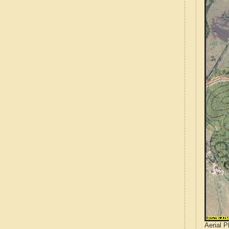
Aerial 