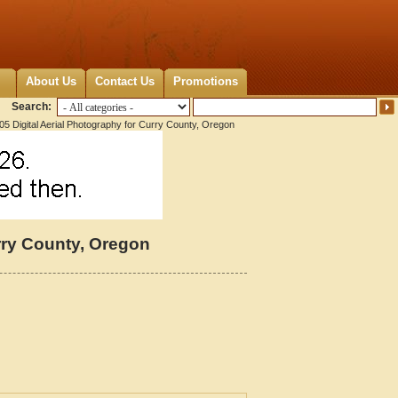
About Us
Contact Us
Promotions
Search:
5 Digital Aerial Photography for Curry County, Oregon
urry County, Oregon