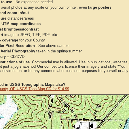
 to use
- No experience needed
aerial photos at any scale on your own printer, even
large posters
and zoom in/out
ure
distances/areas
 UTM map coordinates
st brightness/contrast
rt
image to JPEG, TIFF, PDF, etc.
 coverage
for your County
ter Pixel Resolution
- See above sample
 Aerial Photography
taken in the spring/summer
very
= CD/DVD
strictions of use.
Commercial use is allowed. Use in publications, websites, &
ot just a jpg snapshot! Our competitors license their imagery and state "You
 environment or for any commercial or business purposes for yourself or any t
ted in USGS Topographic Maps also?
ounty, OR USGS Topo Map CD for $14.99