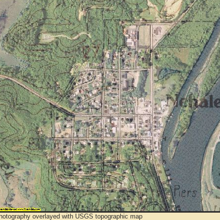
Photography overlayed with USGS topographic map