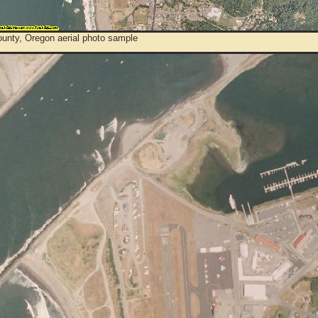
ounty, Oregon aerial photo sample