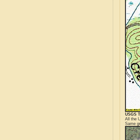
USGS T
All the
Same gr