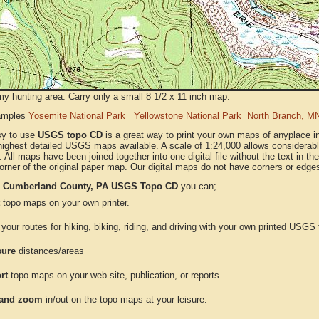
my hunting area. Carry only a small 8 1/2 x 11 inch map.
amples
Yosemite National Park
Yellowstone National Park
North Branch, M
sy to use
USGS topo CD
is a great way to print your own maps of anyplace
highest detailed USGS maps available. A scale of 1:24,000 allows considerable
. All maps have been joined together into one digital file without the text in the 
orner of the original paper map. Our digital maps do not have corners or edge
e
Cumberland County, PA USGS Topo CD
you can;
topo maps on your own printer.
your routes for hiking, biking, riding, and driving with your own printed USG
ure
distances/areas
rt
topo maps on your web site, publication, or reports.
and zoom
in/out on the topo maps at your leisure.