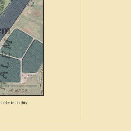
der to do this.