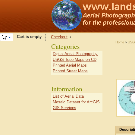
Cart is empty
Checkout
Home
>
USG
Categories
Digital Aerial Photography
USGS Topo Maps on CD
Printed Aerial Maps
Printed Street Maps
Information
List of Aerial Data
Mosaic Dataset for ArcGIS
GIS Services
Descript