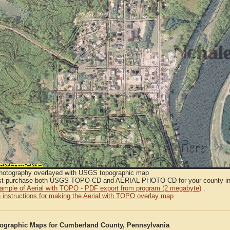
Photography overlayed with USGS topographic map
t purchase both USGS TOPO CD and AERIAL PHOTO CD for your county in or
sample of Aerial with TOPO - PDF export from program (2 megabyte)
.
 instructions for making the Aerial with TOPO overlay map
graphic Maps for Cumberland County, Pennsylvania