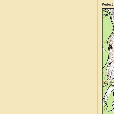
Perfect 