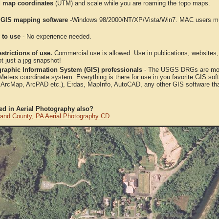
 map coordinates
(UTM) and scale while you are roaming the topo maps.
 GIS mapping software
-Windows 98/2000/NT/XP/Vista/Win7. MAC users mus
 to use
- No experience needed.
strictions of use.
Commercial use is allowed. Use in publications, websites, &
ot just a jpg snapshot!
raphic Information System (GIS) professionals
- The USGS DRGs are mosa
ters coordinate system. Everything is there for use in you favorite GIS sof
, ArcMap, ArcPAD etc.), Erdas, MapInfo, AutoCAD, any other GIS software th
ted in Aerial Photography also?
and County, PA Aerial Photography CD