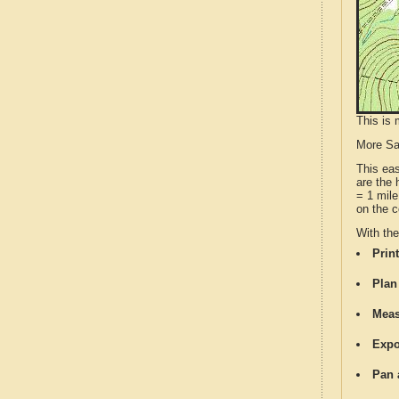
This is 
More S
This ea
are the 
= 1 mile
on the c
With th
Print
Plan
Meas
Expo
Pan 