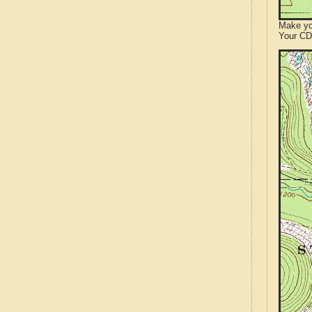
Make yo
Your CD 