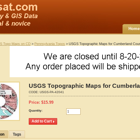
Home
S Topo Maps on CD
>
Pennsylvania Topos
> USGS Topographic Maps for Cumberland Coun
USGS Topographic Maps for Cumberla
CODE:
USGS-PA-42041
Price:
$
15.99
Quantity:
ion
Tags