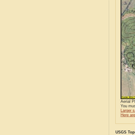
Aerial 
You mus
Larger 
Here are
USGS Topo