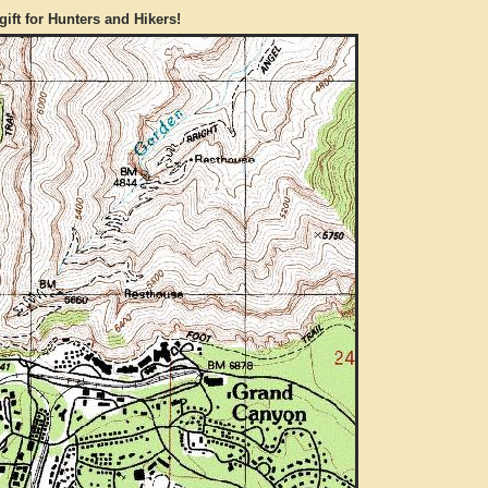
gift for Hunters and Hikers!