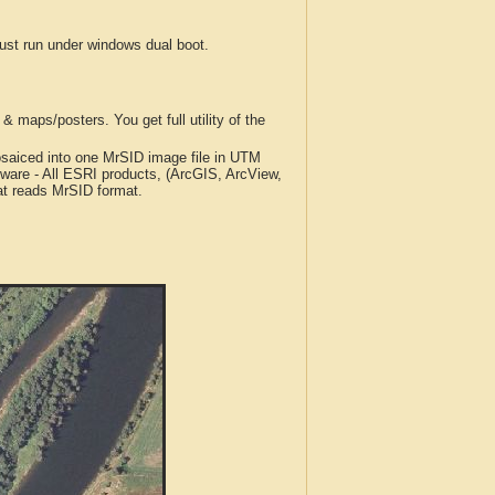
t run under windows dual boot.
 maps/posters. You get full utility of the
iced into one MrSID image file in UTM
tware - All ESRI products, (ArcGIS, ArcView,
at reads MrSID format.