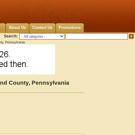
About Us
Contact Us
Promotions
Search:
ty, Pennsylvania
nd County, Pennsylvania