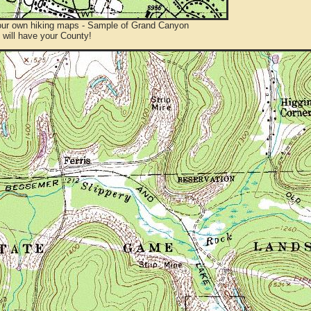
ur own hiking maps - Sample of Grand Canyon
will have your County!