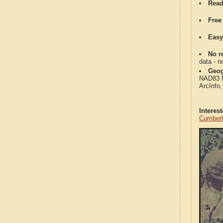
Read
Free
Easy
No re
data - n
Geog
NAD83 Me
ArcInfo
Interes
Cumberl