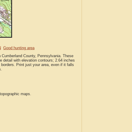
N
Good hunting area
 in Cumberland County, Pennsylvania. These
 detail with elevation contours; 2.64 inches
borders. Print just your area, even if it falls
s.
S topographic maps.