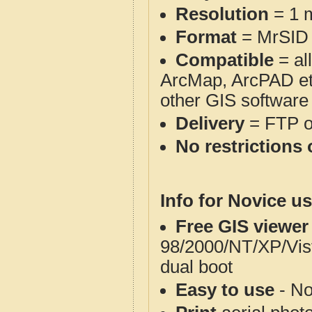
Resolution
= 1 m
Format
= MrSID
Compatible
= al
ArcMap, ArcPAD et
other GIS software
Delivery
= FTP 
No restrictions 
Info for Novice us
Free GIS viewer
98/2000/NT/XP/Vis
dual boot
Easy to use
- No