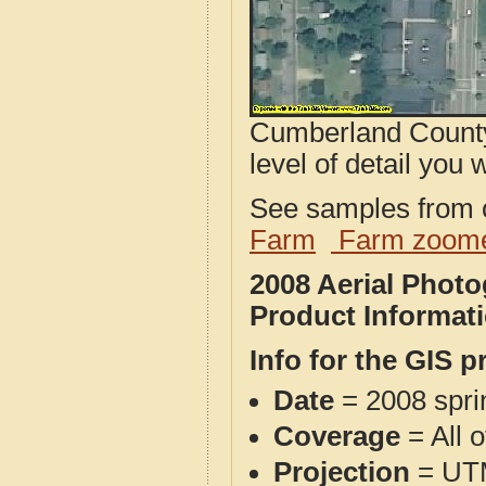
Cumberland County
level of detail you w
See samples from o
Farm
Farm zoome
2008 Aerial Phot
Product Informat
Info for the GIS p
Date
= 2008 spr
Coverage
= All 
Projection
= UT