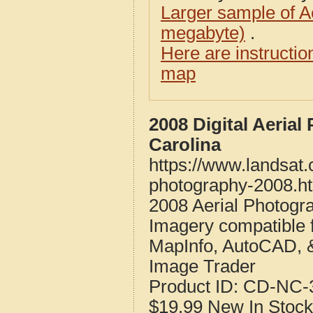
Larger sample of A
megabyte)
.
Here are instructi
map
2008 Digital Aeria
Carolina
https://www.landsat.
photography-2008.h
2008 Aerial Photogr
Imagery compatible 
MapInfo, AutoCAD, 
Image Trader
Product ID:
CD-NC-3
$19.99
New
In Stock