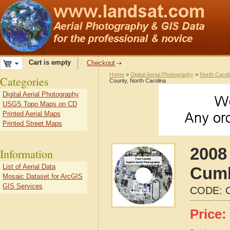
Cart is empty
Checkout
Home
>
Digital Aerial Photography
>
North Carol
Categories
County, North Carolina
Digital Aerial Photography
USGS Topo Maps on CD
Printed Aerial Maps
Printed Street Maps
2008 
Information
List of Aerial Data
Cumb
Mosaic Dataset for ArcGIS
GIS Services
CODE:
Price: