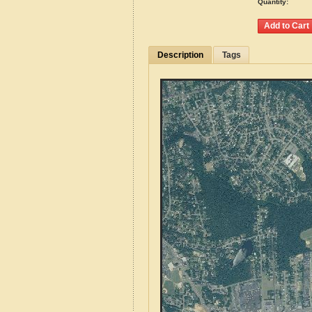
Quantity:
Description
Tags