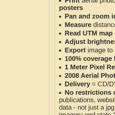
Print
aerial phot
posters
Pan and zoom i
Measure
distanc
Read UTM map 
Adjust brightne
Export
image to 
100% coverage
1 Meter Pixel R
2008 Aerial Pho
Delivery
= CD/D
No restrictions 
publications, websit
data - not just a j
imagery and state 