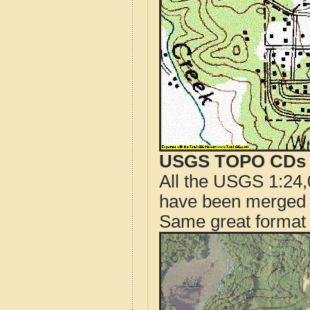
USGS TOPO CDs o
All the USGS 1:24,
have been merged t
Same great format