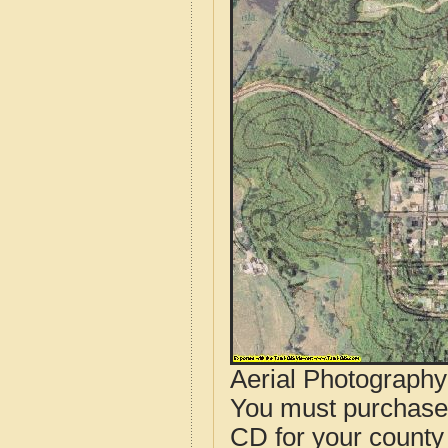
Aerial Photograph
You must purcha
CD for your county i