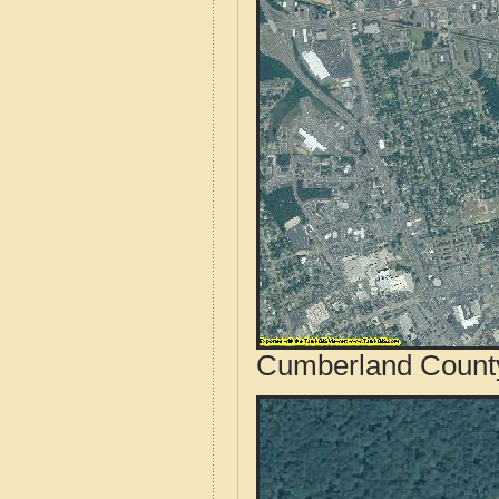
Cumberland County,