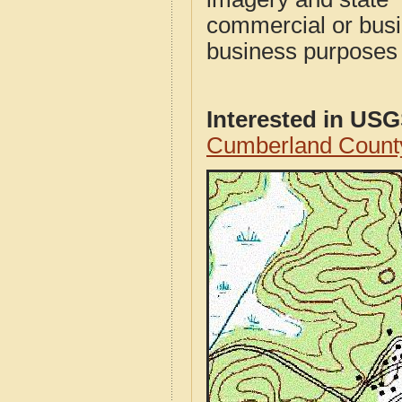
commercial or busi
business purposes f
Interested in US
Cumberland Count