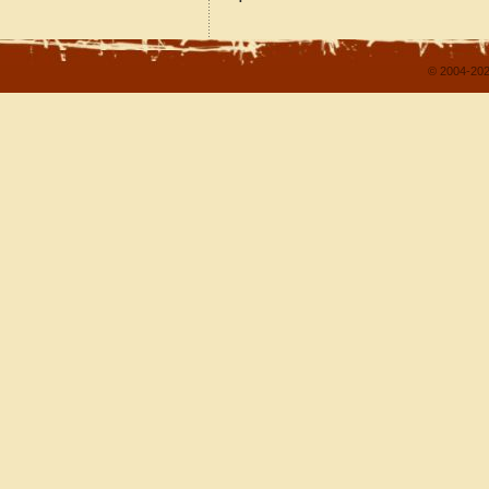
© 2004-202