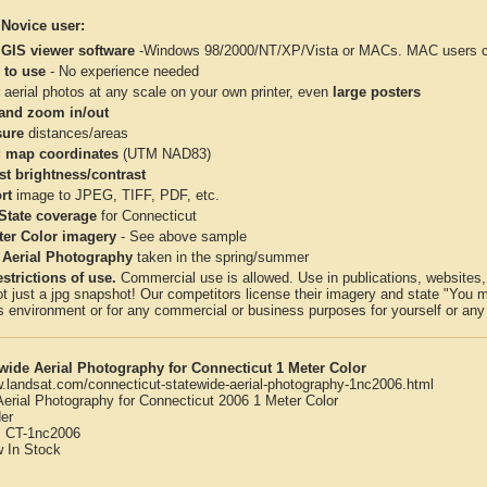
 Novice user:
 GIS viewer software
-Windows 98/2000/NT/XP/Vista or MACs. MAC users con
 to use
- No experience needed
aerial photos at any scale on your own printer, even
large posters
and zoom in/out
ure
distances/areas
 map coordinates
(UTM NAD83)
st brightness/contrast
rt
image to JPEG, TIFF, PDF, etc.
 State coverage
for Connecticut
ter Color imagery
- See above sample
 Aerial Photography
taken in the spring/summer
strictions of use.
Commercial use is allowed. Use in publications, websites, &
ot just a jpg snapshot! Our competitors license their imagery and state "You
 environment or for any commercial or business purposes for yourself or any t
wide Aerial Photography for Connecticut 1 Meter Color
w.landsat.com/connecticut-statewide-aerial-photography-1nc2006.html
Aerial Photography for Connecticut 2006 1 Meter Color
er
:
CT-1nc2006
w
In Stock