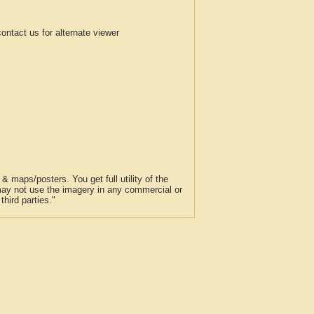
tact us for alternate viewer
 maps/posters. You get full utility of the
 may not use the imagery in any commercial or
hird parties."