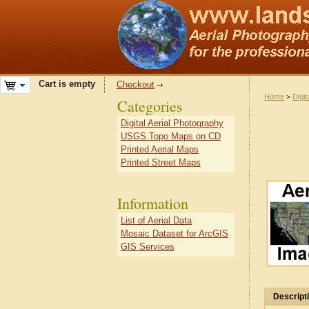
Cart is empty
Checkout
Home
>
Digit
Categories
Digital Aerial Photography
USGS Topo Maps on CD
Printed Aerial Maps
Printed Street Maps
Information
List of Aerial Data
Mosaic Dataset for ArcGIS
GIS Services
Descript