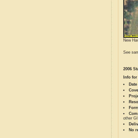
New Have
See sam
2006 St
Info for
Date
Cove
Proj
Reso
Form
Comp
other G
Deli
No re