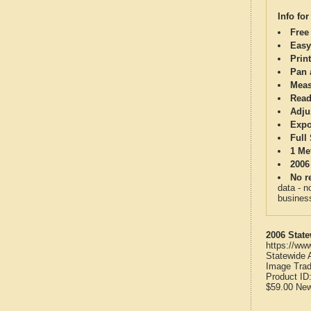
Info for
Free
Easy
Print
Pan 
Meas
Read
Adju
Expo
Full
1 Me
2006
No re
data - n
business
2006 State
https://ww
Statewide 
Image Trad
Product ID
$59.00
Ne