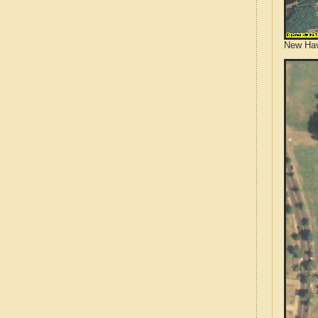
New Hav