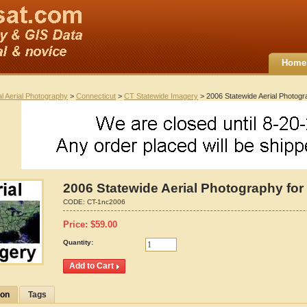
Home
al Aerial Photography
>
Connecticut
>
CT Statewide Imagery
> 2006 Statewide Aerial Photogr
2006 Statewide Aerial Photography for
CODE:
CT-1nc2006
Price:
$
59.00
Quantity:
ion
Tags