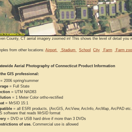
n County, CT aerial imagery zoomed in! This shows the level of detail you wi
ples from other locations:
Airport
Stadium
School
City
Farm
Farm zoo
atewide Aerial Photography of Connecticut Product Information
 the GIS professional:
= 2006 spring/summer
rage
= Full State
ection
= UTM NAD83
lution
= 1 Meter Color ortho-rectified
at
= MrSID 15:1
atible
= all ESRI products, (ArcGIS, ArcView, ArcInfo, ArcMap, ArcPAD et
IS software that reads MrSID format
very
= DVD or USB hard drive if more than 3 DVDs
strictions of use.
Commercial use is allowed