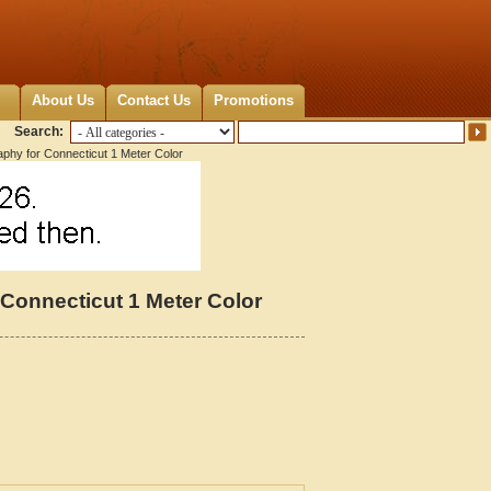
About Us
Contact Us
Promotions
Search:
aphy for Connecticut 1 Meter Color
 Connecticut 1 Meter Color