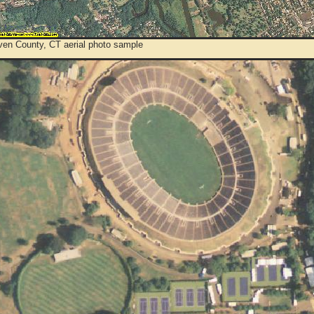
en County, CT aerial photo sample