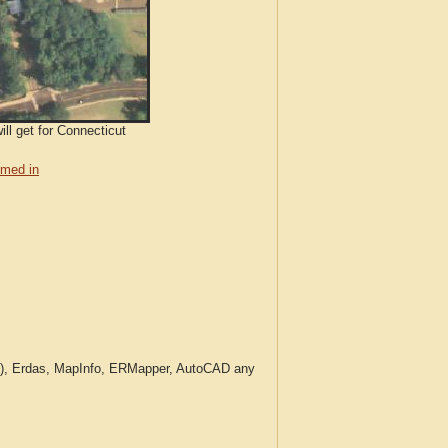
ll get for Connecticut
med in
c.), Erdas, MapInfo, ERMapper, AutoCAD any