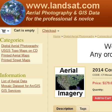
Cart is empty
Checkout
Home
>
Digital Aerial Photography
>
Connecticut
Categories
Digital Aerial Photography
USGS Topo Maps on CD
Printed Aerial Maps
Printed Street Maps
2014 Con
Information
CODE:
CT-Mosai
List of Aerial Data
Price:
$
179.
Mosaic Dataset for ArcGIS
Quantity:
GIS Services
Description
Tags