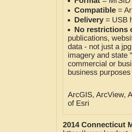
Format
= MrSID 
Compatible
= Ar
Delivery
= USB ha
No restrictions 
publications, websit
data - not just a j
imagery and state 
commercial or busi
business purposes f
ArcGIS, ArcView, A
of Esri
2014 Connecticut M