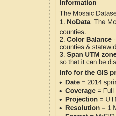
Information
The Mosaic Dataset
1.
NoData
 The M
counties.
2.
Color Balance
-
counties & statewi
3.
Span UTM zon
so that it can be d
Info for the GIS p
Date
= 2014 spr
Coverage
= Full
Projection
= UT
Resolution
= 1 M