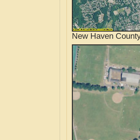
New Haven County,