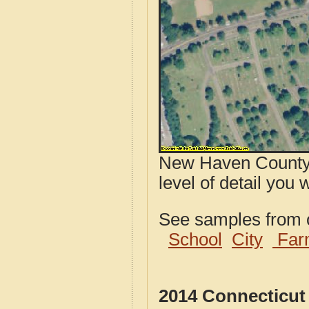
New Haven County,
level of detail you 
See samples from o
School
City
Far
2014 Connecticut