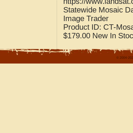
https://www.landsat
Statewide Mosaic Da
Image Trader
Product ID:
CT-Mosa
$179.00
New
In Sto
© 2004-202