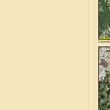
Columbi