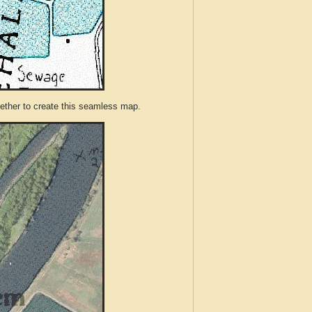
ther to create this seamless map.