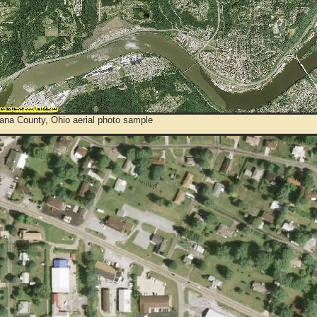
ana County, Ohio aerial photo sample