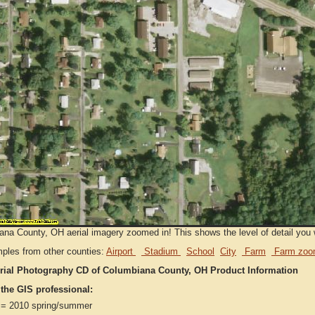
na County, OH aerial imagery zoomed in! This shows the level of detail you wi
ples from other counties:
Airport
Stadium
School
City
Farm
Farm zoo
rial Photography CD of Columbiana County, OH Product Information
 the GIS professional:
= 2010 spring/summer