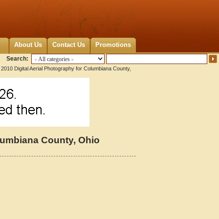
About Us
Contact Us
Promotions
Search:
2010 Digital Aerial Photography for Columbiana County,
olumbiana County, Ohio