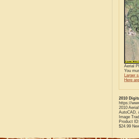
Aerial 
You mus
Larger 
Here are
2010 Digit
https://ww
2010 Aeria
AutoCAD, &
Image Trad
Product ID
$24.99
Ne