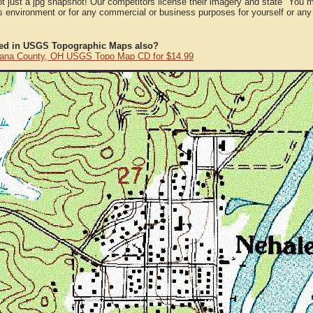
ot just a jpg snapshot! Our competitors license their imagery and state "You
 environment or for any commercial or business purposes for yourself or any t
ted in USGS Topographic Maps also?
ana County, OH USGS Topo Map CD for $14.99