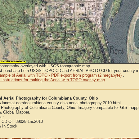
Photography overlayed with USGS topographic map
t purchase both USGS TOPO CD and AERIAL PHOTO CD for your county in or
sample of Aerial with TOPO - PDF export from program (2 megabyte)
.
 instructions for making the Aerial with TOPO overlay map
al Aerial Photography for Columbiana County, Ohio
w.landsat.com/columbiana-county-ohio-aerial-photography-2010.html
l Photography of Columbiana County, Ohio. Imagery compatible for GIS mappi
 Global Mapper.
er
:
CD-OH-39029-1nc2010
w
In Stock