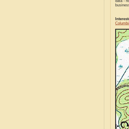
data - n
business
Interes
Columbi