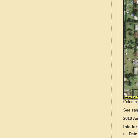
Columbia
See sam
2010 Ae
Info for
Date