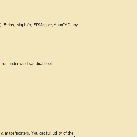
c.), Erdas, MapInfo, ERMapper, AutoCAD any
run under windows dual boot.
 maps/posters. You get full utility of the