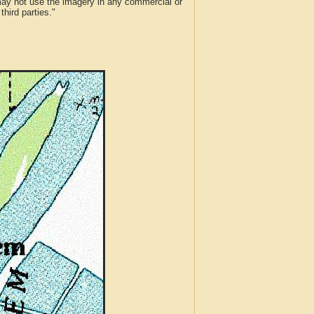
 may not use the imagery in any commercial or
hird parties."