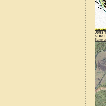
USGS T
All the
Same gr