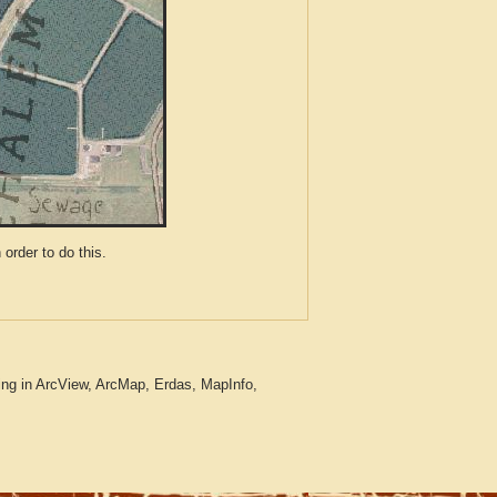
der to do this.
ng in ArcView, ArcMap, Erdas, MapInfo,