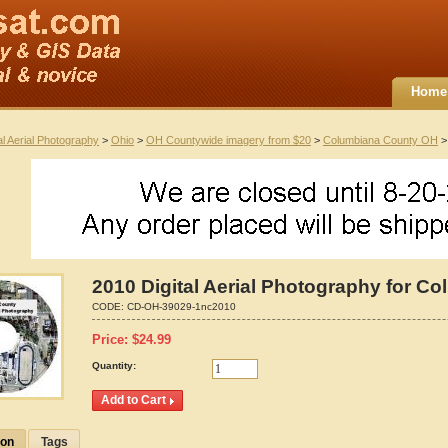
Home
al Aerial Photography
>
Ohio
>
OH Countywide imagery from $20
>
Columbiana County OH
> 
2010 Digital Aerial Photography for C
CODE:
CD-OH-39029-1nc2010
Price:
$
24.99
Quantity:
ion
Tags