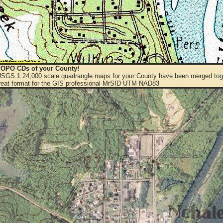
OPO CDs of your County!
 USGS 1:24,000 scale quadrangle maps for your County have been merged toge
eat format for the GIS professional MrSID UTM NAD83