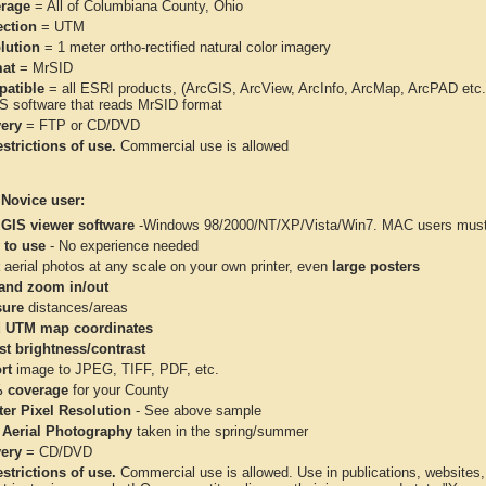
rage
= All of Columbiana County, Ohio
ection
= UTM
lution
= 1 meter ortho-rectified natural color imagery
at
= MrSID
atible
= all ESRI products, (ArcGIS, ArcView, ArcInfo, ArcMap, ArcPAD et
IS software that reads MrSID format
very
= FTP or CD/DVD
strictions of use.
Commercial use is allowed
 Novice user:
 GIS viewer software
-Windows 98/2000/NT/XP/Vista/Win7. MAC users must 
 to use
- No experience needed
aerial photos at any scale on your own printer, even
large posters
and zoom in/out
ure
distances/areas
 UTM map coordinates
st brightness/contrast
rt
image to JPEG, TIFF, PDF, etc.
 coverage
for your County
ter Pixel Resolution
- See above sample
 Aerial Photography
taken in the spring/summer
very
= CD/DVD
strictions of use.
Commercial use is allowed. Use in publications, websites, &