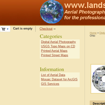
Cart is empty
Checkout
Home
>
Digit
Categories
Ohio
Digital Aerial Photography
USGS Topo Maps on CD
Printed Aerial Maps
Printed Street Maps
Information
List of Aerial Data
Mosaic Dataset for ArcGIS
GIS Services
Descript