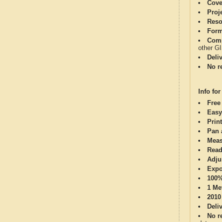
Cove
Proj
Reso
Form
Comp
other G
Deli
No re
Info for
Free
Easy
Print
Pan 
Meas
Read
Adju
Expo
100%
1 Me
2010
Deli
No re