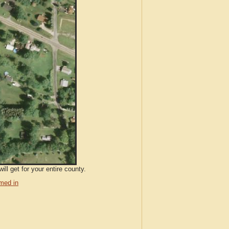
ll get for your entire county.
med in