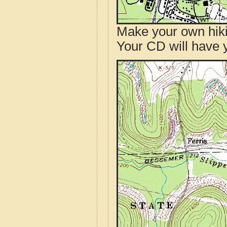
Make your own hik
Your CD will have 