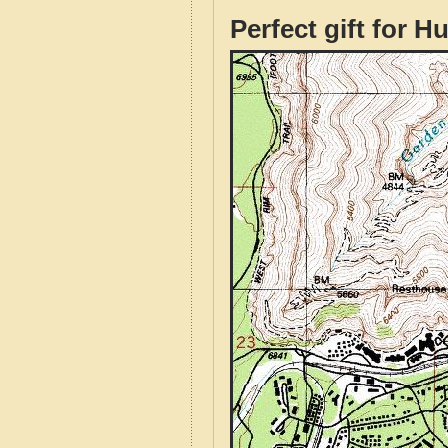
Perfect gift for H