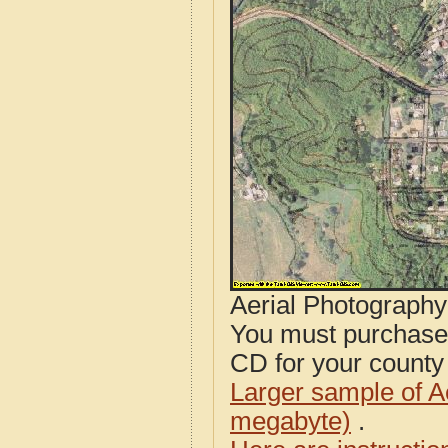
Aerial Photograph
You must purcha
CD for your county i
Larger sample of A
megabyte)
.