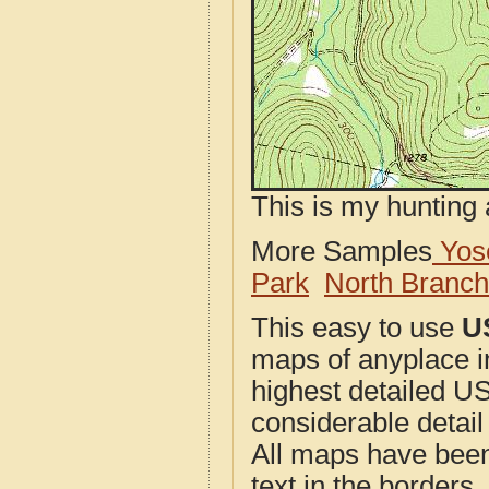
This is my hunting 
More Samples
Yose
Park
North Branc
This easy to use
U
maps of anyplace i
highest detailed U
considerable detail
All maps have been j
text in the borders. 