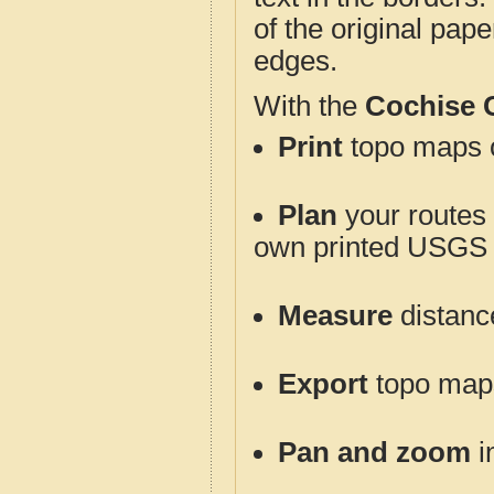
of the original pap
edges.
With the
Cochise 
Print
topo maps o
Plan
your routes f
own printed USGS 
Measure
distanc
Export
topo maps 
Pan and zoom
i