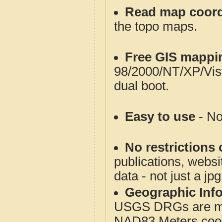
Read map coord
the topo maps.
Free GIS mappi
98/2000/NT/XP/Vis
dual boot.
Easy to use
- No
No restrictions 
publications, websit
data - not just a jp
Geographic Info
USGS DRGs are mos
NAD83 Meters coord