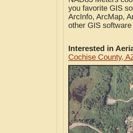
you favorite GIS so
ArcInfo, ArcMap, A
other GIS software
Interested in Aer
Cochise County, A