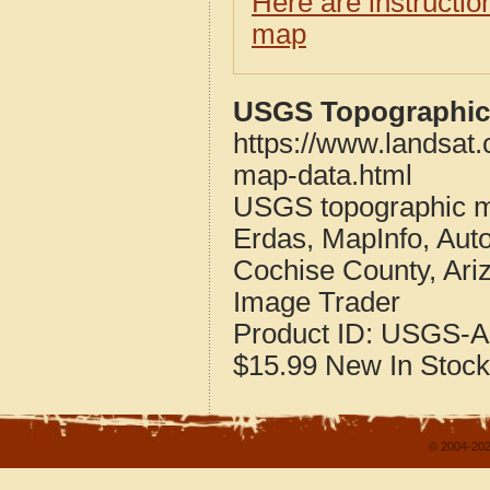
Here are instructi
map
USGS Topographic 
https://www.landsat
map-data.html
USGS topographic m
Erdas, MapInfo, Aut
Cochise County, Ari
Image Trader
Product ID:
USGS-A
$15.99
New
In Stock
© 2004-202