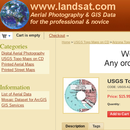
Cart is empty
Checkout
Home
>
USGS Topo Maps on CD
>
Arizona Top
Categories
Digital Aerial Photography
USGS Topo Maps on CD
Printed Aerial Maps
Printed Street Maps
USGS To
Information
CODE:
USGS-AZ
List of Aerial Data
Price:
$
15.9
Mosaic Dataset for ArcGIS
Quantity:
GIS Services
Description
Tags