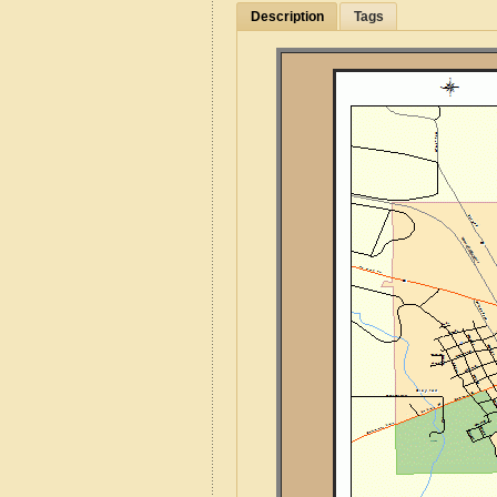
Description
Tags