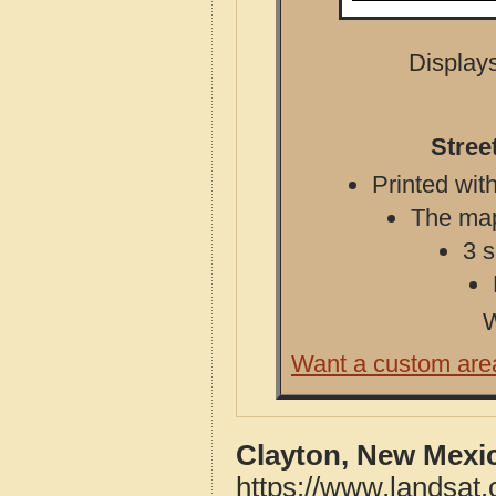
Displays
Stree
Printed with
The map 
3 s
W
Want a custom are
Clayton, New Mexi
https://www.landsat