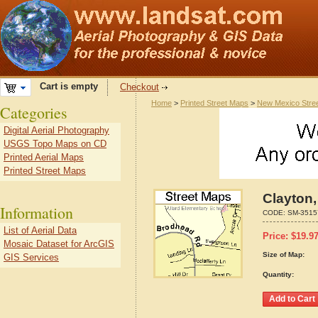
Cart is empty
Checkout
Home
>
Printed Street Maps
>
New Mexico Stre
Categories
Digital Aerial Photography
USGS Topo Maps on CD
Printed Aerial Maps
Printed Street Maps
Clayton
Information
CODE:
SM-3515
List of Aerial Data
Price:
$
19.9
Mosaic Dataset for ArcGIS
Size of Map:
GIS Services
Quantity: