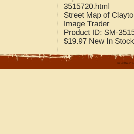
3515720.html
Street Map of Clay
Image Trader
Product ID:
SM-351
$19.97
New
In Stock
© 2004-202