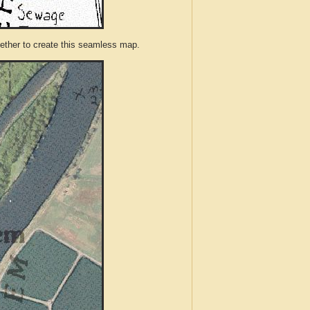
ther to create this seamless map.