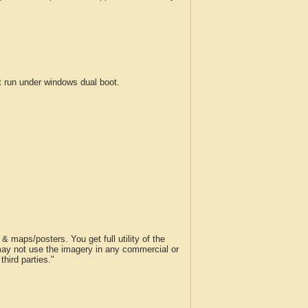
run under windows dual boot.
 maps/posters. You get full utility of the
 may not use the imagery in any commercial or
hird parties."