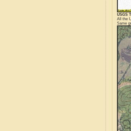
USGS T
All the
Same gr