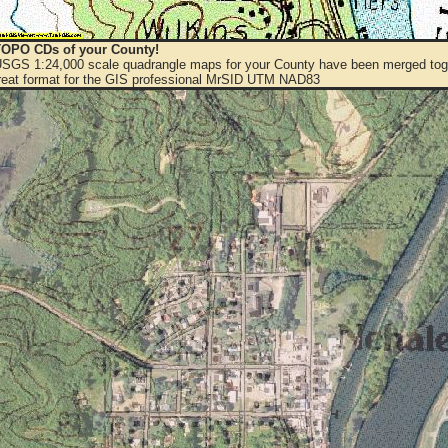
OPO CDs of your County!
 USGS 1:24,000 scale quadrangle maps for your County have been merged toge
eat format for the GIS professional MrSID UTM NAD83