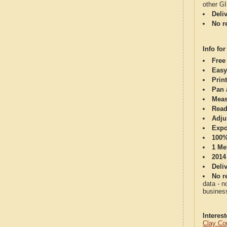
other G
Deli
No re
Info for
Free
Easy
Print
Pan 
Meas
Read
Adju
Expo
100%
1 Me
2014
Deli
No re
data - n
business
Interes
Clay Co