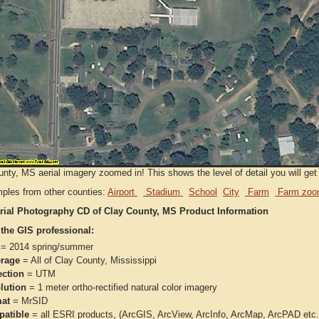
nty, MS aerial imagery zoomed in! This shows the level of detail you will get 
ples from other counties:
Airport
Stadium
School
City
Farm
Farm zoo
rial Photography CD of Clay County, MS Product Information
 the GIS professional:
= 2014 spring/summer
rage
= All of Clay County, Mississippi
ection
= UTM
lution
= 1 meter ortho-rectified natural color imagery
at
= MrSID
atible
= all ESRI products, (ArcGIS, ArcView, ArcInfo, ArcMap, ArcPAD et