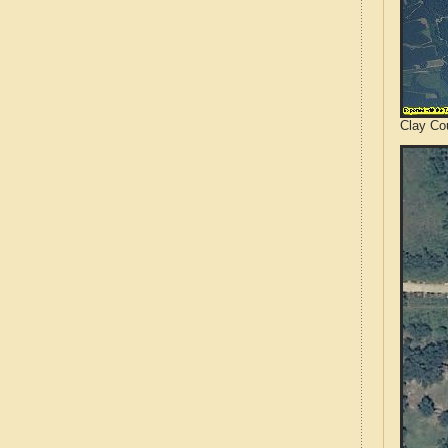
Clay Cou