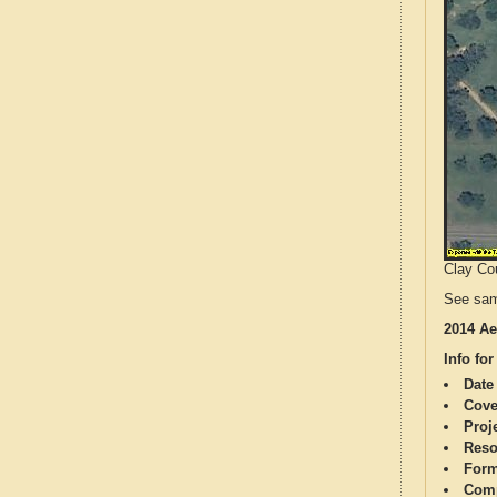
Clay Cou
See sam
2014 Ae
Info for
Date
Cove
Proj
Reso
Form
Comp