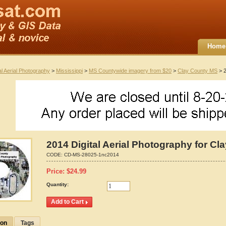
Home
al Aerial Photography
>
Mississippi
>
MS Countywide imagery from $20
>
Clay County MS
> 2
2014 Digital Aerial Photography for Cl
CODE:
CD-MS-28025-1nc2014
Price:
$
24.99
Quantity:
ion
Tags