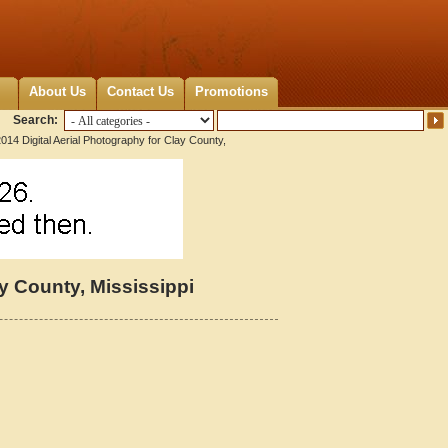
About Us
Contact Us
Promotions
Search:
014 Digital Aerial Photography for Clay County,
ay County, Mississippi