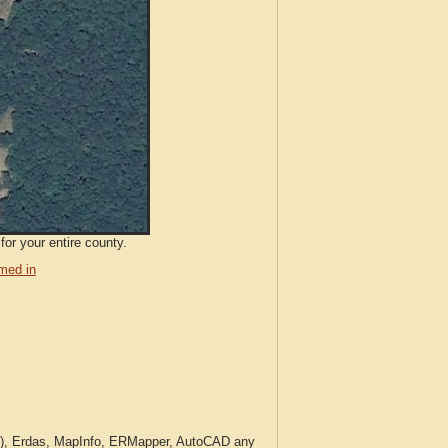
for your entire county.
med in
c.), Erdas, MapInfo, ERMapper, AutoCAD any