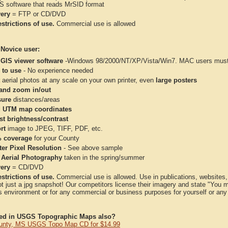
IS software that reads MrSID format
very
= FTP or CD/DVD
strictions of use.
Commercial use is allowed
 Novice user:
 GIS viewer software
-Windows 98/2000/NT/XP/Vista/Win7. MAC users must 
 to use
- No experience needed
aerial photos at any scale on your own printer, even
large posters
and zoom in/out
ure
distances/areas
 UTM map coordinates
st brightness/contrast
rt
image to JPEG, TIFF, PDF, etc.
 coverage
for your County
ter Pixel Resolution
- See above sample
 Aerial Photography
taken in the spring/summer
very
= CD/DVD
strictions of use.
Commercial use is allowed. Use in publications, websites, &
ot just a jpg snapshot! Our competitors license their imagery and state "You
 environment or for any commercial or business purposes for yourself or any t
ted in USGS Topographic Maps also?
unty, MS USGS Topo Map CD for $14.99