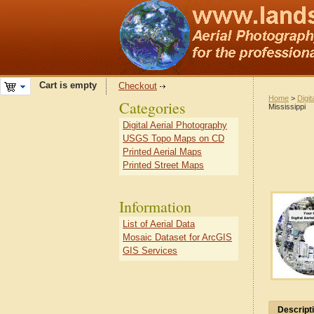
Cart is empty
Checkout
Home
>
Digit
Categories
Mississippi
Digital Aerial Photography
USGS Topo Maps on CD
Printed Aerial Maps
Printed Street Maps
Information
List of Aerial Data
Mosaic Dataset for ArcGIS
GIS Services
Descript