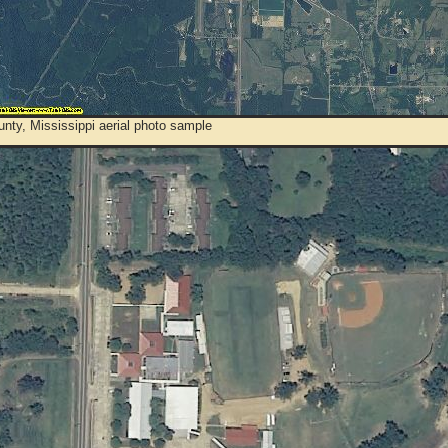
nty, Mississippi aerial photo sample