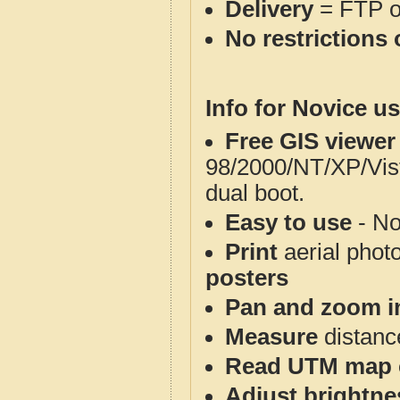
Delivery
= FTP 
No restrictions 
Info for Novice us
Free GIS viewer
98/2000/NT/XP/Vis
dual boot.
Easy to use
- No
Print
aerial phot
posters
Pan and zoom i
Measure
distanc
Read UTM map 
Adjust brightne