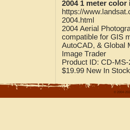
2004 1 meter color 
https://www.landsat.
2004.html
2004 Aerial Photogra
compatible for GIS 
AutoCAD, & Global 
Image Trader
Product ID:
CD-MS-2
$19.99
New
In Stock
© 2004-202