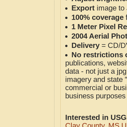
Export
image to 
100% coverage
1 Meter Pixel R
2004 Aerial Pho
Delivery
= CD/D
No restrictions 
publications, websit
data - not just a j
imagery and state 
commercial or busi
business purposes f
Interested in US
Clay County, MS 