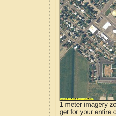
1 meter imagery zoo
get for your entire 