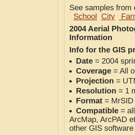
See samples from o
School
City
Far
2004 Aerial Phot
Information
Info for the GIS p
Date
= 2004 spr
Coverage
= All o
Projection
= UT
Resolution
= 1 m
Format
= MrSID
Compatible
= al
ArcMap, ArcPAD et
other GIS software