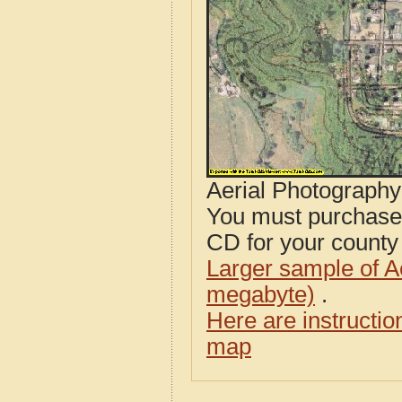
Aerial Photograph
You must purcha
CD for your county i
Larger sample of A
megabyte)
.
Here are instructi
map