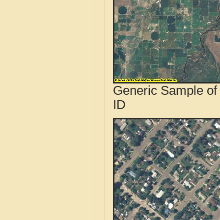
Generic Sample of
ID