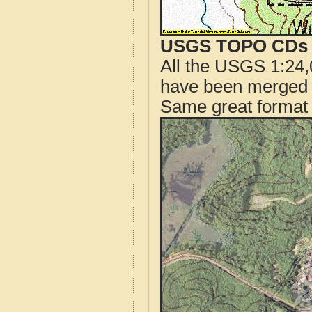
USGS TOPO CDs o
All the USGS 1:24,
have been merged t
Same great format