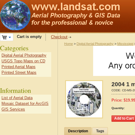
Cart is empty
Checkout
Home
>
Digital Aerial Photography
>
Mississippi
Categories
Digital Aerial Photography
USGS Topo Maps on CD
Printed Aerial Maps
Printed Street Maps
2004 1 m
Information
CODE:
CD-MS-2
List of Aerial Data
Price:
$
19.9
Mosaic Dataset for ArcGIS
Quantity:
GIS Services
Description
Tags