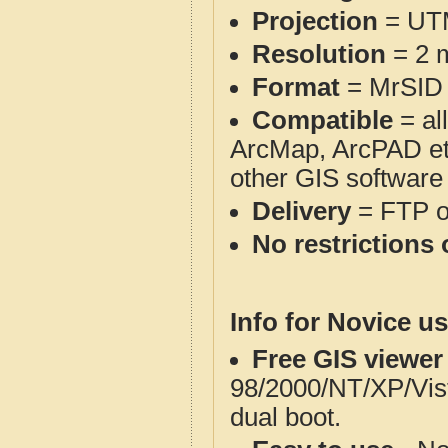
Projection
= UT
Resolution
= 2 m
Format
= MrSID
Compatible
= al
ArcMap, ArcPAD et
other GIS software
Delivery
= FTP 
No restrictions 
Info for Novice us
Free GIS viewer
98/2000/NT/XP/Vis
dual boot.