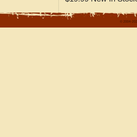
© 2004-202