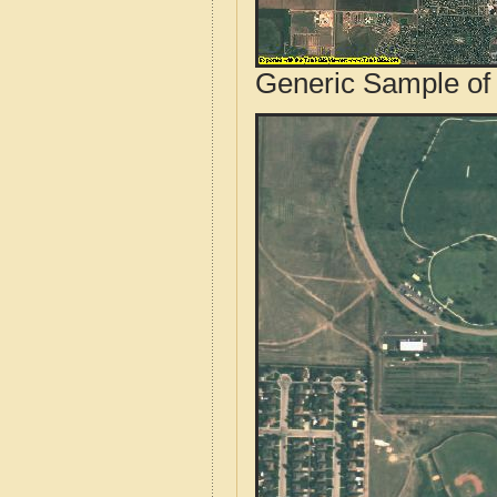
Generic Sample of 