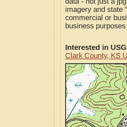
data - not just a j
imagery and state 
commercial or busi
business purposes f
Interested in US
Clark County, KS 