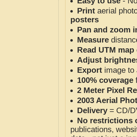
Easy to use
- No
Print
aerial phot
posters
Pan and zoom i
Measure
distanc
Read UTM map 
Adjust brightne
Export
image to 
100% coverage
2 Meter Pixel R
2003 Aerial Pho
Delivery
= CD/D
No restrictions 
publications, websit