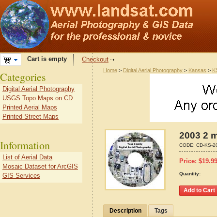
Cart is empty
Checkout
Home
>
Digital Aerial Photography
>
Kansas
>
K
Categories
Digital Aerial Photography
USGS Topo Maps on CD
Printed Aerial Maps
Printed Street Maps
2003 2 m
Information
CODE:
CD-KS-2
List of Aerial Data
Price:
$
19.9
Mosaic Dataset for ArcGIS
Quantity:
GIS Services
Description
Tags