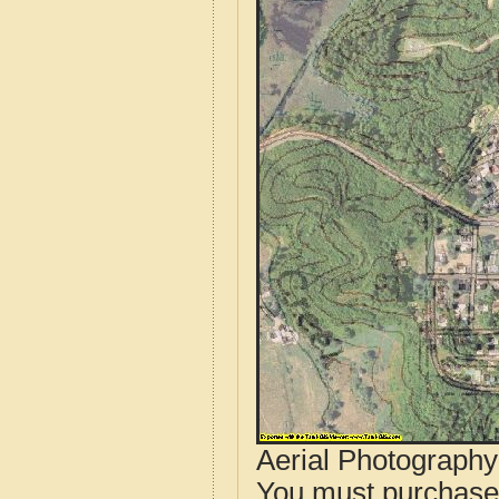
Aerial Photograph
You must purcha