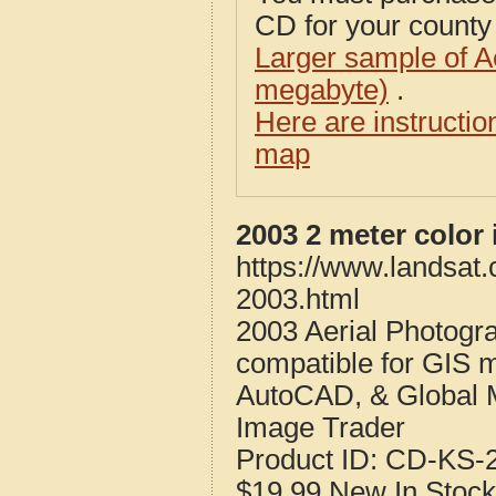
CD for your county i
Larger sample of A
megabyte)
.
Here are instructi
map
2003 2 meter color
https://www.landsat
2003.html
2003 Aerial Photogr
compatible for GIS 
AutoCAD, & Global 
Image Trader
Product ID:
CD-KS-2
$19.99
New
In Stock