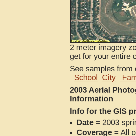
2 meter imagery zoo
get for your entire 
See samples from o
School
City
Far
2003 Aerial Phot
Information
Info for the GIS p
Date
= 2003 spr
Coverage
= All 