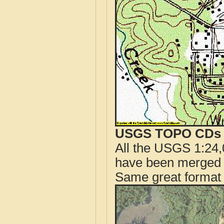
USGS TOPO CDs o
All the USGS 1:24,
have been merged t
Same great format