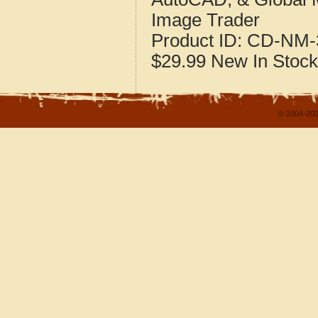
Image Trader
Product ID:
CD-NM-
$29.99
New
In Stock
© 2004-202