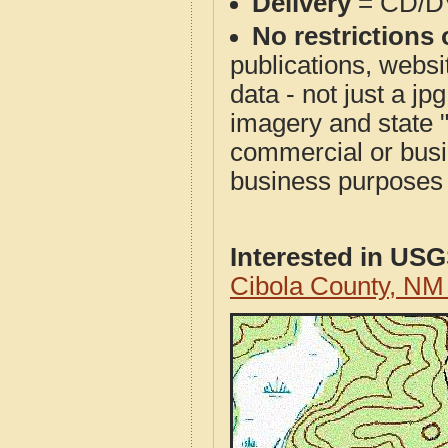
Delivery
= CD/D
No restrictions 
publications, websit
data - not just a j
imagery and state 
commercial or busi
business purposes f
Interested in US
Cibola County, N