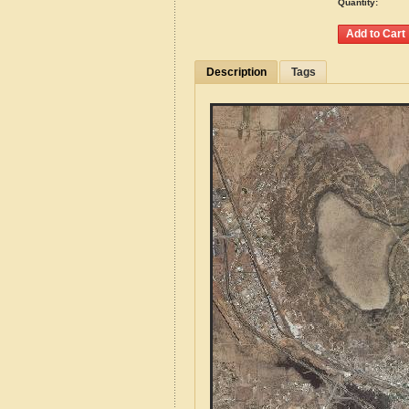
Quantity:
Description
Tags