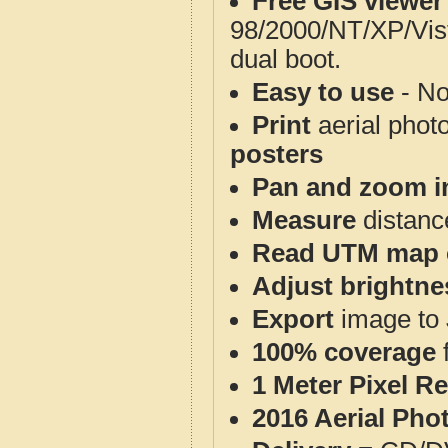
Free GIS viewer
98/2000/NT/XP/Vis
dual boot.
Easy to use
- No
Print
aerial phot
posters
Pan and zoom i
Measure
distanc
Read UTM map 
Adjust brightne
Export
image to 
100% coverage
1 Meter Pixel R
2016 Aerial Pho