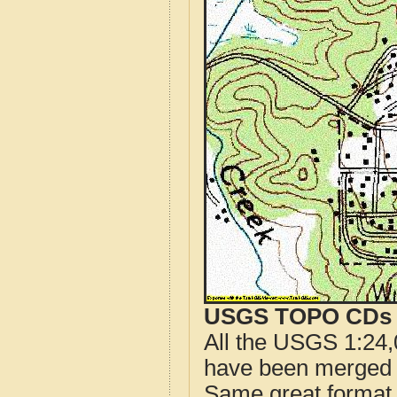
USGS TOPO CDs o
All the USGS 1:24,
have been merged t
Same great format