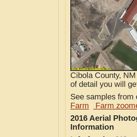
Cibola County, NM 
of detail you will ge
See samples from o
Farm
Farm zoome
2016 Aerial Phot
Information