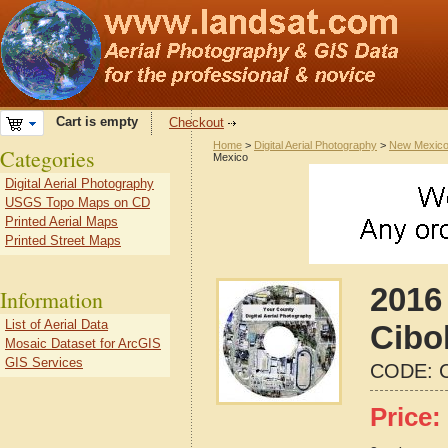
Cart is empty
Checkout
Home
>
Digital Aerial Photography
>
New Mexic
Categories
Mexico
Digital Aerial Photography
USGS Topo Maps on CD
Printed Aerial Maps
Printed Street Maps
2016 
Information
List of Aerial Data
Cibo
Mosaic Dataset for ArcGIS
GIS Services
CODE:
Price: