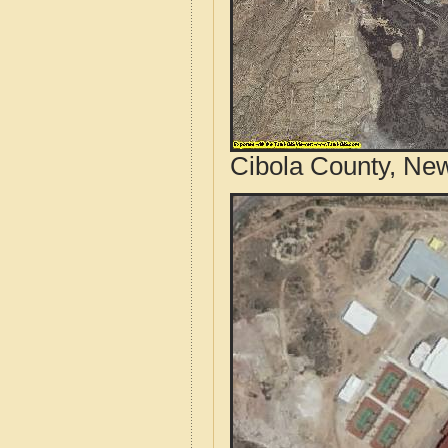
Cibola County, New