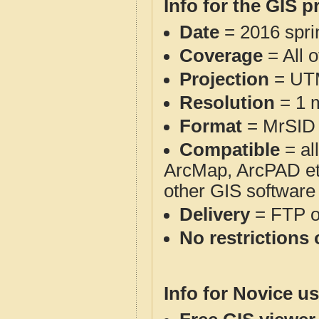
Info for the GIS p
Date
= 2016 spr
Coverage
= All 
Projection
= UT
Resolution
= 1 m
Format
= MrSID
Compatible
= al
ArcMap, ArcPAD et
other GIS software
Delivery
= FTP 
No restrictions 
Info for Novice us