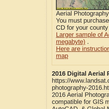
Aerial Photograph
You must purcha
CD for your county i
Larger sample of A
megabyte)
.
Here are instructi
map
2016 Digital Aeria
https://www.landsat
photography-2016.h
2016 Aerial Photogr
compatible for GIS 
AutoCAD, & Global 