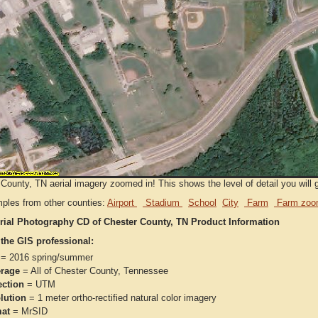
County, TN aerial imagery zoomed in! This shows the level of detail you will g
ples from other counties:
Airport
Stadium
School
City
Farm
Farm zoo
rial Photography CD of Chester County, TN Product Information
 the GIS professional:
= 2016 spring/summer
rage
= All of Chester County, Tennessee
ection
= UTM
lution
= 1 meter ortho-rectified natural color imagery
at
= MrSID