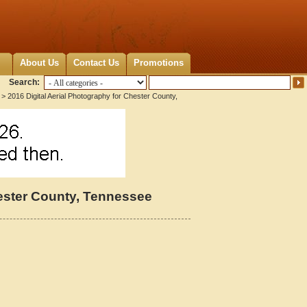
About Us
Contact Us
Promotions
Search:
> 2016 Digital Aerial Photography for Chester County,
hester County, Tennessee