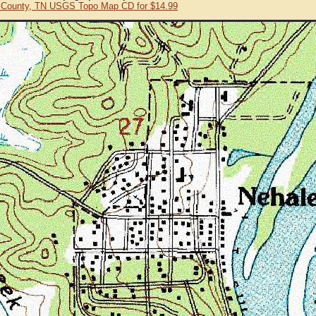
 County, TN USGS Topo Map CD for $14.99