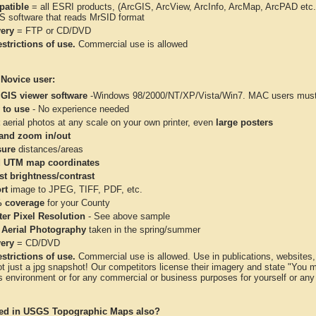
atible
= all ESRI products, (ArcGIS, ArcView, ArcInfo, ArcMap, ArcPAD et
IS software that reads MrSID format
very
= FTP or CD/DVD
strictions of use.
Commercial use is allowed
 Novice user:
 GIS viewer software
-Windows 98/2000/NT/XP/Vista/Win7. MAC users must 
 to use
- No experience needed
aerial photos at any scale on your own printer, even
large posters
and zoom in/out
ure
distances/areas
 UTM map coordinates
st brightness/contrast
rt
image to JPEG, TIFF, PDF, etc.
 coverage
for your County
ter Pixel Resolution
- See above sample
 Aerial Photography
taken in the spring/summer
very
= CD/DVD
strictions of use.
Commercial use is allowed. Use in publications, websites, &
ot just a jpg snapshot! Our competitors license their imagery and state "You
 environment or for any commercial or business purposes for yourself or any t
ted in USGS Topographic Maps also?