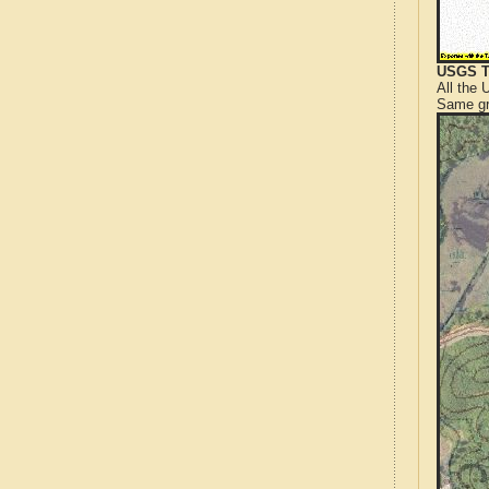
USGS T
All the
Same gr