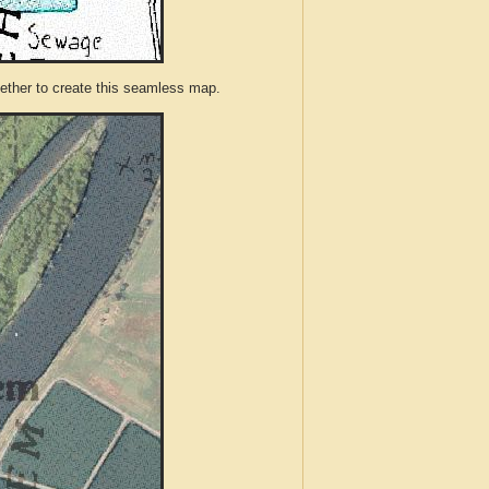
ther to create this seamless map.