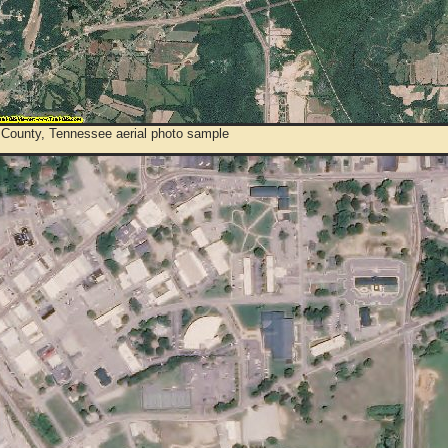
 County, Tennessee aerial photo sample