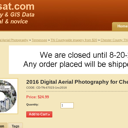
Home
al Aerial Photography
>
Tennessee
>
TN Countywide imagery from $20
>
Chester County TN
2016 Digital Aerial Photography for C
CODE:
CD-TN-47023-1nc2016
Price:
$
24.99
Quantity:
ion
Tags