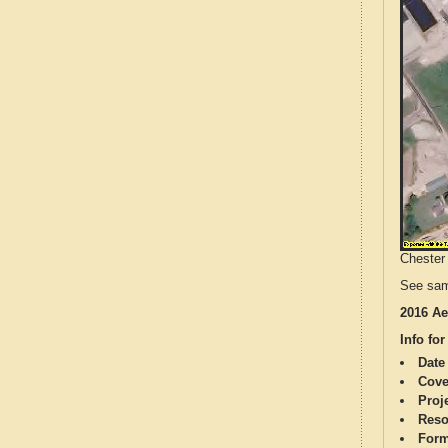
Chester 
See sam
2016 Ae
Info for
Date
Cove
Proj
Reso
Form