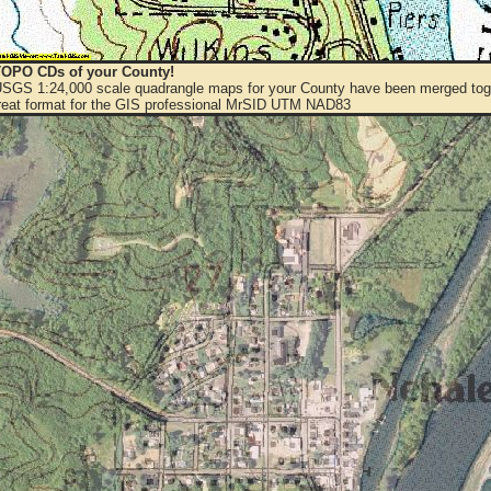
OPO CDs of your County!
 USGS 1:24,000 scale quadrangle maps for your County have been merged toge
eat format for the GIS professional MrSID UTM NAD83