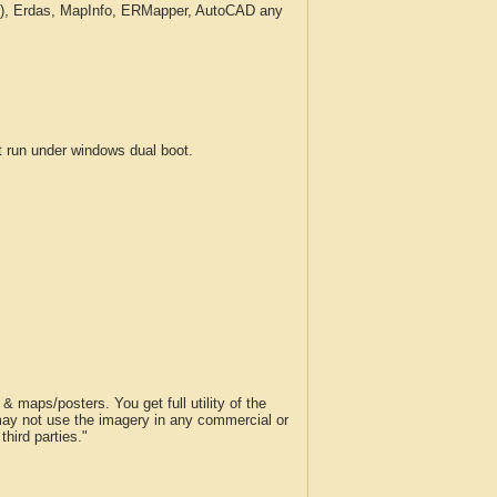
c.), Erdas, MapInfo, ERMapper, AutoCAD any
run under windows dual boot.
 maps/posters. You get full utility of the
 may not use the imagery in any commercial or
hird parties."