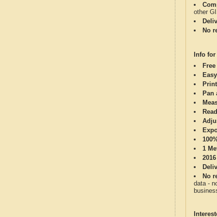
Comp
other G
Deli
No re
Info for
Free
Easy
Print
Pan 
Meas
Read
Adju
Expo
100%
1 Me
2016
Deli
No re
data - n
business
Interes