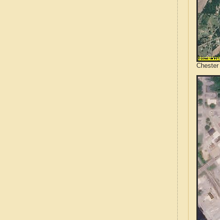
Chester