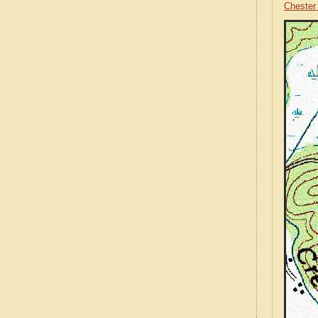
Chester