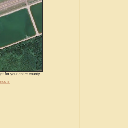
et for your entire county.
med in