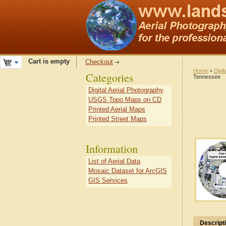
Cart is empty
Checkout
Home
>
Digit
Categories
Tennessee
Digital Aerial Photography
USGS Topo Maps on CD
Printed Aerial Maps
Printed Street Maps
Information
List of Aerial Data
Mosaic Dataset for ArcGIS
GIS Services
Descript