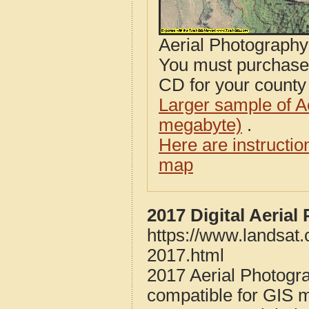
Aerial Photograph
You must purcha
CD for your county i
Larger sample of A
megabyte)
.
Here are instructi
map
2017 Digital Aeria
https://www.landsat
2017.html
2017 Aerial Photogr
compatible for GIS 