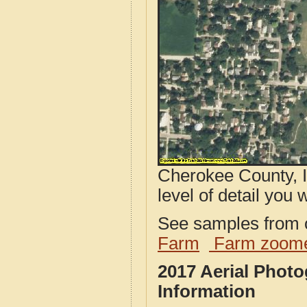
Cherokee County, I
level of detail you w
See samples from o
Farm
Farm zoome
2017 Aerial Phot
Information