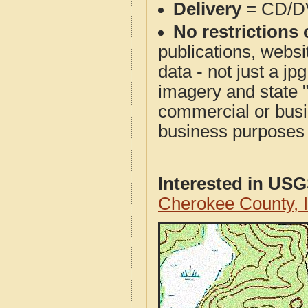
Delivery
= CD/D
No restrictions 
publications, websit
data - not just a j
imagery and state 
commercial or busi
business purposes f
Interested in US
Cherokee County, 