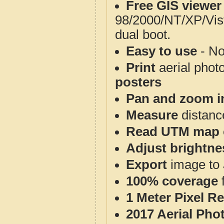
Free GIS viewer
98/2000/NT/XP/Vis
dual boot.
Easy to use
- No
Print
aerial phot
posters
Pan and zoom i
Measure
distanc
Read UTM map 
Adjust brightne
Export
image to 
100% coverage
1 Meter Pixel R
2017 Aerial Pho