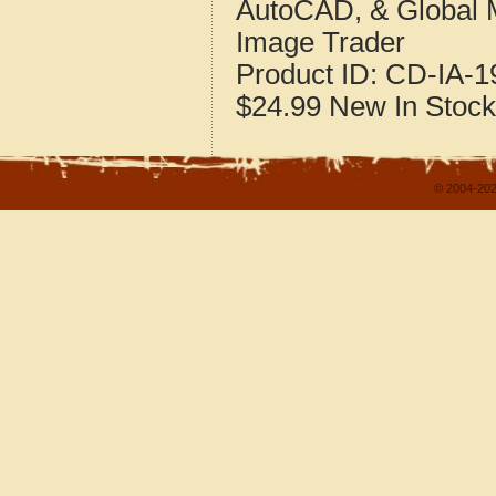
AutoCAD, & Global 
Image Trader
Product ID:
CD-IA-1
$24.99
New
In Stock
© 2004-202