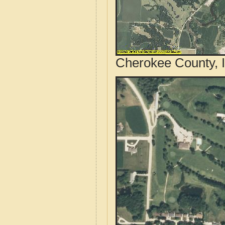
Cherokee County, I