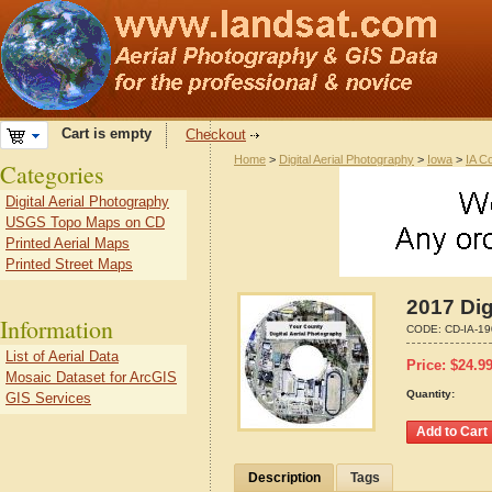
Cart is empty
Checkout
Home
>
Digital Aerial Photography
>
Iowa
>
IA C
Categories
Digital Aerial Photography
USGS Topo Maps on CD
Printed Aerial Maps
Printed Street Maps
2017 Dig
Information
CODE:
CD-IA-1
List of Aerial Data
Price:
$
24.9
Mosaic Dataset for ArcGIS
Quantity:
GIS Services
Description
Tags