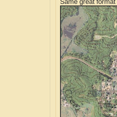
Same great format