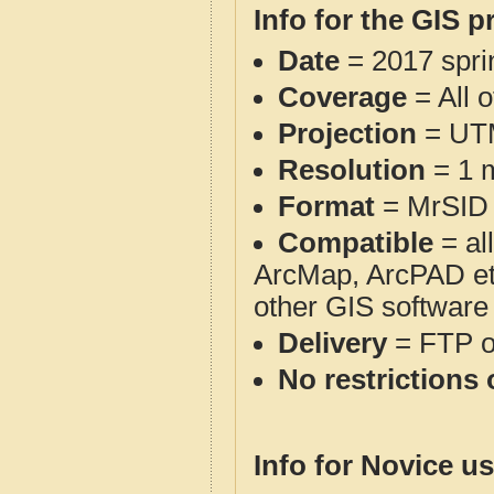
Info for the GIS p
Date
= 2017 spr
Coverage
= All 
Projection
= UT
Resolution
= 1 m
Format
= MrSID
Compatible
= al
ArcMap, ArcPAD et
other GIS software
Delivery
= FTP 
No restrictions 
Info for Novice us