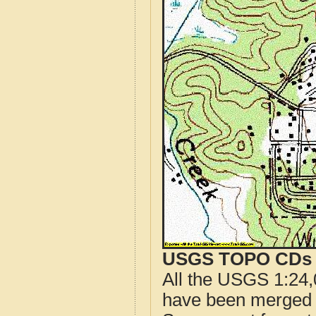
USGS TOPO CDs o
All the USGS 1:24,
have been merged t