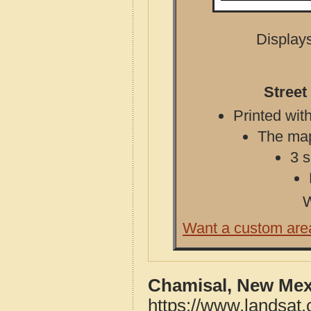
Displays
Street
Printed with
The map 
3 s
W
Want a custom are
Chamisal, New Mex
https://www.landsat