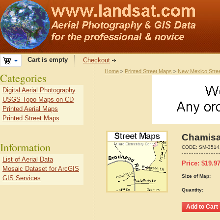
Cart is empty
Checkout
Home
>
Printed Street Maps
>
New Mexico Stre
Categories
Digital Aerial Photography
USGS Topo Maps on CD
Printed Aerial Maps
Printed Street Maps
Chamisa
Information
CODE:
SM-3514
List of Aerial Data
Price:
$
19.9
Mosaic Dataset for ArcGIS
Size of Map:
GIS Services
Quantity: