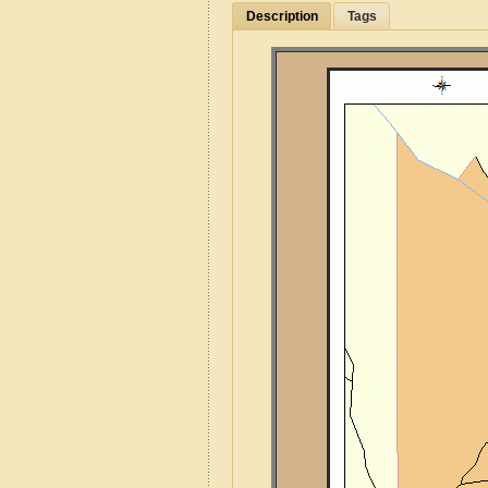
Description
Tags