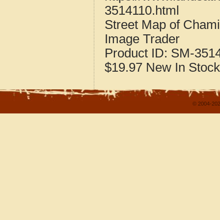
3514110.html
Street Map of Cham
Image Trader
Product ID:
SM-351
$19.97
New
In Stock
© 2004-202