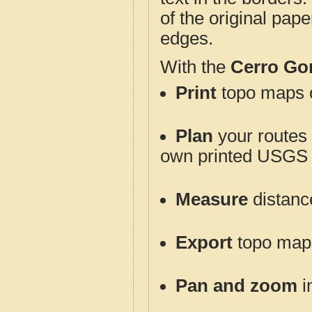
of the original pap
edges.
With the
Cerro Go
Print
topo maps o
Plan
your routes f
own printed USGS 
Measure
distanc
Export
topo maps 
Pan and zoom
i