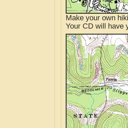
Make your own hik
Your CD will have 