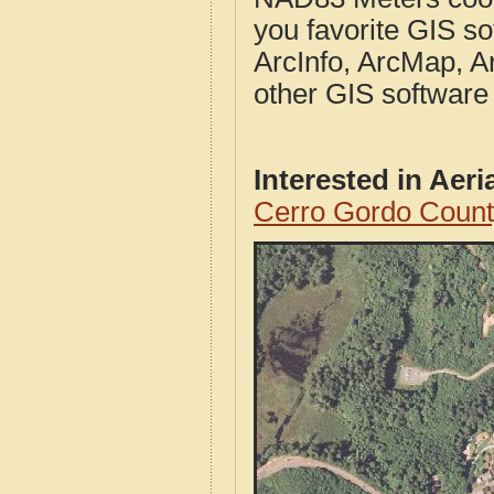
you favorite GIS so
ArcInfo, ArcMap, A
other GIS software
Interested in Aer
Cerro Gordo Count