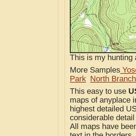
This is my hunting 
More Samples
Yose
Park
North Branc
This easy to use
U
maps of anyplace i
highest detailed U
considerable detail
All maps have been j
text in the borders. 