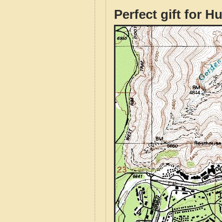
Perfect gift for H