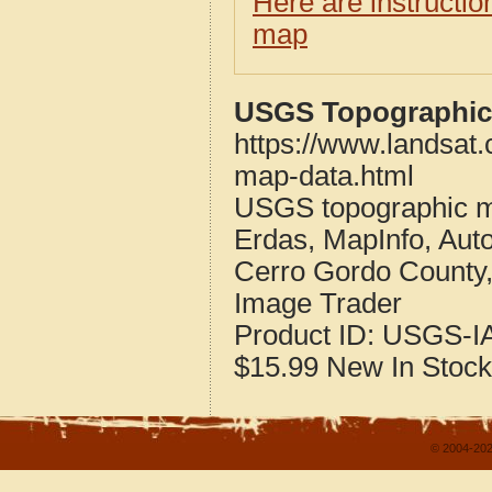
Here are instructi
map
USGS Topographic 
https://www.landsat
map-data.html
USGS topographic m
Erdas, MapInfo, Aut
Cerro Gordo County
Image Trader
Product ID:
USGS-IA
$15.99
New
In Stock
© 2004-202