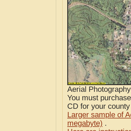
Aerial Photograph
You must purcha
CD for your county i
Larger sample of A
megabyte)
.