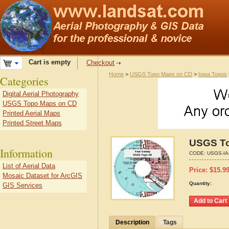
Cart is empty
Checkout
Home
>
USGS Topo Maps on CD
>
Iowa Topos
Categories
Digital Aerial Photography
USGS Topo Maps on CD
Printed Aerial Maps
Printed Street Maps
USGS To
Information
CODE:
USGS-IA
List of Aerial Data
Price:
$
15.9
Mosaic Dataset for ArcGIS
Quantity:
GIS Services
Description
Tags