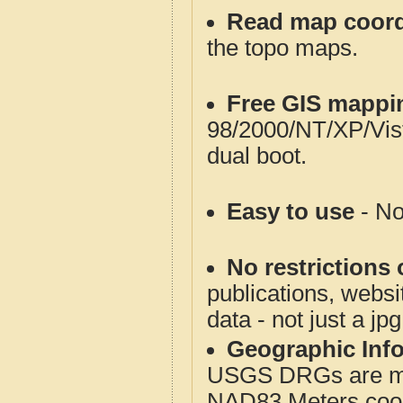
Read map coord
the topo maps.
Free GIS mappi
98/2000/NT/XP/Vis
dual boot.
Easy to use
- No
No restrictions 
publications, websit
data - not just a jp
Geographic Info
USGS DRGs are mos
NAD83 Meters coord