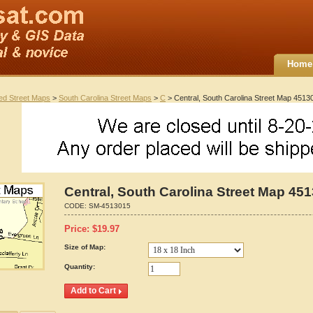
Home
ted Street Maps
>
South Carolina Street Maps
>
C
> Central, South Carolina Street Map 4513
Central, South Carolina Street Map 45
CODE:
SM-4513015
Price:
$
19.97
Size of Map:
Quantity: