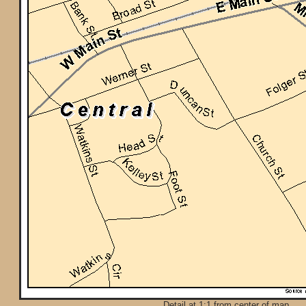
Detail at 1:1 from center of map