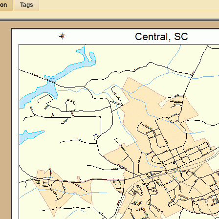
ion
Tags