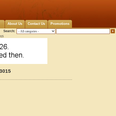
About Us
Contact Us
Promotions
Search:
015
13015