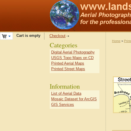
Cart is empty
Checkout
Home
>
Prin
Categories
Digital Aerial Photography
USGS Topo Maps on CD
Printed Aerial Maps
Printed Street Maps
Information
List of Aerial Data
Mosaic Dataset for ArcGIS
GIS Services