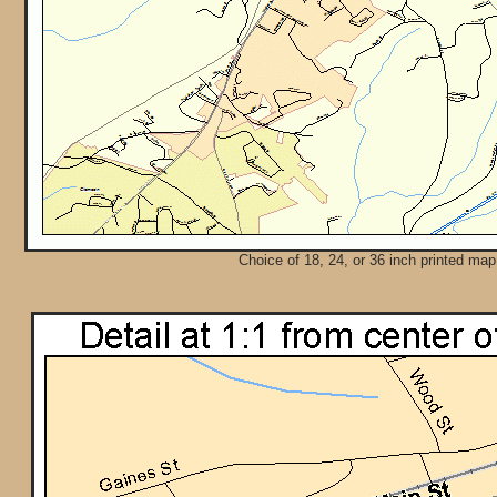
Choice of 18, 24, or 36 inch printed map