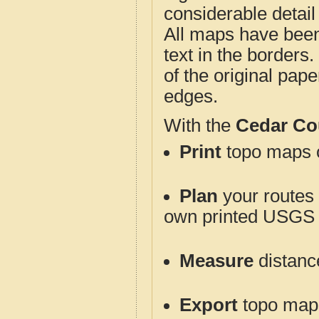
considerable detail
All maps have been j
text in the borders. 
of the original pap
edges.
With the
Cedar Co
Print
topo maps o
Plan
your routes f
own printed USGS 
Measure
distanc
Export
topo maps 