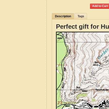
Description
Tags
Perfect gift for H