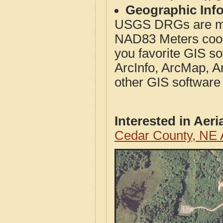
Geographic Info
USGS DRGs are mos
NAD83 Meters coord
you favorite GIS so
ArcInfo, ArcMap, A
other GIS software
Interested in Aer
Cedar County, NE 