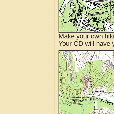
Make your own hik
Your CD will have 