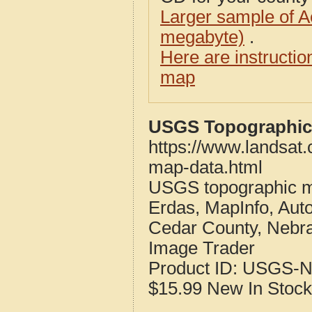
Larger sample of A
megabyte)
.
Here are instructi
map
USGS Topographic 
https://www.landsat
map-data.html
USGS topographic m
Erdas, MapInfo, Aut
Cedar County, Nebr
Image Trader
Product ID:
USGS-N
$15.99
New
In Stock