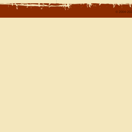
© 2004-202