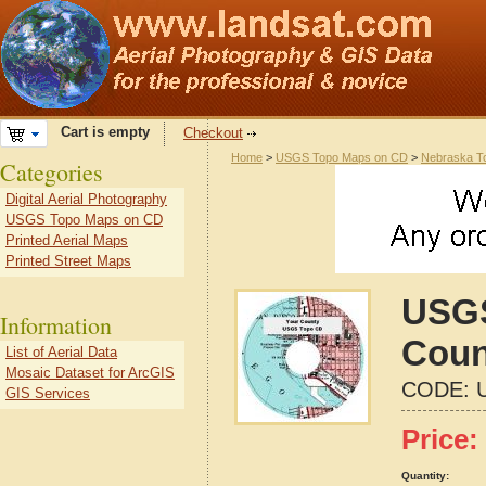
Cart is empty
Checkout
Home
>
USGS Topo Maps on CD
>
Nebraska T
Categories
Digital Aerial Photography
USGS Topo Maps on CD
Printed Aerial Maps
Printed Street Maps
USGS
Information
Coun
List of Aerial Data
Mosaic Dataset for ArcGIS
CODE:
GIS Services
Price:
Quantity: