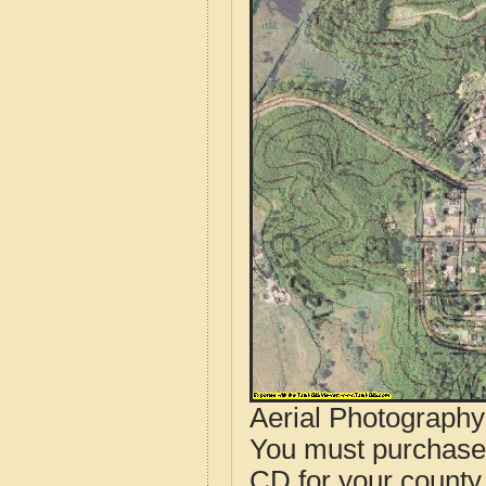
Aerial Photograph
You must purcha
CD for your county i