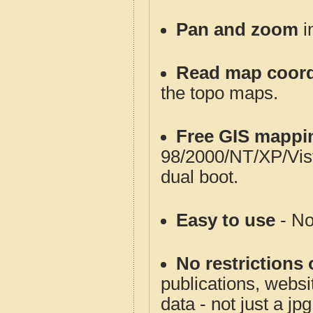
Pan and zoom
i
Read map coord
the topo maps.
Free GIS mappi
98/2000/NT/XP/Vis
dual boot.
Easy to use
- No
No restrictions 
publications, websit
data - not just a jp