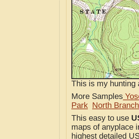
This is my hunting 
More Samples
Yose
Park
North Branc
This easy to use
U
maps of anyplace i
highest detailed U