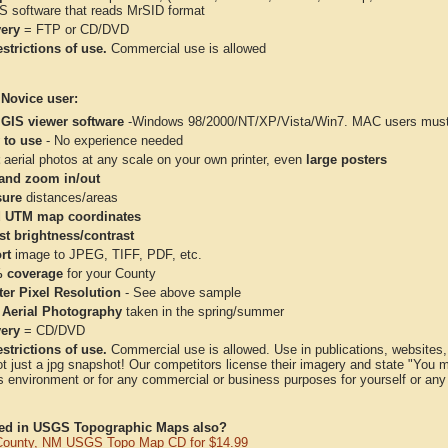
IS software that reads MrSID format
very
= FTP or CD/DVD
strictions of use.
Commercial use is allowed
 Novice user:
 GIS viewer software
-Windows 98/2000/NT/XP/Vista/Win7. MAC users must 
 to use
- No experience needed
aerial photos at any scale on your own printer, even
large posters
and zoom in/out
ure
distances/areas
 UTM map coordinates
st brightness/contrast
rt
image to JPEG, TIFF, PDF, etc.
 coverage
for your County
ter Pixel Resolution
- See above sample
 Aerial Photography
taken in the spring/summer
very
= CD/DVD
strictions of use.
Commercial use is allowed. Use in publications, websites, &
ot just a jpg snapshot! Our competitors license their imagery and state "You
 environment or for any commercial or business purposes for yourself or any t
ted in USGS Topographic Maps also?
County, NM USGS Topo Map CD for $14.99