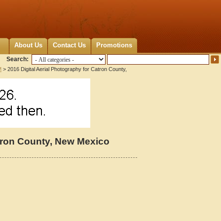
About Us
Contact Us
Promotions
Search:
M
> 2016 Digital Aerial Photography for Catron County,
atron County, New Mexico