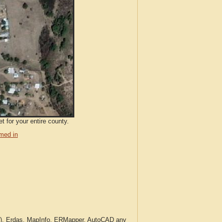
t for your entire county.
med in
c.), Erdas, MapInfo, ERMapper, AutoCAD any