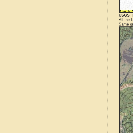
USGS T
All the
Same gr