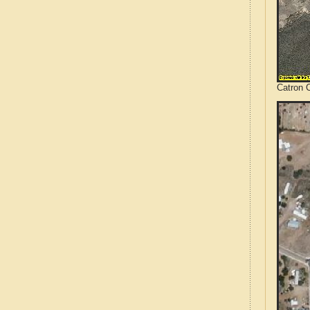
Catron 