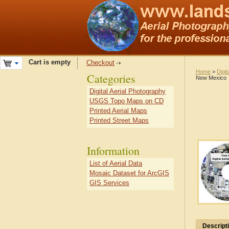
Cart is empty
Checkout
Home
>
Digit
Categories
New Mexico
Digital Aerial Photography
USGS Topo Maps on CD
Printed Aerial Maps
Printed Street Maps
Information
List of Aerial Data
Mosaic Dataset for ArcGIS
GIS Services
Descript