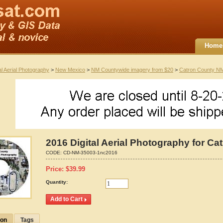
Home
al Aerial Photography
>
New Mexico
>
NM Countywide imagery from $20
>
Catron County N
2016 Digital Aerial Photography for C
CODE:
CD-NM-35003-1nc2016
Price:
$
39.99
Quantity:
ion
Tags