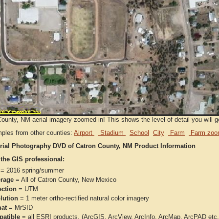
ounty, NM aerial imagery zoomed in! This shows the level of detail you will ge
ples from other counties:
Airport
Stadium
School
City
Farm
Farm zoo
rial Photography DVD of Catron County, NM Product Information
 the GIS professional:
= 2016 spring/summer
rage
= All of Catron County, New Mexico
ection
= UTM
lution
= 1 meter ortho-rectified natural color imagery
at
= MrSID
atible
= all ESRI products, (ArcGIS, ArcView, ArcInfo, ArcMap, ArcPAD et