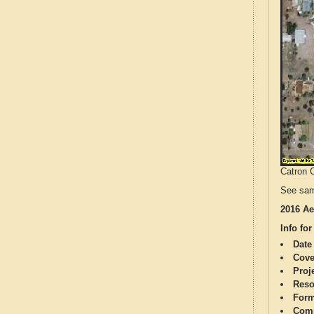
Catron C
See sam
2016 Ae
Info for
Date
Cove
Proj
Reso
Form
Comp