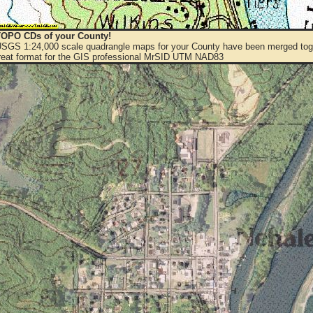
OPO CDs of your County!
 USGS 1:24,000 scale quadrangle maps for your County have been merged toge
eat format for the GIS professional MrSID UTM NAD83