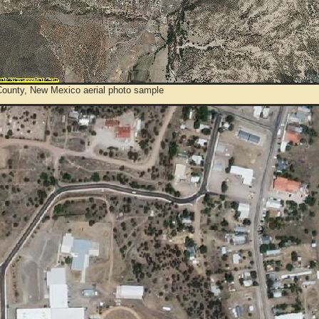
County, New Mexico aerial photo sample