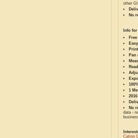
other G
Deli
No re
Info for
Free
Easy
Print
Pan 
Meas
Read
Adju
Expo
100%
1 Me
2016
Deli
No re
data - n
business
Interes
Catron 