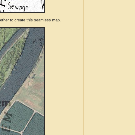
ther to create this seamless map.