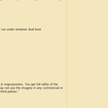
run under windows dual boot.
 maps/posters. You get full utility of the
 may not use the imagery in any commercial or
hird parties."