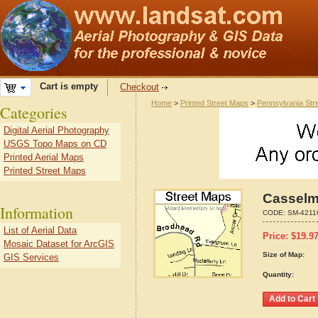
Cart is empty
Checkout
Home
>
Printed Street Maps
>
Pennsylvania Str
Categories
Digital Aerial Photography
USGS Topo Maps on CD
Printed Aerial Maps
Printed Street Maps
Casselm
Information
CODE:
SM-4211
List of Aerial Data
Price:
$
19.9
Mosaic Dataset for ArcGIS
Size of Map:
GIS Services
Quantity: