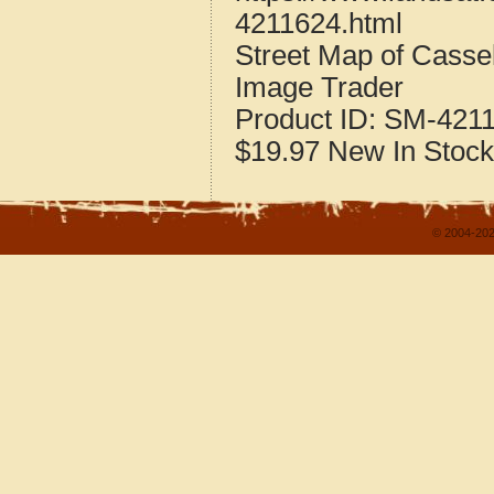
4211624.html
Street Map of Cass
Image Trader
Product ID:
SM-421
$19.97
New
In Stock
© 2004-202