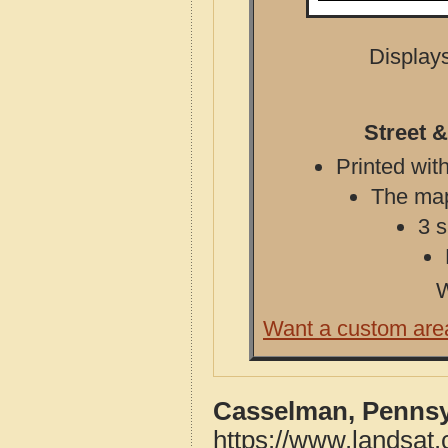
Displays
Street 
Printed with
The map 
3 s
W
Want a custom are
Casselman, Pennsy
https://www.landsat