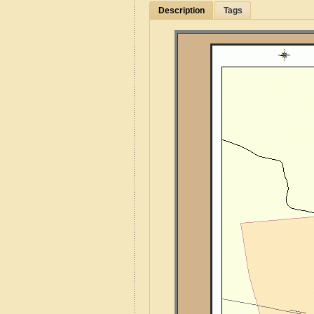
Description
Tags