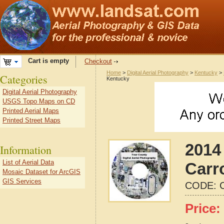
Cart is empty
Checkout
Home
>
Digital Aerial Photography
>
Kentucky
>
Categories
Kentucky
Digital Aerial Photography
USGS Topo Maps on CD
Printed Aerial Maps
Printed Street Maps
2014 
Information
List of Aerial Data
Carr
Mosaic Dataset for ArcGIS
GIS Services
CODE:
Price: