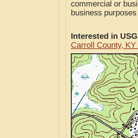
commercial or busi
business purposes f
Interested in US
Carroll County, K