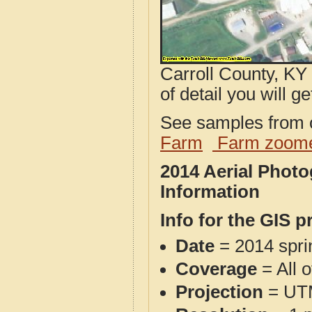
Carroll County, KY
of detail you will ge
See samples from o
Farm
Farm zoome
2014 Aerial Photo
Information
Info for the GIS p
Date
= 2014 spr
Coverage
= All 
Projection
= UT