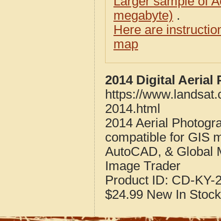
Larger sample of A
megabyte)
.
Here are instructi
map
2014 Digital Aeria
https://www.landsat.
2014.html
2014 Aerial Photogra
compatible for GIS 
AutoCAD, & Global 
Image Trader
Product ID:
CD-KY-2
$24.99
New
In Stock