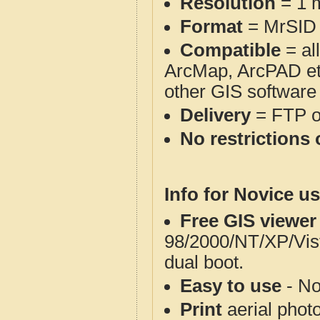
Resolution
= 1 m
Format
= MrSID
Compatible
= al
ArcMap, ArcPAD et
other GIS software
Delivery
= FTP 
No restrictions 
Info for Novice us
Free GIS viewer
98/2000/NT/XP/Vis
dual boot.
Easy to use
- No
Print
aerial phot