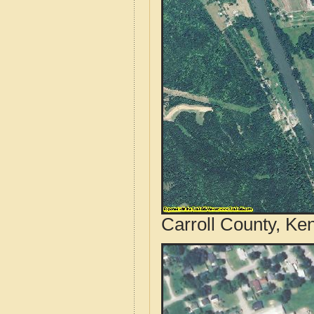
Carroll County, Ke