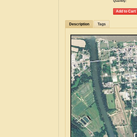
Quantity:
Description
Tags