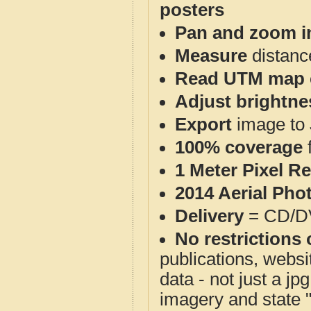
posters
Pan and zoom i
Measure
distanc
Read UTM map 
Adjust brightne
Export
image to 
100% coverage
1 Meter Pixel R
2014 Aerial Pho
Delivery
= CD/D
No restrictions 
publications, websit
data - not just a j
imagery and state 