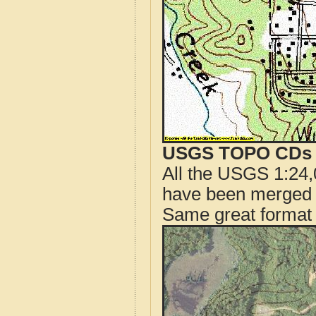
USGS TOPO CDs o
All the USGS 1:24,
have been merged t
Same great format