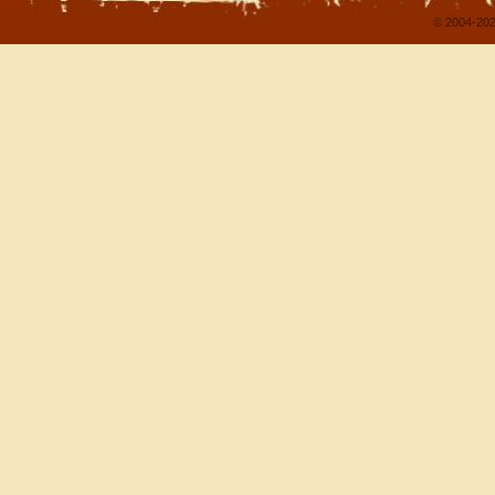
© 2004-202