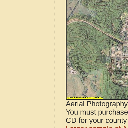
Aerial Photograph
You must purcha
CD for your county i