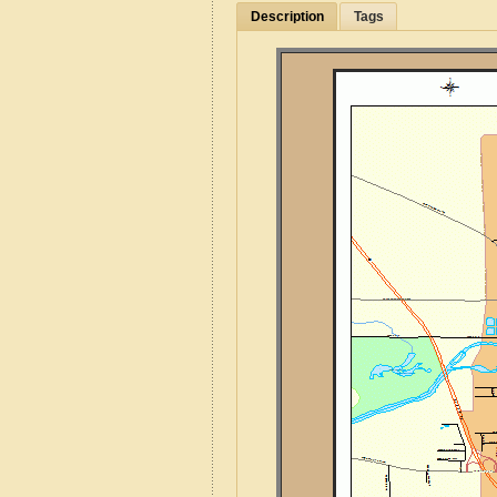
Description
Tags