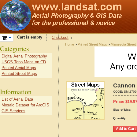
Cart is empty
Checkout
Home
>
Printed Street Maps
>
Minnesota Street
Categories
Digital Aerial Photography
USGS Topo Maps on CD
Printed Aerial Maps
Printed Street Maps
Cannon 
Information
CODE:
SM-2709
List of Aerial Data
Price:
$
19.9
Mosaic Dataset for ArcGIS
Size of Map:
GIS Services
Quantity: