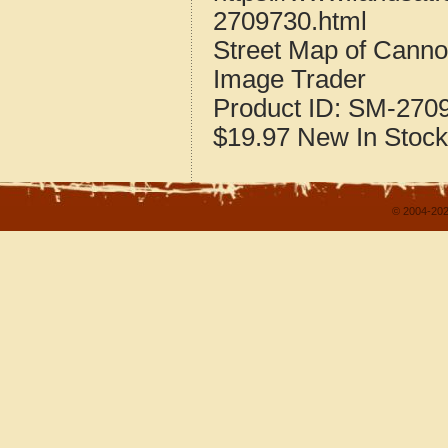
2709730.html
Street Map of Canno
Image Trader
Product ID:
SM-270
$19.97
New
In Stock
© 2004-202