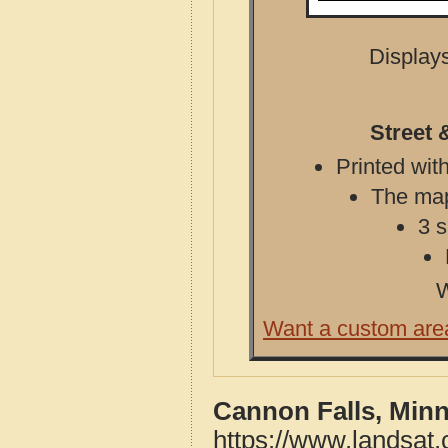
Displays
Street 
Printed with
The map 
3 s
W
Want a custom are
Cannon Falls, Minn
https://www.landsat