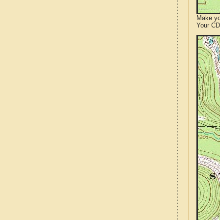
Make yo
Your CD 