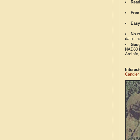
Read
Free
Easy
No re
data - n
Geog
NAD83 Me
ArcInfo
Interes
Candler