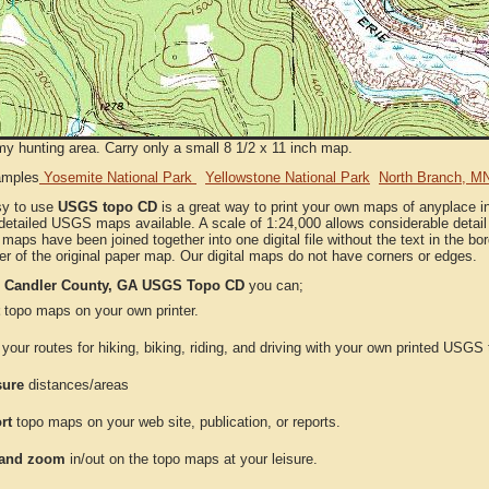
my hunting area. Carry only a small 8 1/2 x 11 inch map.
amples
Yosemite National Park
Yellowstone National Park
North Branch, M
sy to use
USGS topo CD
is a great way to print your own maps of anyplace i
detailed USGS maps available. A scale of 1:24,000 allows considerable detail 
l maps have been joined together into one digital file without the text in the bord
er of the original paper map. Our digital maps do not have corners or edges.
e
Candler County, GA USGS Topo CD
you can;
topo maps on your own printer.
your routes for hiking, biking, riding, and driving with your own printed USG
ure
distances/areas
rt
topo maps on your web site, publication, or reports.
and zoom
in/out on the topo maps at your leisure.