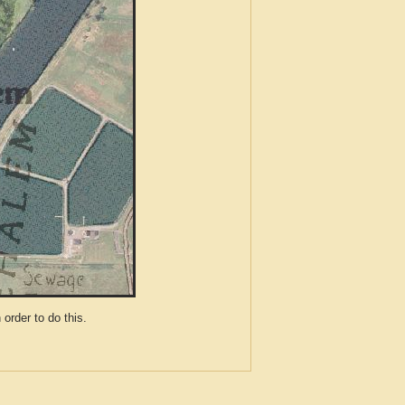
der to do this.