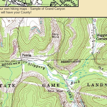
ur own hiking maps - Sample of Grand Canyon
will have your County!