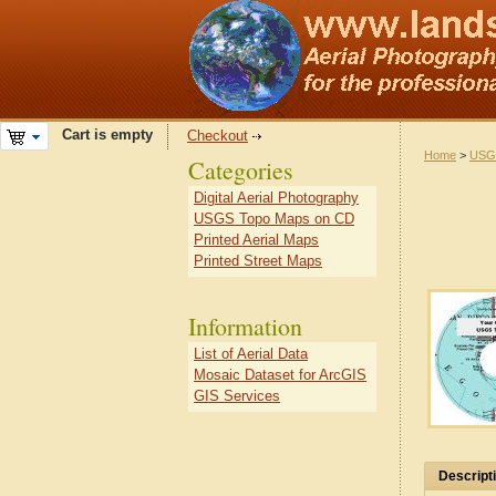
Cart is empty
Checkout
Home
>
USG
Categories
Digital Aerial Photography
USGS Topo Maps on CD
Printed Aerial Maps
Printed Street Maps
Information
List of Aerial Data
Mosaic Dataset for ArcGIS
GIS Services
Descript