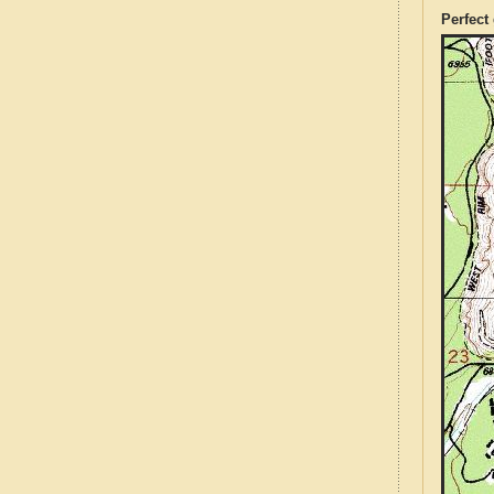
Perfect 