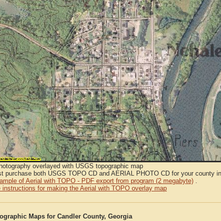
Photography overlayed with USGS topographic map
t purchase both USGS TOPO CD and AERIAL PHOTO CD for your county in or
sample of Aerial with TOPO - PDF export from program (2 megabyte)
.
 instructions for making the Aerial with TOPO overlay map
graphic Maps for Candler County, Georgia