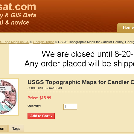
Home
S Topo Maps on CD
>
Georgia Topos
> USGS Topographic Maps for Candler County, Georg
USGS Topographic Maps for Candler C
CODE:
USGS-GA-13043
Price:
$
15.99
Quantity:
ion
Tags