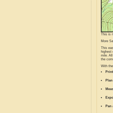
This is 
More S
This ea
highest 
mile. Al
the corn
With th
Print
Plan
Meas
Expo
Pan 