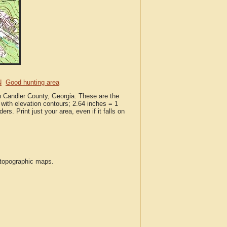
N
Good hunting area
n Candler County, Georgia. These are the
with elevation contours; 2.64 inches = 1
ers. Print just your area, even if it falls on
S topographic maps.