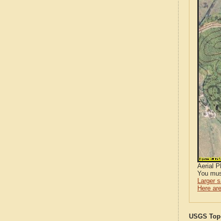
Aerial 
You mus
Larger 
Here are
USGS Topo