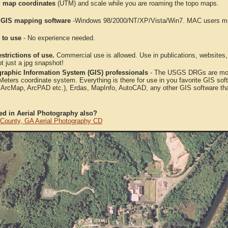
 map coordinates
(UTM) and scale while you are roaming the topo maps.
 GIS mapping software
-Windows 98/2000/NT/XP/Vista/Win7. MAC users mus
 to use
- No experience needed.
strictions of use.
Commercial use is allowed. Use in publications, websites, &
ot just a jpg snapshot!
raphic Information System (GIS) professionals
- The USGS DRGs are mosa
ters coordinate system. Everything is there for use in you favorite GIS sof
, ArcMap, ArcPAD etc.), Erdas, MapInfo, AutoCAD, any other GIS software th
ted in Aerial Photography also?
 County, GA Aerial Photography CD