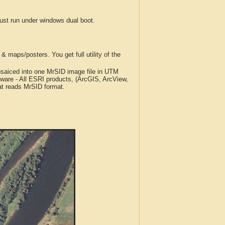
t run under windows dual boot.
 maps/posters. You get full utility of the
iced into one MrSID image file in UTM
tware - All ESRI products, (ArcGIS, ArcView,
at reads MrSID format.