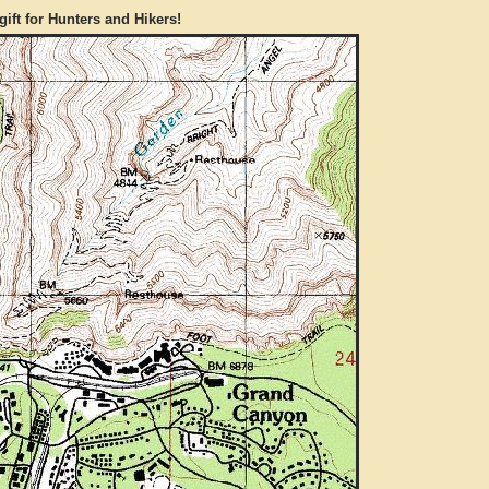
gift for Hunters and Hikers!