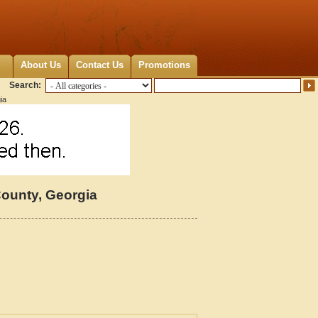
About Us
Contact Us
Promotions
Search:
ia
ounty, Georgia