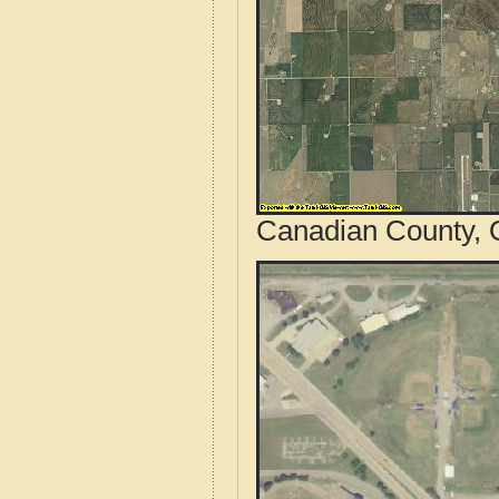
Canadian County, 