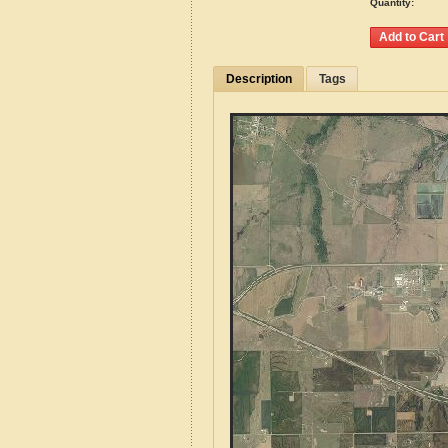
Quantity:
Description
Tags