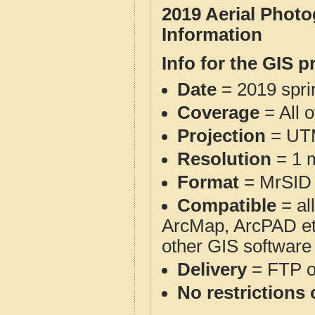
2019 Aerial Phot
Information
Info for the GIS p
Date
= 2019 spr
Coverage
= All 
Projection
= UT
Resolution
= 1 m
Format
= MrSID
Compatible
= al
ArcMap, ArcPAD et
other GIS software
Delivery
= FTP 
No restrictions 