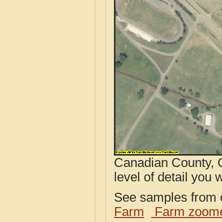
Canadian County, O
level of detail you w
See samples from o
Farm
Farm zoome