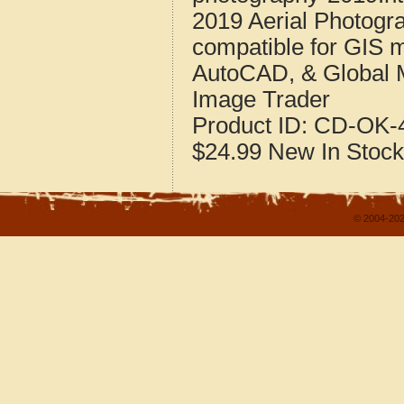
2019 Aerial Photogr
compatible for GIS 
AutoCAD, & Global 
Image Trader
Product ID:
CD-OK-4
$24.99
New
In Stock
© 2004-202