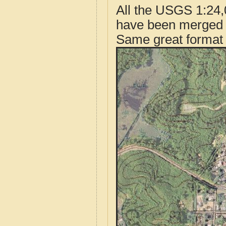
All the USGS 1:24,
have been merged t
Same great format