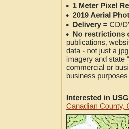
1 Meter Pixel R
2019 Aerial Pho
Delivery
= CD/D
No restrictions 
publications, websit
data - not just a j
imagery and state 
commercial or busi
business purposes f
Interested in US
Canadian County,