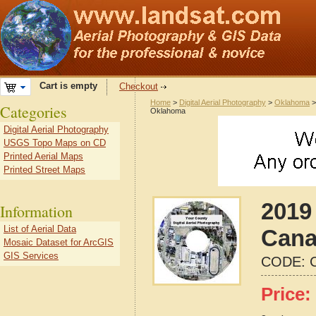
Cart is empty
Checkout
Home
>
Digital Aerial Photography
>
Oklahoma
Categories
Oklahoma
Digital Aerial Photography
USGS Topo Maps on CD
Printed Aerial Maps
Printed Street Maps
2019 
Information
List of Aerial Data
Cana
Mosaic Dataset for ArcGIS
GIS Services
CODE:
Price: