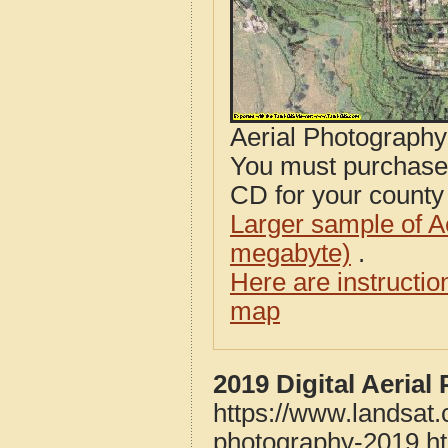
Aerial Photograph
You must purcha
CD for your county i
Larger sample of A
megabyte)
.
Here are instructi
map
2019 Digital Aeria
https://www.landsat
photography-2019.h