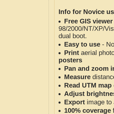
Info for Novice us
Free GIS viewer
98/2000/NT/XP/Vis
dual boot.
Easy to use
- No
Print
aerial phot
posters
Pan and zoom i
Measure
distanc
Read UTM map 
Adjust brightne
Export
image to 
100% coverage