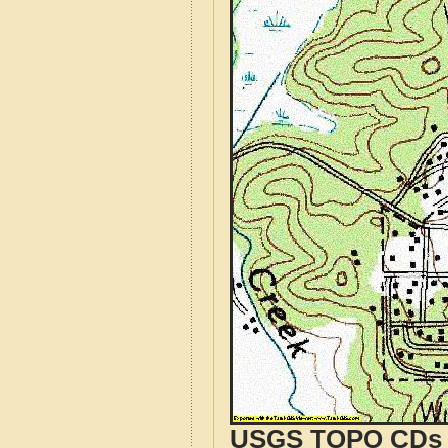
USGS TOPO CDs o