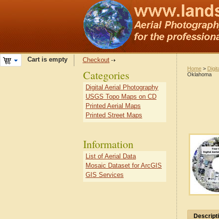
Cart is empty
Checkout
Home
>
Digit
Categories
Oklahoma
Digital Aerial Photography
USGS Topo Maps on CD
Printed Aerial Maps
Printed Street Maps
Information
List of Aerial Data
Mosaic Dataset for ArcGIS
GIS Services
Descript