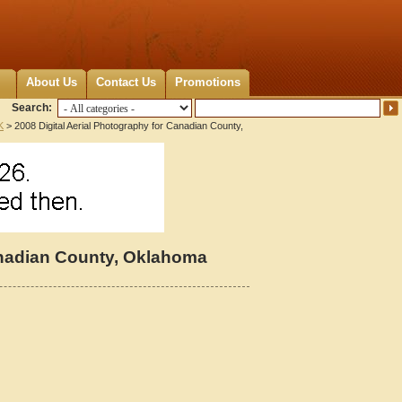
About Us
Contact Us
Promotions
Search:
K
> 2008 Digital Aerial Photography for Canadian County,
Canadian County, Oklahoma