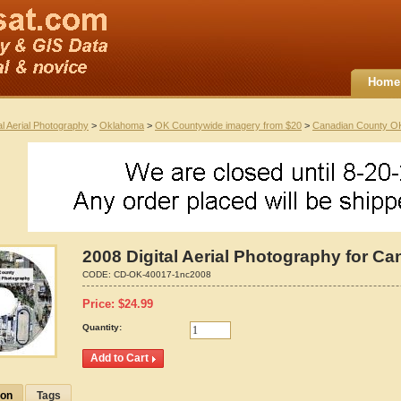
Home
al Aerial Photography
>
Oklahoma
>
OK Countywide imagery from $20
>
Canadian County O
2008 Digital Aerial Photography for 
CODE:
CD-OK-40017-1nc2008
Price:
$
24.99
Quantity:
ion
Tags