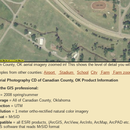
 County, OK aerial imagery zoomed in! This shows the level of detail you will 
ples from other counties:
Airport
Stadium
School
City
Farm
Farm zoo
rial Photography CD of Canadian County, OK Product Information
 the GIS professional:
= 2008 spring/summer
rage
= All of Canadian County, Oklahoma
ection
= UTM
lution
= 1 meter ortho-rectified natural color imagery
at
= MrSID
atible
= all ESRI products, (ArcGIS, ArcView, ArcInfo, ArcMap, ArcPAD et
IS software that reads MrSID format