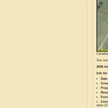
Canadian
See sam
2008 Ae
Info for
Date
Cove
Proj
Reso
Form
Comp
other G