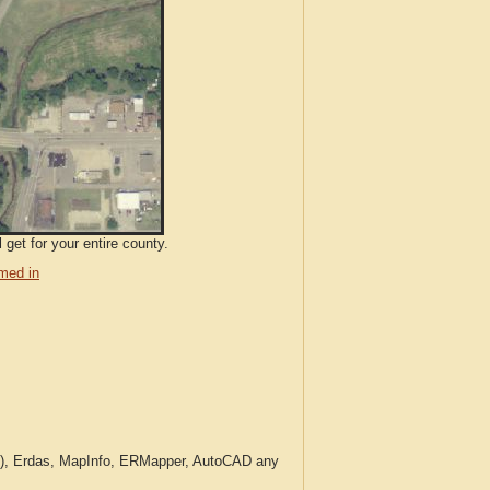
get for your entire county.
med in
c.), Erdas, MapInfo, ERMapper, AutoCAD any