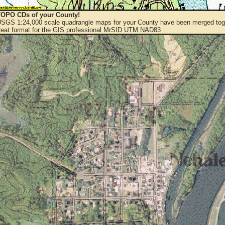
OPO CDs of your County!
 USGS 1:24,000 scale quadrangle maps for your County have been merged toge
eat format for the GIS professional MrSID UTM NAD83