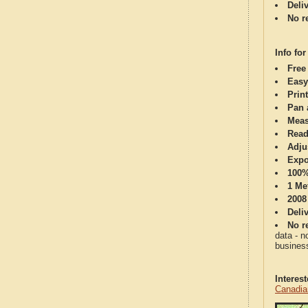
Deli
No re
Info for
Free
Easy
Print
Pan 
Meas
Read
Adju
Expo
100%
1 Me
2008
Deli
No re
data - n
business
Interes
Canadia