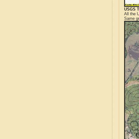
USGS T
All the
Same gr