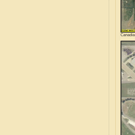
Canadia