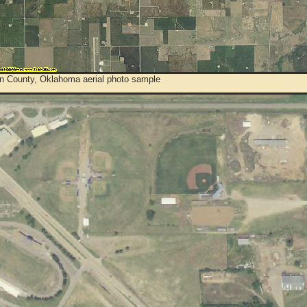
n County, Oklahoma aerial photo sample