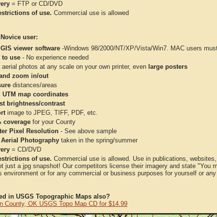
very
= FTP or CD/DVD
strictions of use.
Commercial use is allowed
 Novice user:
 GIS viewer software
-Windows 98/2000/NT/XP/Vista/Win7. MAC users must 
 to use
- No experience needed
aerial photos at any scale on your own printer, even
large posters
and zoom in/out
ure
distances/areas
 UTM map coordinates
st brightness/contrast
rt
image to JPEG, TIFF, PDF, etc.
 coverage
for your County
ter Pixel Resolution
- See above sample
 Aerial Photography
taken in the spring/summer
very
= CD/DVD
strictions of use.
Commercial use is allowed. Use in publications, websites, &
ot just a jpg snapshot! Our competitors license their imagery and state "You
 environment or for any commercial or business purposes for yourself or any t
ted in USGS Topographic Maps also?
n County, OK USGS Topo Map CD for $14.99