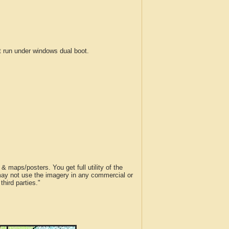
run under windows dual boot.
 maps/posters. You get full utility of the
 may not use the imagery in any commercial or
hird parties."