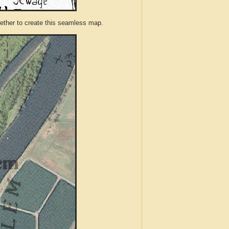
ther to create this seamless map.